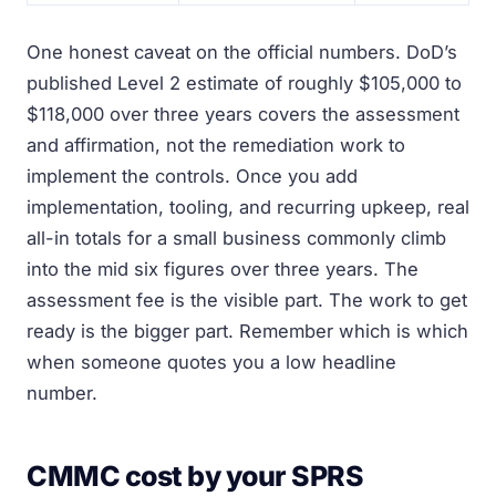
One honest caveat on the official numbers. DoD’s
published Level 2 estimate of roughly $105,000 to
$118,000 over three years covers the assessment
and affirmation, not the remediation work to
implement the controls. Once you add
implementation, tooling, and recurring upkeep, real
all-in totals for a small business commonly climb
into the mid six figures over three years. The
assessment fee is the visible part. The work to get
ready is the bigger part. Remember which is which
when someone quotes you a low headline
number.
CMMC cost by your SPRS