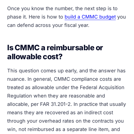
Once you know the number, the next step is to
phase it. Here is how to
build a CMMC budget
you
can defend across your fiscal year.
Is CMMC a reimbursable or
allowable cost?
This question comes up early, and the answer has
nuance. In general, CMMC compliance costs are
treated as allowable under the Federal Acquisition
Regulation when they are reasonable and
allocable, per FAR 31.201-2. In practice that usually
means they are recovered as an indirect cost
through your overhead rates on the contracts you
win, not reimbursed as a separate line item, and