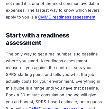
not need it is one of the most common avoidable
expenses. The fastest way to know which levers
apply to you is a
CMMC readiness assessment
.
Start with a readiness
assessment
The only way to get a real number is to baseline
where you stand. A readiness assessment
measures you against the controls, sets your
SPRS starting point, and tells you what the job
actually costs for your environment. Everything in
this guide is a range until you have that baseline.
Book a 30-minute consultation and we will give
you an honest, SPRS-based estimate, not a guess.
Start with a
CMMC readiness assessment
, and