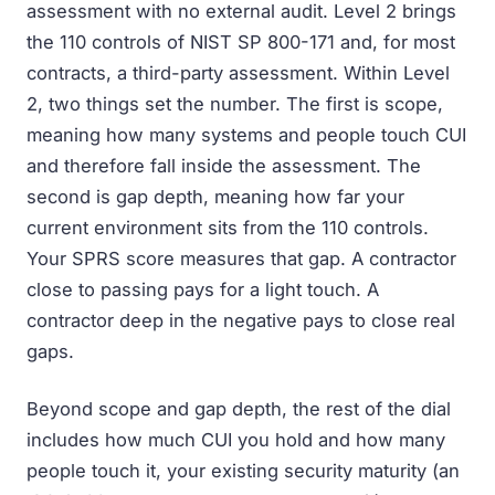
assessment with no external audit. Level 2 brings
the 110 controls of NIST SP 800-171 and, for most
contracts, a third-party assessment. Within Level
2, two things set the number. The first is scope,
meaning how many systems and people touch CUI
and therefore fall inside the assessment. The
second is gap depth, meaning how far your
current environment sits from the 110 controls.
Your SPRS score measures that gap. A contractor
close to passing pays for a light touch. A
contractor deep in the negative pays to close real
gaps.
Beyond scope and gap depth, the rest of the dial
includes how much CUI you hold and how many
people touch it, your existing security maturity (an