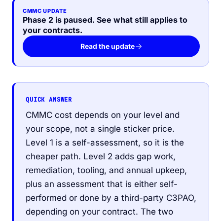
CMMC UPDATE
Phase 2 is paused. See what still applies to
your contracts.
Read the update
QUICK ANSWER
CMMC cost depends on your level and
your scope, not a single sticker price.
Level 1 is a self-assessment, so it is the
cheaper path. Level 2 adds gap work,
remediation, tooling, and annual upkeep,
plus an assessment that is either self-
performed or done by a third-party C3PAO,
depending on your contract. The two