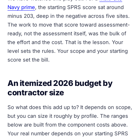
Navy prime
, the starting SPRS score sat around
minus 203, deep in the negative across five sites.
The work to move that score toward assessment-
ready, not the assessment itself, was the bulk of
the effort and the cost. That is the lesson. Your
level sets the rules. Your scope and your starting
score set the bill.
An itemized 2026 budget by
contractor size
So what does this add up to? It depends on scope,
but you can size it roughly by profile. The ranges
below are built from the component costs above.
Your real number depends on your starting SPRS