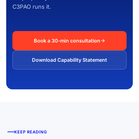
C3PAO runs it.
Book a 30-min consultation
Download Capability Statement
KEEP READING