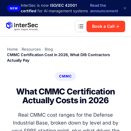
Skip to main content
InterSec is now
ISO/IEC 42001
Read the
NEW
certified
for AI management systems
announcement
Book a Call
Home
Resources
Blog
CMMC Certification Cost in 2026, What DIB Contractors
Actually Pay
CMMC
What CMMC Certification
Actually Costs in 2026
Real CMMC cost ranges for the Defense
Industrial Base, broken down by level and by
your SPRS starting point, plus what drives the