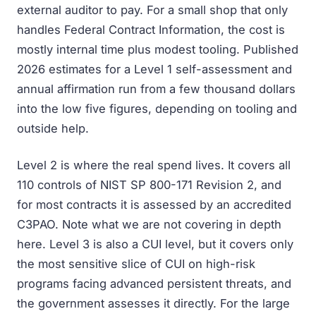
external auditor to pay. For a small shop that only
handles Federal Contract Information, the cost is
mostly internal time plus modest tooling. Published
2026 estimates for a Level 1 self-assessment and
annual affirmation run from a few thousand dollars
into the low five figures, depending on tooling and
outside help.
Level 2 is where the real spend lives. It covers all
110 controls of NIST SP 800-171 Revision 2, and
for most contracts it is assessed by an accredited
C3PAO. Note what we are not covering in depth
here. Level 3 is also a CUI level, but it covers only
the most sensitive slice of CUI on high-risk
programs facing advanced persistent threats, and
the government assesses it directly. For the large