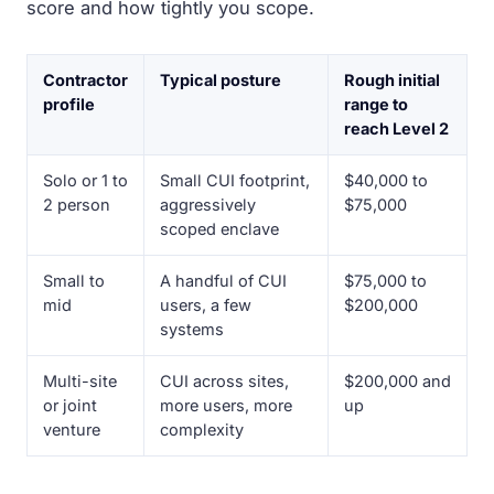
score and how tightly you scope.
Contractor
Typical posture
Rough initial
profile
range to
reach Level 2
Solo or 1 to
Small CUI footprint,
$40,000 to
2 person
aggressively
$75,000
scoped enclave
Small to
A handful of CUI
$75,000 to
mid
users, a few
$200,000
systems
Multi-site
CUI across sites,
$200,000 and
or joint
more users, more
up
venture
complexity