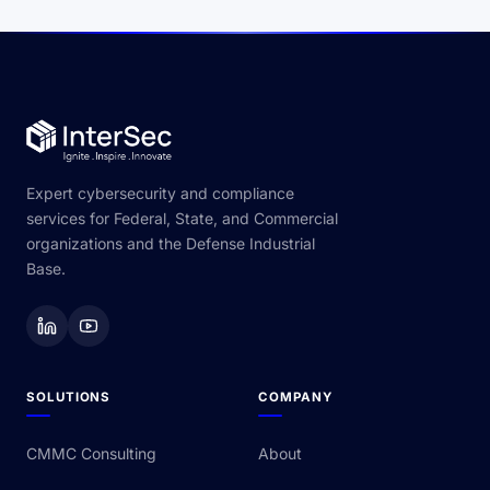
Expert cybersecurity and compliance
services for Federal, State, and Commercial
organizations and the Defense Industrial
Base.
SOLUTIONS
COMPANY
CMMC Consulting
About