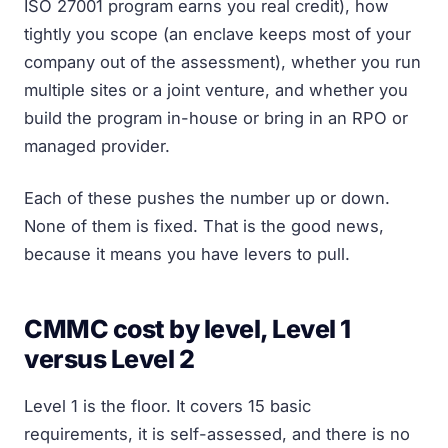
ISO 27001 program earns you real credit), how
tightly you scope (an enclave keeps most of your
company out of the assessment), whether you run
multiple sites or a joint venture, and whether you
build the program in-house or bring in an RPO or
managed provider.
Each of these pushes the number up or down.
None of them is fixed. That is the good news,
because it means you have levers to pull.
CMMC cost by level, Level 1
versus Level 2
Level 1 is the floor. It covers 15 basic
requirements, it is self-assessed, and there is no