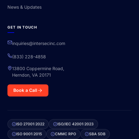
News & Updates
GET IN TOUCH
inquiries@intersecinc.com
(833) 228-4858
13800 Coppermine Road,
Herndon, VA 20171
Book a Call
ISO 27001:2022
ISO/IEC 42001:2023
ISO 9001:2015
CMMC RPO
SBA SDB