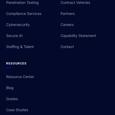
Penetration Testing
Contract Vehicles
Compliance Services
Partners
Cybersecurity
Careers
Secure AI
Capability Statement
Staffing & Talent
Contact
RESOURCES
Resource Center
Blog
Guides
Case Studies