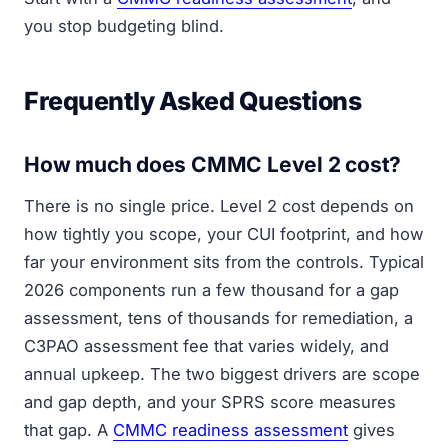
you stop budgeting blind.
Frequently Asked Questions
How much does CMMC Level 2 cost?
There is no single price. Level 2 cost depends on
how tightly you scope, your CUI footprint, and how
far your environment sits from the controls. Typical
2026 components run a few thousand for a gap
assessment, tens of thousands for remediation, a
C3PAO assessment fee that varies widely, and
annual upkeep. The two biggest drivers are scope
and gap depth, and your SPRS score measures
that gap. A
CMMC readiness assessment
gives