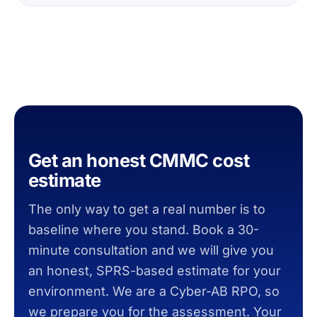
Get an honest CMMC cost
estimate
The only way to get a real number is to
baseline where you stand. Book a 30-
minute consultation and we will give you
an honest, SPRS-based estimate for your
environment. We are a Cyber-AB RPO, so
we prepare you for the assessment. Your