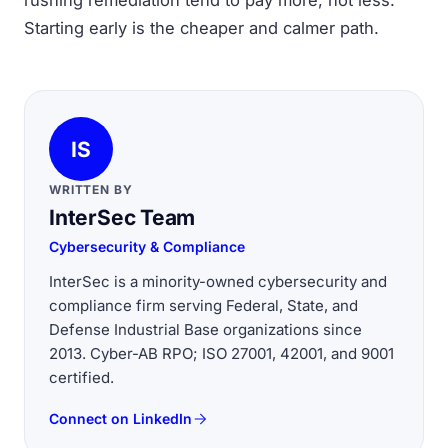
rushing remediation tend to pay more, not less.
Starting early is the cheaper and calmer path.
IS
WRITTEN BY
InterSec Team
Cybersecurity & Compliance
InterSec is a minority-owned cybersecurity and
compliance firm serving Federal, State, and
Defense Industrial Base organizations since
2013. Cyber-AB RPO; ISO 27001, 42001, and 9001
certified.
Connect on LinkedIn