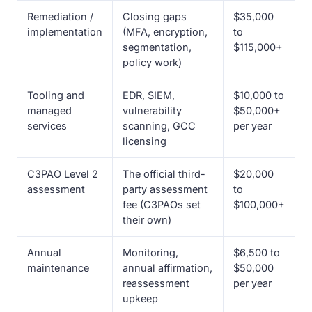
Remediation /
Closing gaps
$35,000
implementation
(MFA, encryption,
to
segmentation,
$115,000+
policy work)
Tooling and
EDR, SIEM,
$10,000 to
managed
vulnerability
$50,000+
services
scanning, GCC
per year
licensing
C3PAO Level 2
The official third-
$20,000
assessment
party assessment
to
fee (C3PAOs set
$100,000+
their own)
Annual
Monitoring,
$6,500 to
maintenance
annual affirmation,
$50,000
reassessment
per year
upkeep