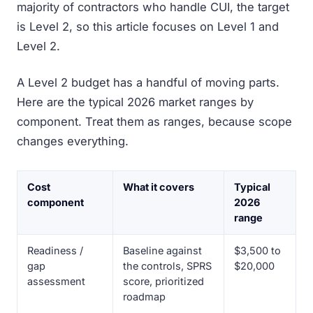
majority of contractors who handle CUI, the target
is Level 2, so this article focuses on Level 1 and
Level 2.
A Level 2 budget has a handful of moving parts.
Here are the typical 2026 market ranges by
component. Treat them as ranges, because scope
changes everything.
Cost
What it covers
Typical
component
2026
range
Readiness /
Baseline against
$3,500 to
gap
the controls, SPRS
$20,000
assessment
score, prioritized
roadmap