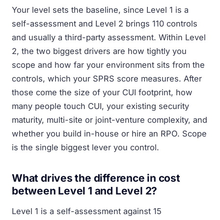
Your level sets the baseline, since Level 1 is a
self-assessment and Level 2 brings 110 controls
and usually a third-party assessment. Within Level
2, the two biggest drivers are how tightly you
scope and how far your environment sits from the
controls, which your SPRS score measures. After
those come the size of your CUI footprint, how
many people touch CUI, your existing security
maturity, multi-site or joint-venture complexity, and
whether you build in-house or hire an RPO. Scope
is the single biggest lever you control.
What drives the difference in cost
between Level 1 and Level 2?
Level 1 is a self-assessment against 15