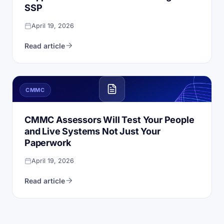
SSP
April 19, 2026
Read article
CMMC
CMMC Assessors Will Test Your People
and Live Systems Not Just Your
Paperwork
April 19, 2026
Read article