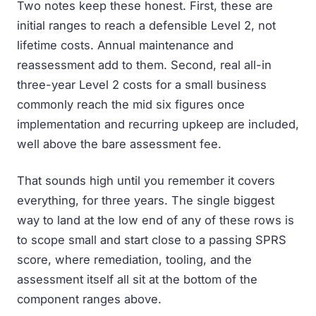
Two notes keep these honest. First, these are
initial ranges to reach a defensible Level 2, not
lifetime costs. Annual maintenance and
reassessment add to them. Second, real all-in
three-year Level 2 costs for a small business
commonly reach the mid six figures once
implementation and recurring upkeep are included,
well above the bare assessment fee.
That sounds high until you remember it covers
everything, for three years. The single biggest
way to land at the low end of any of these rows is
to scope small and start close to a passing SPRS
score, where remediation, tooling, and the
assessment itself all sit at the bottom of the
component ranges above.