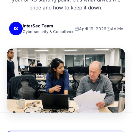
price and how to keep it down.
InterSec Team
IS
April 19, 2026
Article
Cybersecurity & Compliance