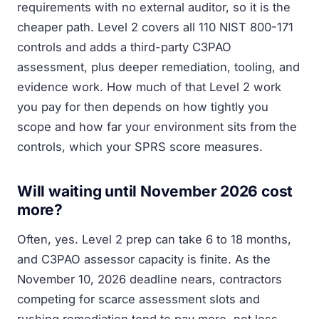
requirements with no external auditor, so it is the
cheaper path. Level 2 covers all 110 NIST 800-171
controls and adds a third-party C3PAO
assessment, plus deeper remediation, tooling, and
evidence work. How much of that Level 2 work
you pay for then depends on how tightly you
scope and how far your environment sits from the
controls, which your SPRS score measures.
Will waiting until November 2026 cost
more?
Often, yes. Level 2 prep can take 6 to 18 months,
and C3PAO assessor capacity is finite. As the
November 10, 2026 deadline nears, contractors
competing for scarce assessment slots and