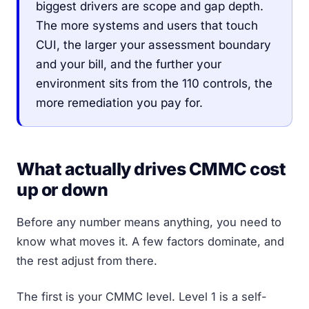
biggest drivers are scope and gap depth.
The more systems and users that touch
CUI, the larger your assessment boundary
and your bill, and the further your
environment sits from the 110 controls, the
more remediation you pay for.
What actually drives CMMC cost
up or down
Before any number means anything, you need to
know what moves it. A few factors dominate, and
the rest adjust from there.
The first is your CMMC level. Level 1 is a self-