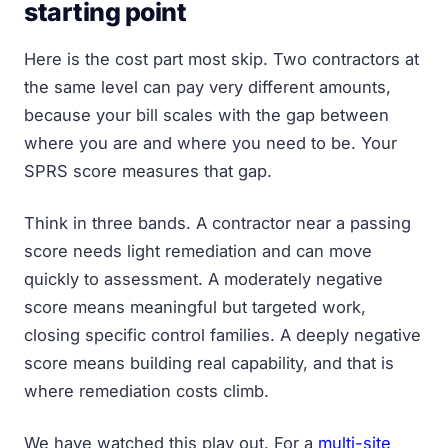
starting point
Here is the cost part most skip. Two contractors at
the same level can pay very different amounts,
because your bill scales with the gap between
where you are and where you need to be. Your
SPRS score measures that gap.
Think in three bands. A contractor near a passing
score needs light remediation and can move
quickly to assessment. A moderately negative
score means meaningful but targeted work,
closing specific control families. A deeply negative
score means building real capability, and that is
where remediation costs climb.
We have watched this play out. For a
multi-site