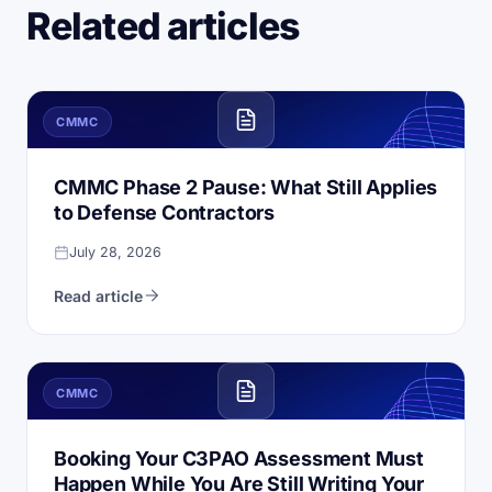
Related articles
CMMC
CMMC Phase 2 Pause: What Still Applies
to Defense Contractors
July 28, 2026
Read article
CMMC
Booking Your C3PAO Assessment Must
Happen While You Are Still Writing Your