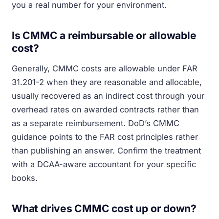
you a real number for your environment.
Is CMMC a reimbursable or allowable
cost?
Generally, CMMC costs are allowable under FAR
31.201-2 when they are reasonable and allocable,
usually recovered as an indirect cost through your
overhead rates on awarded contracts rather than
as a separate reimbursement. DoD’s CMMC
guidance points to the FAR cost principles rather
than publishing an answer. Confirm the treatment
with a DCAA-aware accountant for your specific
books.
What drives CMMC cost up or down?