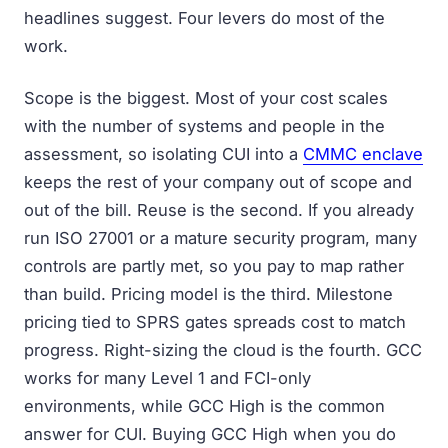
headlines suggest. Four levers do most of the
work.
Scope is the biggest. Most of your cost scales
with the number of systems and people in the
assessment, so isolating CUI into a
CMMC enclave
keeps the rest of your company out of scope and
out of the bill. Reuse is the second. If you already
run ISO 27001 or a mature security program, many
controls are partly met, so you pay to map rather
than build. Pricing model is the third. Milestone
pricing tied to SPRS gates spreads cost to match
progress. Right-sizing the cloud is the fourth. GCC
works for many Level 1 and FCI-only
environments, while GCC High is the common
answer for CUI. Buying GCC High when you do