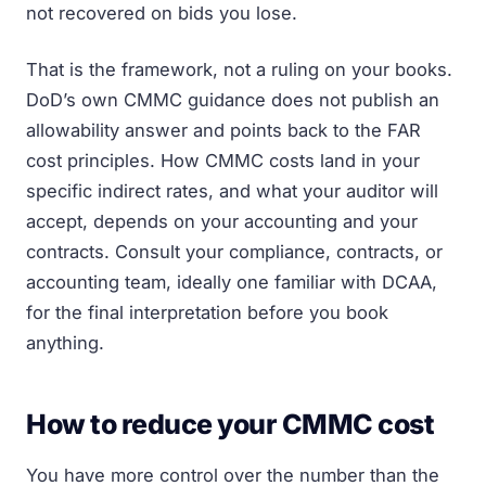
not recovered on bids you lose.
That is the framework, not a ruling on your books.
DoD’s own CMMC guidance does not publish an
allowability answer and points back to the FAR
cost principles. How CMMC costs land in your
specific indirect rates, and what your auditor will
accept, depends on your accounting and your
contracts. Consult your compliance, contracts, or
accounting team, ideally one familiar with DCAA,
for the final interpretation before you book
anything.
How to reduce your CMMC cost
You have more control over the number than the