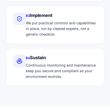
Implement
03
We put practical controls and capabilities
in place, run by cleared experts, not a
generic checklist.
Sustain
04
Continuous monitoring and maintenance
keep you secure and compliant as your
environment evolves.