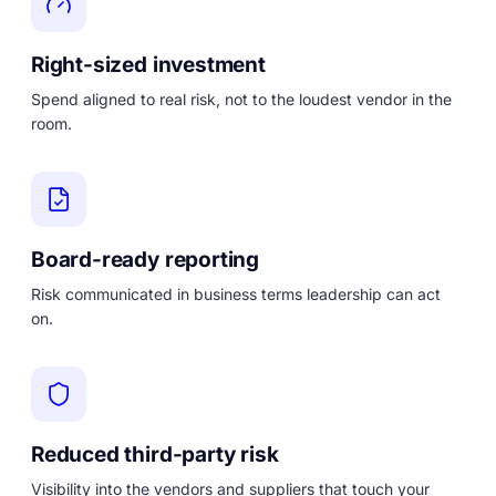
Right-sized investment
Spend aligned to real risk, not to the loudest vendor in the
room.
Board-ready reporting
Risk communicated in business terms leadership can act
on.
Reduced third-party risk
Visibility into the vendors and suppliers that touch your