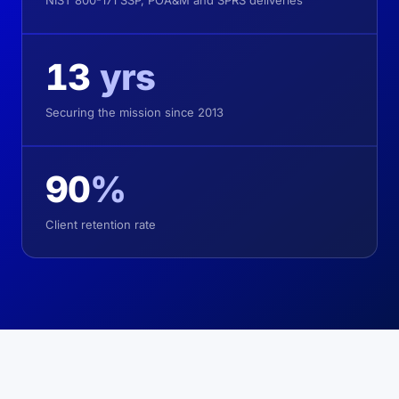
NIST 800-171 SSP, POA&M and SPRS deliveries
13
yrs
Securing the mission since 2013
90
%
Client retention rate