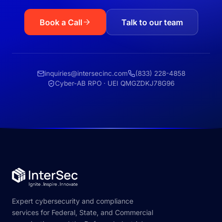
Book a Call
Talk to our team
inquiries@intersecinc.com
(833) 228-4858
Cyber-AB RPO · UEI QMGZDKJ78G96
Expert cybersecurity and compliance
services for Federal, State, and Commercial