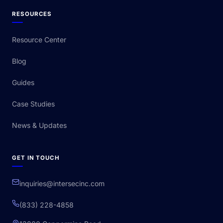
RESOURCES
Resource Center
Blog
Guides
Case Studies
News & Updates
GET IN TOUCH
inquiries@intersecinc.com
(833) 228-4858