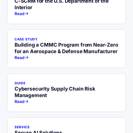
C-SCRM for the U.S. Department of the
Interior
Read
CASE STUDY
Building a CMMC Program from Near-Zero
for an Aerospace & Defense Manufacturer
Read
GUIDE
Cybersecurity Supply Chain Risk
Management
Read
SERVICE
Secure AI Solutions