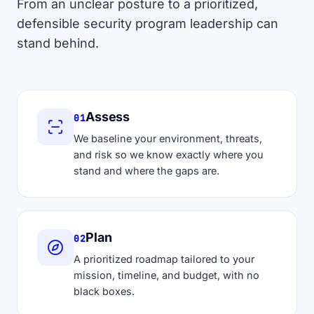
From an unclear posture to a prioritized,
defensible security program leadership can
stand behind.
Assess
01
We baseline your environment, threats,
and risk so we know exactly where you
stand and where the gaps are.
Plan
02
A prioritized roadmap tailored to your
mission, timeline, and budget, with no
black boxes.