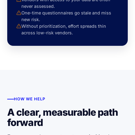
never assessed.
One-time questionnaires go stale and miss
new risk.
Without prioritization, effort spreads thin
across low-risk vendors.
HOW WE HELP
A clear, measurable path
forward