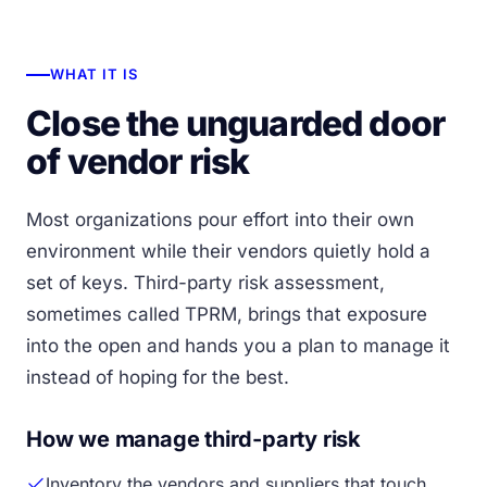
WHAT IT IS
Close the unguarded door
of vendor risk
Most organizations pour effort into their own
environment while their vendors quietly hold a
set of keys. Third-party risk assessment,
sometimes called TPRM, brings that exposure
into the open and hands you a plan to manage it
instead of hoping for the best.
How we manage third-party risk
Inventory the vendors and suppliers that touch