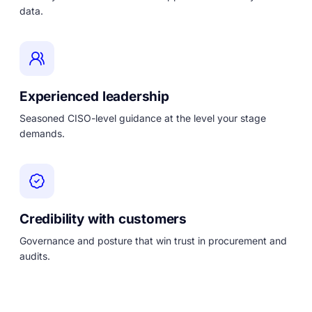
data.
Experienced leadership
Seasoned CISO-level guidance at the level your stage
demands.
Credibility with customers
Governance and posture that win trust in procurement and
audits.