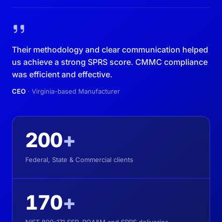
Their methodology and clear communication helped
us achieve a strong SPRS score. CMMC compliance
was efficient and effective.
CEO
· Virginia-based Manufacturer
200
+
Federal, State & Commercial clients
170
+