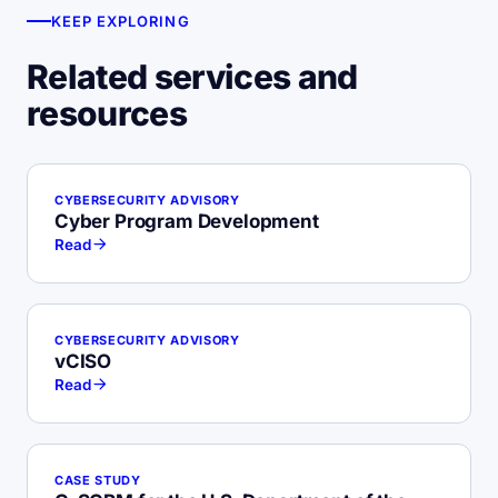
KEEP EXPLORING
Related services and
resources
CYBERSECURITY ADVISORY
Cyber Program Development
Read
CYBERSECURITY ADVISORY
vCISO
Read
CASE STUDY