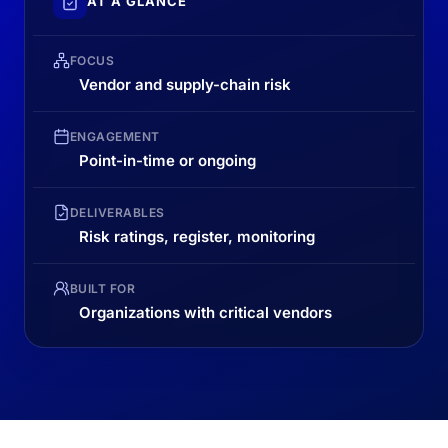
AT A GLANCE
FOCUS
Vendor and supply-chain risk
ENGAGEMENT
Point-in-time or ongoing
DELIVERABLES
Risk ratings, register, monitoring
BUILT FOR
Organizations with critical vendors