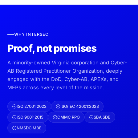
WHY INTERSEC
Proof, not promises
A minority-owned Virginia corporation and Cyber-
AB Registered Practitioner Organization, deeply
engaged with the DoD, Cyber-AB, APEXs, and
MEPs across every level of the mission.
ISO 27001:2022
ISO/IEC 42001:2023
ISO 9001:2015
CMMC RPO
SBA SDB
NMSDC MBE