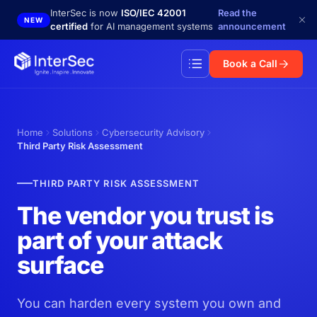
Skip to main content
InterSec is now
ISO/IEC 42001
Read the
NEW
certified
for AI management systems
announcement
Book a Call
Home
Solutions
Cybersecurity Advisory
Third Party Risk Assessment
THIRD PARTY RISK ASSESSMENT
The vendor you trust is
part of your attack
surface
You can harden every system you own and