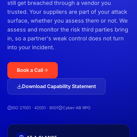
still get breached through a vendor you
trusted. Your suppliers are part of your attack
surface, whether you assess them or not. We
assess and monitor the risk third parties bring
in, so a partner's weak control does not turn
into your incident.
Book a Call
Download Capability Statement
ISO 27001 · 42001 · 9001
Cyber-AB RPO