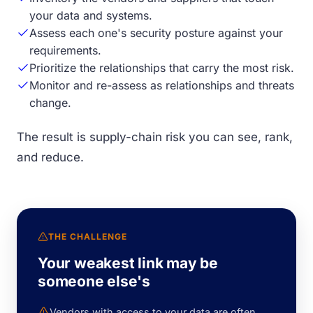
your data and systems.
Assess each one's security posture against your
requirements.
Prioritize the relationships that carry the most risk.
Monitor and re-assess as relationships and threats
change.
The result is supply-chain risk you can see, rank,
and reduce.
THE CHALLENGE
Your weakest link may be
someone else's
Vendors with access to your data are often