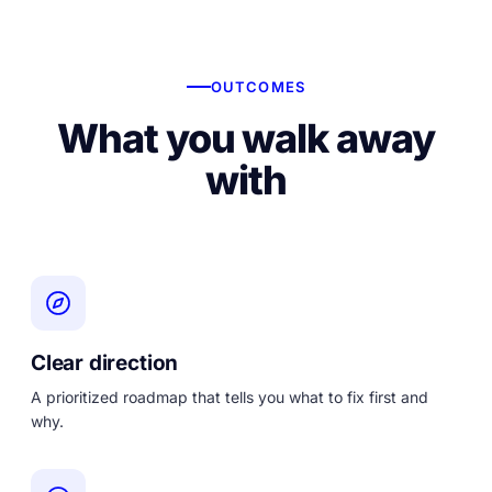
OUTCOMES
What you walk away
with
Clear direction
A prioritized roadmap that tells you what to fix first and
why.