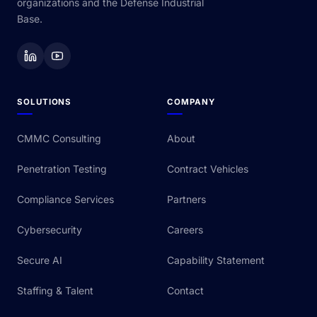
organizations and the Defense Industrial
Base.
SOLUTIONS
COMPANY
CMMC Consulting
About
Penetration Testing
Contract Vehicles
Compliance Services
Partners
Cybersecurity
Careers
Secure AI
Capability Statement
Staffing & Talent
Contact