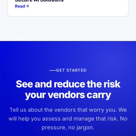
Read
GET STARTED
See and reduce the risk
your vendors carry
Tell us about the vendors that worry you. We
will help you assess and manage that risk. No
pressure, no jargon.