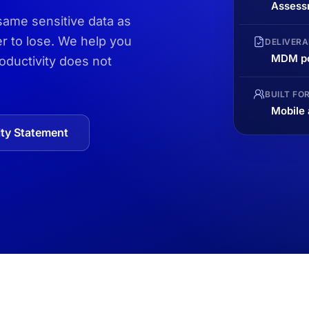
Assessm
same sensitive data as
ier to lose. We help you
DELIVERA
MDM pol
ductivity does not
BUILT FO
Mobile 
ty Statement