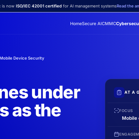
c is now
ISO/IEC 42001 certified
for AI management systems
Read the 
Home
Secure AI
CMMC
Cybersecu
Mobile Device Security
ones under
AT A 
s as the
FOCUS
Mobile
ENGAGEM