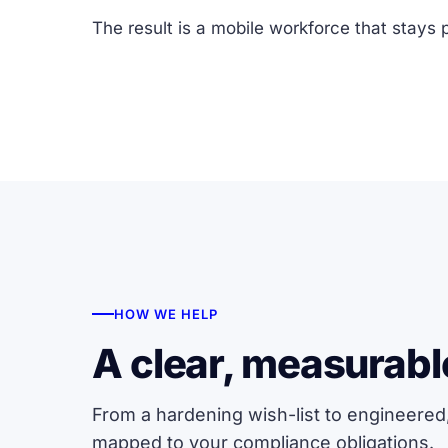
The result is a mobile workforce that stays 
HOW WE HELP
A clear, measurabl
From a hardening wish-list to engineered
mapped to your compliance obligations.