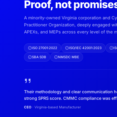
Proof, not promise
A minority-owned Virginia corporation and C
Practitioner Organization, deeply engaged w
APEXs, and MEPs across every level of the m
ISO 27001:2022
ISO/IEC 42001:2023
IS
SBA SDB
NMSDC MBE
Their methodology and clear communication h
strong SPRS score. CMMC compliance was effic
CEO
· Virginia-based Manufacturer