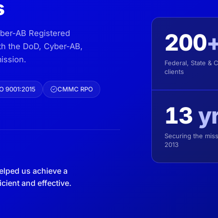
s
yber-AB Registered
200
ith the DoD, Cyber-AB,
ission.
Federal, State & 
clients
O 9001:2015
CMMC RPO
13
y
Securing the miss
2013
elped us achieve a
ient and effective.