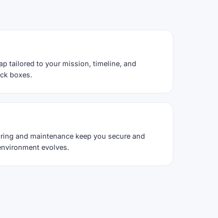
ap tailored to your mission, timeline, and
ack boxes.
ring and maintenance keep you secure and
environment evolves.