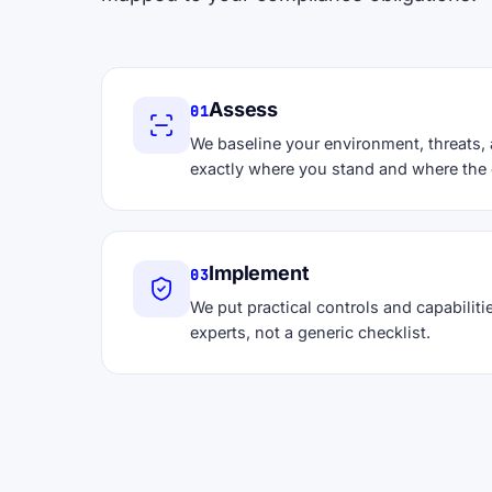
Assess
01
We baseline your environment, threats,
exactly where you stand and where the 
Implement
03
We put practical controls and capabilitie
experts, not a generic checklist.