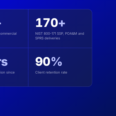
+
170
+
Commercial
NIST 800-171 SSP, POA&M and
SPRS deliveries
rs
90
%
ion since
Client retention rate