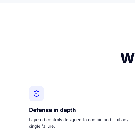
Wh
Defense in depth
Layered controls designed to contain and limit any
single failure.