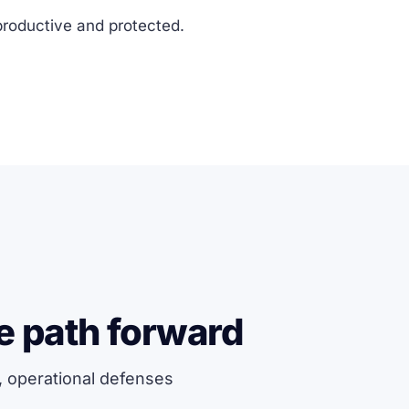
productive and protected.
e path forward
, operational defenses