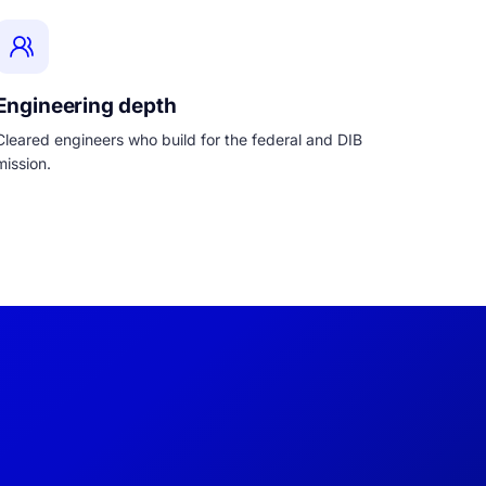
Engineering depth
Cleared engineers who build for the federal and DIB
mission.