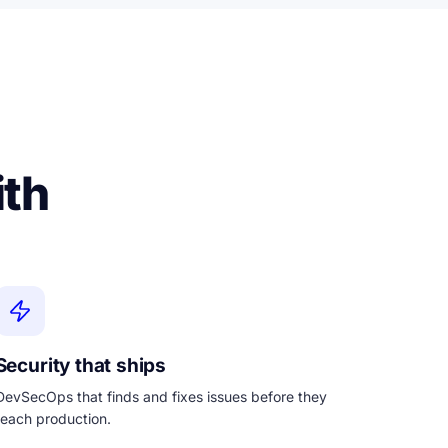
ith
Security that ships
DevSecOps that finds and fixes issues before they
reach production.