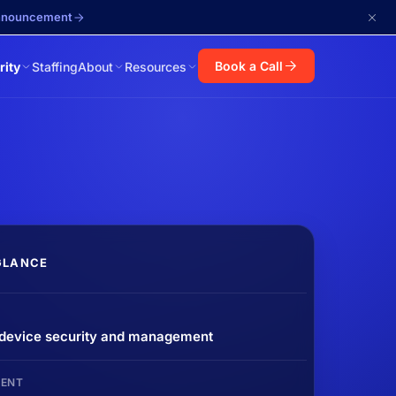
announcement
Book a Call
rity
Staffing
About
Resources
GLANCE
 device security and management
ENT