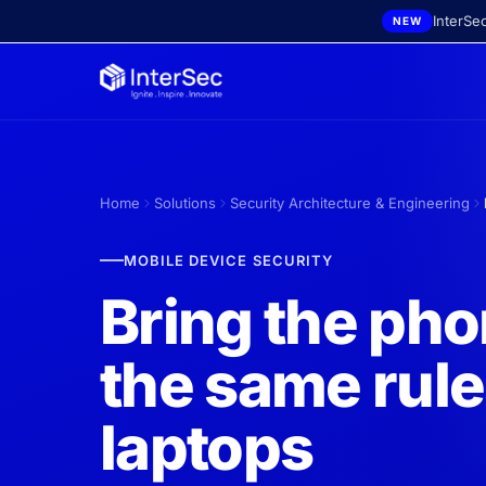
Skip to main content
InterSe
NEW
Home
Solutions
Security Architecture & Engineering
MOBILE DEVICE SECURITY
Bring the ph
the same rule
laptops