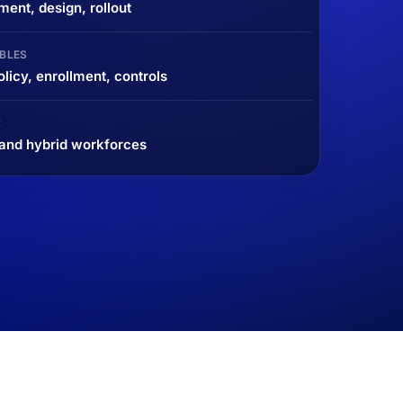
ent, design, rollout
BLES
icy, enrollment, controls
R
and hybrid workforces