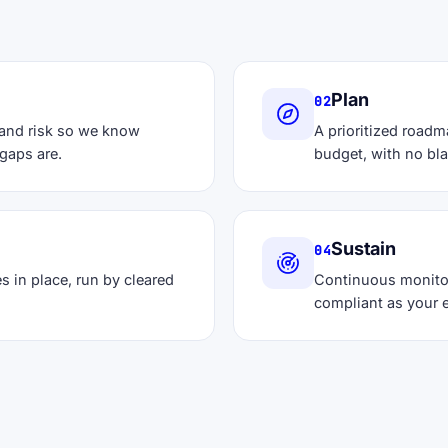
Plan
02
 and risk so we know
A prioritized roadm
gaps are.
budget, with no bl
Sustain
04
s in place, run by cleared
Continuous monito
compliant as your 