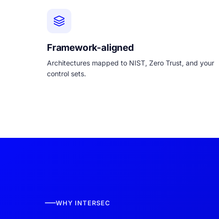
Framework-aligned
Architectures mapped to NIST, Zero Trust, and your
control sets.
WHY INTERSEC