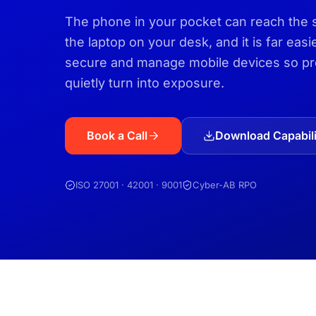
The phone in your pocket can reach the 
the laptop on your desk, and it is far eas
secure and manage mobile devices so pro
quietly turn into exposure.
Book a Call
Download Capabili
ISO 27001 · 42001 · 9001
Cyber-AB RPO