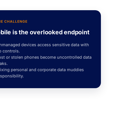
HE CHALLENGE
bile is the overlooked endpoint
nmanaged devices access sensitive data with
o controls.
ost or stolen phones become uncontrolled data
aks.
ixing personal and corporate data muddies
sponsibility.