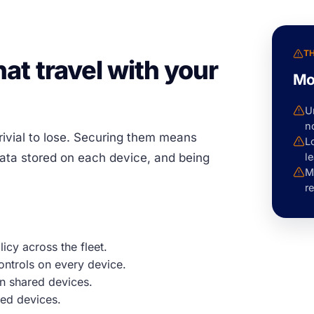
T
at travel with your
Mo
U
n
rivial to lose. Securing them means
L
data stored on each device, and being
le
M
re
icy across the fleet.
ontrols on every device.
n shared devices.
ed devices.