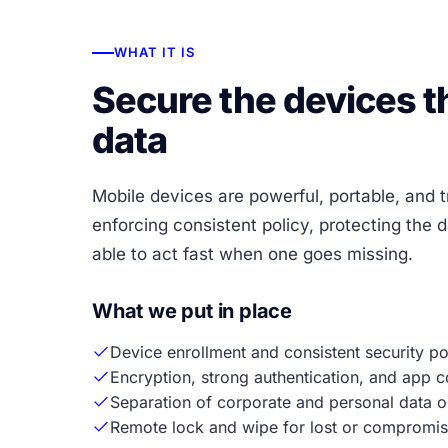
WHAT IT IS
Secure the devices th
data
Mobile devices are powerful, portable, and t
enforcing consistent policy, protecting the 
able to act fast when one goes missing.
What we put in place
Device enrollment and consistent security pol
Encryption, strong authentication, and app c
Separation of corporate and personal data o
Remote lock and wipe for lost or compromis