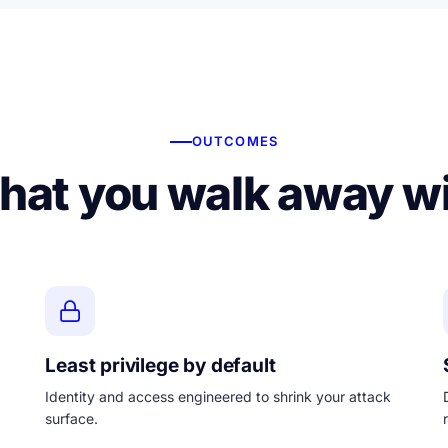
OUTCOMES
at you walk away w
Least privilege by default
Identity and access engineered to shrink your attack
surface.