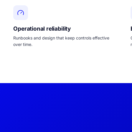
Operational reliability
Runbooks and design that keep controls effective
over time.