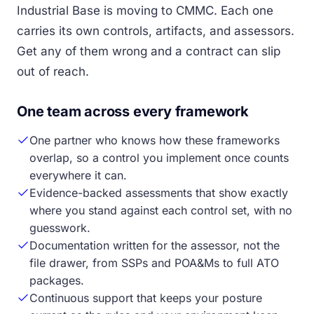
Industrial Base is moving to CMMC. Each one
carries its own controls, artifacts, and assessors.
Get any of them wrong and a contract can slip
out of reach.
One team across every framework
One partner who knows how these frameworks
overlap, so a control you implement once counts
everywhere it can.
Evidence-backed assessments that show exactly
where you stand against each control set, with no
guesswork.
Documentation written for the assessor, not the
file drawer, from SSPs and POA&Ms to full ATO
packages.
Continuous support that keeps your posture