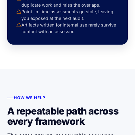
duplicate work and miss the overlaps.
Point-in-time assessments go stale, leaving
you exposed at the next audit.
Artifacts written for internal use rarely survive
contact with an assessor.
HOW WE HELP
A repeatable path across
every framework