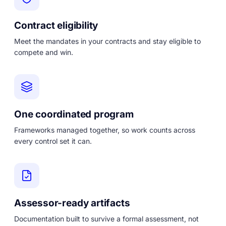
Contract eligibility
Meet the mandates in your contracts and stay eligible to
compete and win.
One coordinated program
Frameworks managed together, so work counts across
every control set it can.
Assessor-ready artifacts
Documentation built to survive a formal assessment, not