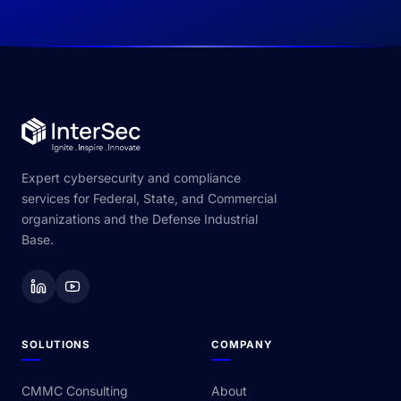
Expert cybersecurity and compliance
services for Federal, State, and Commercial
organizations and the Defense Industrial
Base.
SOLUTIONS
COMPANY
CMMC Consulting
About