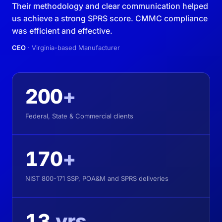
Their methodology and clear communication helped
us achieve a strong SPRS score. CMMC compliance
was efficient and effective.
CEO
· Virginia-based Manufacturer
200
+
Federal, State & Commercial clients
170
+
NIST 800-171 SSP, POA&M and SPRS deliveries
13
yrs