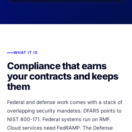
WHAT IT IS
Compliance that earns
your contracts and keeps
them
Federal and defense work comes with a stack of
overlapping security mandates. DFARS points to
NIST 800-171. Federal systems run on RMF.
Cloud services need FedRAMP. The Defense