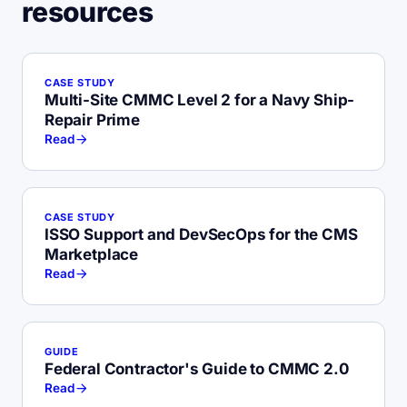
resources
CASE STUDY
Multi-Site CMMC Level 2 for a Navy Ship-
Repair Prime
Read
CASE STUDY
ISSO Support and DevSecOps for the CMS
Marketplace
Read
GUIDE
Federal Contractor's Guide to CMMC 2.0
Read