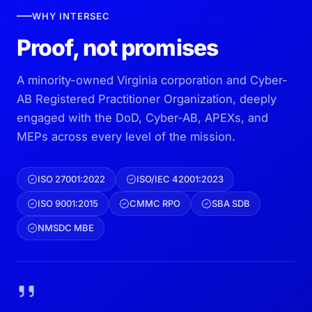
WHY INTERSEC
Proof, not promises
A minority-owned Virginia corporation and Cyber-
AB Registered Practitioner Organization, deeply
engaged with the DoD, Cyber-AB, APEXs, and
MEPs across every level of the mission.
ISO 27001:2022
ISO/IEC 42001:2023
ISO 9001:2015
CMMC RPO
SBA SDB
NMSDC MBE