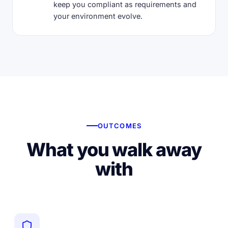
keep you compliant as requirements and
your environment evolve.
OUTCOMES
What you walk away
with