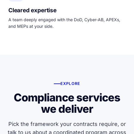
Cleared expertise
A team deeply engaged with the DoD, Cyber-AB, APEXs,
and MEPs at your side.
EXPLORE
Compliance services
we deliver
Pick the framework your contracts require, or
talk to us about a coordinated program across