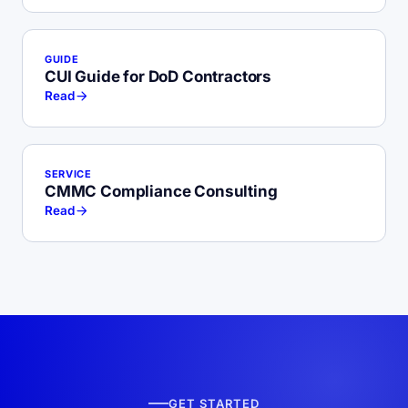
GUIDE
CUI Guide for DoD Contractors
Read
SERVICE
CMMC Compliance Consulting
Read
GET STARTED