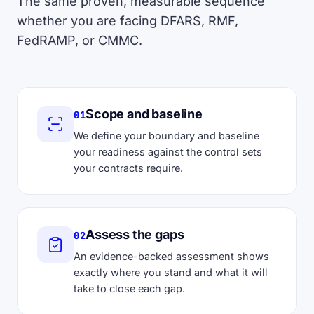
The same proven, measurable sequence
whether you are facing DFARS, RMF,
FedRAMP, or CMMC.
Scope and baseline
01
We define your boundary and baseline
your readiness against the control sets
your contracts require.
Assess the gaps
02
An evidence-backed assessment shows
exactly where you stand and what it will
take to close each gap.