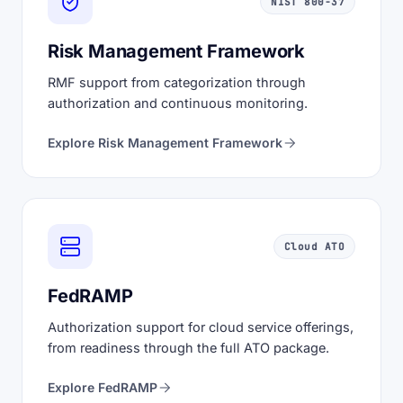
NIST 800-37
Risk Management Framework
RMF support from categorization through
authorization and continuous monitoring.
Explore Risk Management Framework
Cloud ATO
FedRAMP
Authorization support for cloud service offerings,
from readiness through the full ATO package.
Explore FedRAMP