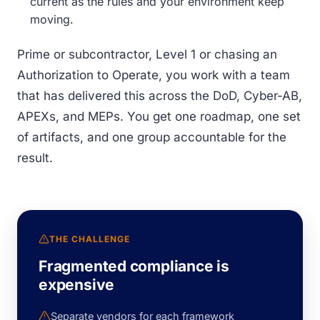
current as the rules and your environment keep
moving.
Prime or subcontractor, Level 1 or chasing an
Authorization to Operate, you work with a team
that has delivered this across the DoD, Cyber-AB,
APEXs, and MEPs. You get one roadmap, one set
of artifacts, and one group accountable for the
result.
THE CHALLENGE
Fragmented compliance is
expensive
Separate vendors for each framework