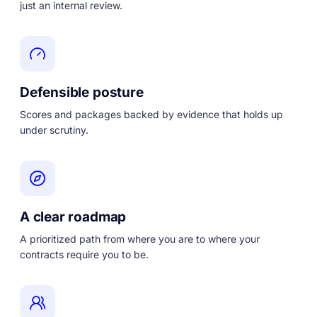
just an internal review.
Defensible posture
Scores and packages backed by evidence that holds up
under scrutiny.
A clear roadmap
A prioritized path from where you are to where your
contracts require you to be.