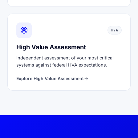
HVA
High Value Assessment
Independent assessment of your most critical
systems against federal HVA expectations.
Explore High Value Assessment