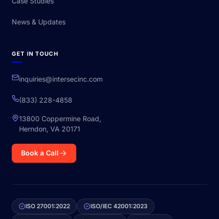
Case Studies
News & Updates
GET IN TOUCH
inquiries@intersecinc.com
(833) 228-4858
13800 Coppermine Road,
Herndon, VA 20171
Book a Call
ISO 27001:2022
ISO/IEC 42001:2023