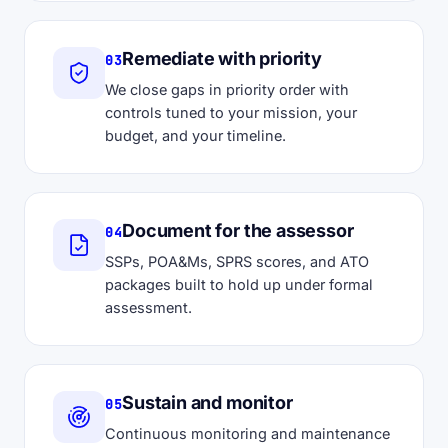
Remediate with priority
03
We close gaps in priority order with
controls tuned to your mission, your
budget, and your timeline.
Document for the assessor
04
SSPs, POA&Ms, SPRS scores, and ATO
packages built to hold up under formal
assessment.
Sustain and monitor
05
Continuous monitoring and maintenance