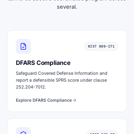
several.
NIST 800-171
DFARS Compliance
Safeguard Covered Defense Information and
report a defensible SPRS score under clause
252.204-7012.
Explore DFARS Compliance