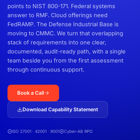
points to NIST 800-171. Federal systems
answer to RMF. Cloud offerings need
FedRAMP. The Defense Industrial Base is
moving to CMMC. We turn that overlapping
stack of requirements into one clear,
documented, audit-ready path, with a single
team beside you from the first assessment
through continuous support.
Book a Call
Download Capability Statement
ISO 27001 · 42001 · 9001
Cyber-AB RPO