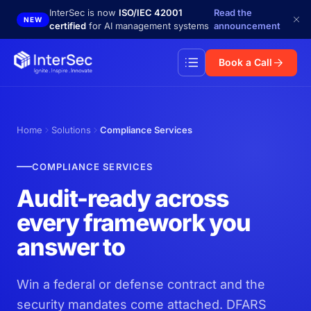
Skip to main content
InterSec is now
ISO/IEC 42001
Read the
NEW
certified
for AI management systems
announcement
Book a Call
Home
Solutions
Compliance Services
COMPLIANCE SERVICES
Audit-ready across
every framework you
answer to
Win a federal or defense contract and the
security mandates come attached. DFARS