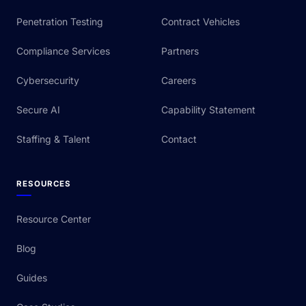
Penetration Testing
Contract Vehicles
Compliance Services
Partners
Cybersecurity
Careers
Secure AI
Capability Statement
Staffing & Talent
Contact
RESOURCES
Resource Center
Blog
Guides