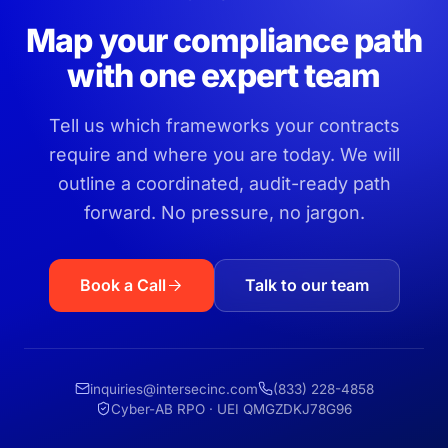
Map your compliance path
with one expert team
Tell us which frameworks your contracts
require and where you are today. We will
outline a coordinated, audit-ready path
forward. No pressure, no jargon.
Book a Call
Talk to our team
inquiries@intersecinc.com
(833) 228-4858
Cyber-AB RPO · UEI QMGZDKJ78G96