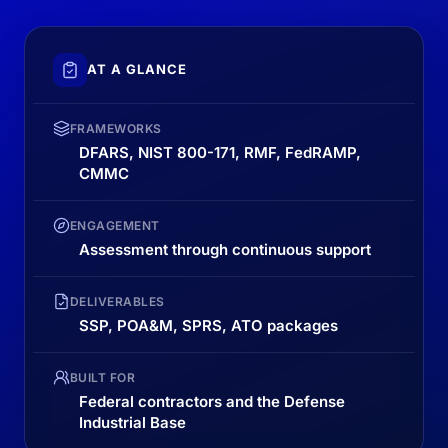
AT A GLANCE
FRAMEWORKS
DFARS, NIST 800-171, RMF, FedRAMP,
CMMC
ENGAGEMENT
Assessment through continuous support
DELIVERABLES
SSP, POA&M, SPRS, ATO packages
BUILT FOR
Federal contractors and the Defense
Industrial Base