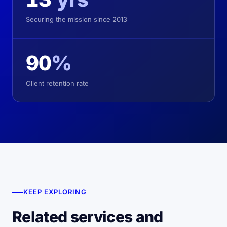
Securing the mission since 2013
90
%
Client retention rate
KEEP EXPLORING
Related services and