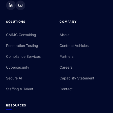
SOLUTIONS
COMPANY
CMMC Consulting
About
Penetration Testing
Contract Vehicles
Compliance Services
Partners
Cybersecurity
Careers
Secure AI
Capability Statement
Staffing & Talent
Contact
RESOURCES