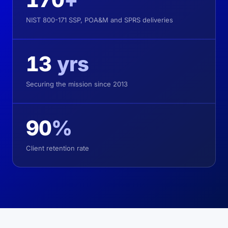
NIST 800-171 SSP, POA&M and SPRS deliveries
13
yrs
Securing the mission since 2013
90
%
Client retention rate