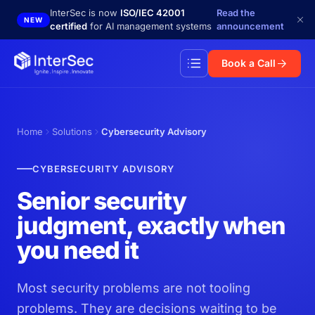
Skip to main content
InterSec is now
ISO/IEC 42001
Read the
NEW
certified
for AI management systems
announcement
Book a Call
Home
Solutions
Cybersecurity Advisory
CYBERSECURITY ADVISORY
Senior security
judgment, exactly when
you need it
Most security problems are not tooling
problems. They are decisions waiting to be