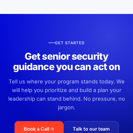
GET STARTED
Get senior security
guidance you can act on
Tell us where your program stands today. We
will help you prioritize and build a plan your
leadership can stand behind. No pressure, no
jargon.
Book a Call
Talk to our team