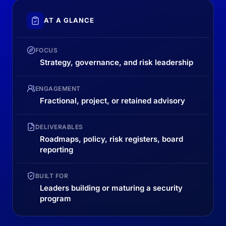
AT A GLANCE
FOCUS
Strategy, governance, and risk leadership
ENGAGEMENT
Fractional, project, or retained advisory
DELIVERABLES
Roadmaps, policy, risk registers, board
reporting
BUILT FOR
Leaders building or maturing a security
program