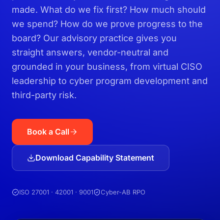
made. What do we fix first? How much should
we spend? How do we prove progress to the
board? Our advisory practice gives you
straight answers, vendor-neutral and
grounded in your business, from virtual CISO
leadership to cyber program development and
third-party risk.
Book a Call
Download Capability Statement
ISO 27001 · 42001 · 9001
Cyber-AB RPO