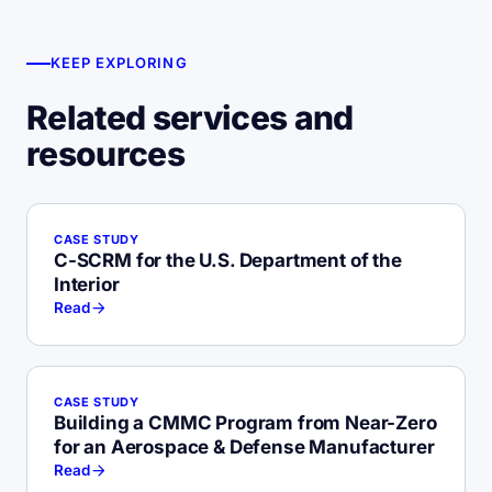
KEEP EXPLORING
Related services and
resources
CASE STUDY
C-SCRM for the U.S. Department of the
Interior
Read
CASE STUDY
Building a CMMC Program from Near-Zero
for an Aerospace & Defense Manufacturer
Read