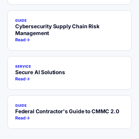
GUIDE
Cybersecurity Supply Chain Risk
Management
Read
SERVICE
Secure AI Solutions
Read
GUIDE
Federal Contractor's Guide to CMMC 2.0
Read