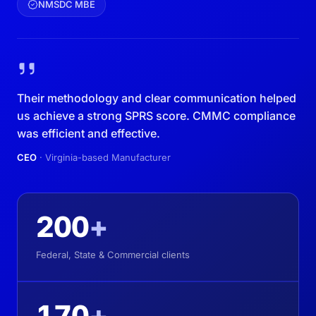
NMSDC MBE
Their methodology and clear communication helped
us achieve a strong SPRS score. CMMC compliance
was efficient and effective.
CEO
· Virginia-based Manufacturer
200
+
Federal, State & Commercial clients
170
+