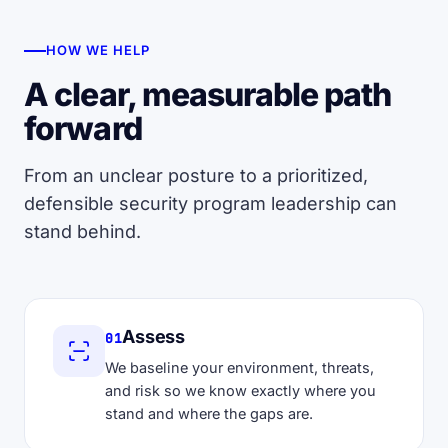
HOW WE HELP
A clear, measurable path
forward
From an unclear posture to a prioritized,
defensible security program leadership can
stand behind.
Assess
01
We baseline your environment, threats,
and risk so we know exactly where you
stand and where the gaps are.