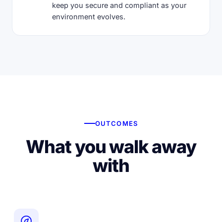
keep you secure and compliant as your
environment evolves.
OUTCOMES
What you walk away
with