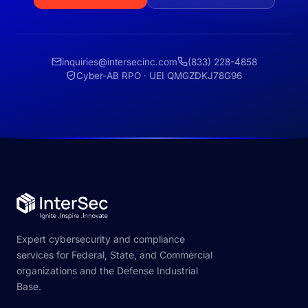
inquiries@intersecinc.com
(833) 228-4858
Cyber-AB RPO · UEI QMGZDKJ78G96
Expert cybersecurity and compliance
services for Federal, State, and Commercial
organizations and the Defense Industrial
Base.