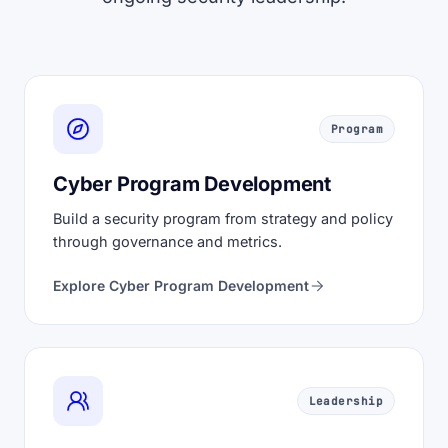
Program
Cyber Program Development
Build a security program from strategy and policy
through governance and metrics.
Explore Cyber Program Development
Leadership