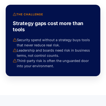
THE CHALLENGE
Strategy gaps cost more than
tools
Security spend without a strategy buys tools
that never reduce real risk.
Leadership and boards need risk in business
terms, not control counts.
Third-party risk is often the unguarded door
into your environment.