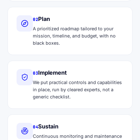
Plan
02
A prioritized roadmap tailored to your
mission, timeline, and budget, with no
black boxes.
Implement
03
We put practical controls and capabilities
in place, run by cleared experts, not a
generic checklist.
Sustain
04
Continuous monitoring and maintenance