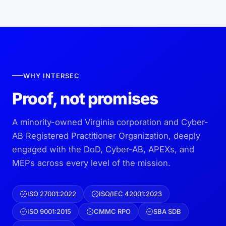
WHY INTERSEC
Proof, not promises
A minority-owned Virginia corporation and Cyber-
AB Registered Practitioner Organization, deeply
engaged with the DoD, Cyber-AB, APEXs, and
MEPs across every level of the mission.
ISO 27001:2022
ISO/IEC 42001:2023
ISO 9001:2015
CMMC RPO
SBA SDB