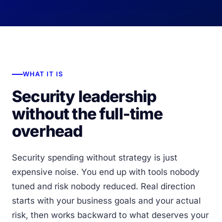
WHAT IT IS
Security leadership
without the full-time
overhead
Security spending without strategy is just
expensive noise. You end up with tools nobody
tuned and risk nobody reduced. Real direction
starts with your business goals and your actual
risk, then works backward to what deserves your