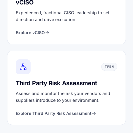
vCISO
Experienced, fractional CISO leadership to set
direction and drive execution.
Explore vCISO
TPRM
Third Party Risk Assessment
Assess and monitor the risk your vendors and
suppliers introduce to your environment.
Explore Third Party Risk Assessment