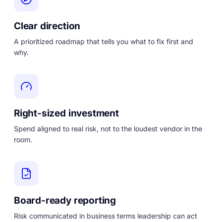
Clear direction
A prioritized roadmap that tells you what to fix first and
why.
Right-sized investment
Spend aligned to real risk, not to the loudest vendor in the
room.
Board-ready reporting
Risk communicated in business terms leadership can act