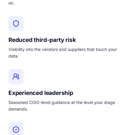
on.
Reduced third-party risk
Visibility into the vendors and suppliers that touch your
data.
Experienced leadership
Seasoned CISO-level guidance at the level your stage
demands.