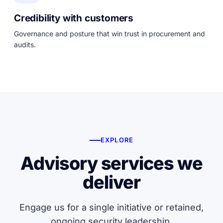
Credibility with customers
Governance and posture that win trust in procurement and
audits.
EXPLORE
Advisory services we
deliver
Engage us for a single initiative or retained,
ongoing security leadership.