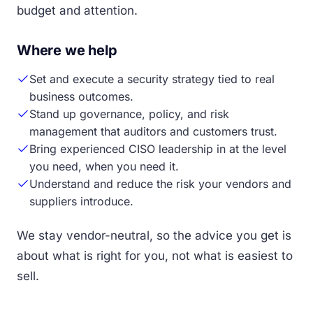
budget and attention.
Where we help
Set and execute a security strategy tied to real
business outcomes.
Stand up governance, policy, and risk
management that auditors and customers trust.
Bring experienced CISO leadership in at the level
you need, when you need it.
Understand and reduce the risk your vendors and
suppliers introduce.
We stay vendor-neutral, so the advice you get is
about what is right for you, not what is easiest to
sell.