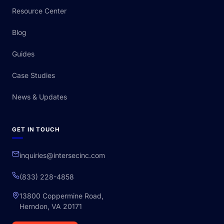
Resource Center
Blog
Guides
Case Studies
News & Updates
GET IN TOUCH
inquiries@intersecinc.com
(833) 228-4858
13800 Coppermine Road,
Herndon, VA 20171