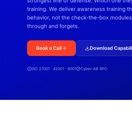
strongest line of defense. Which one t
training. We deliver awareness training 
behavior, not the check-the-box modules
through and forgets.
Book a Call
Download Capabili
ISO 27001 · 42001 · 9001
Cyber-AB RPO