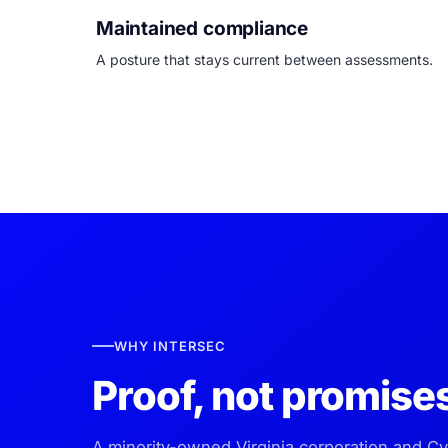
Maintained compliance
A posture that stays current between assessments.
WHY INTERSEC
Proof, not promise
A minority-owned Virginia corporation and C