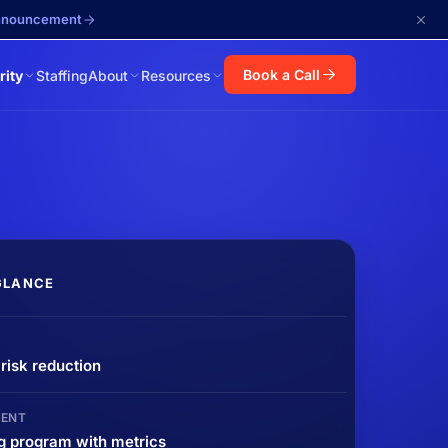
announcement
Book a Call
rity
Staffing
About
Resources
GLANCE
isk reduction
ENT
g program with metrics