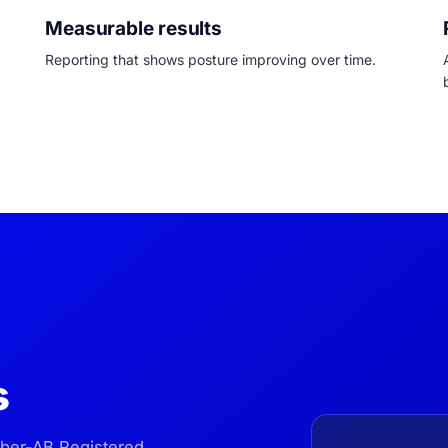
Measurable results
Reporting that shows posture improving over time.
s
yber-AB Registered