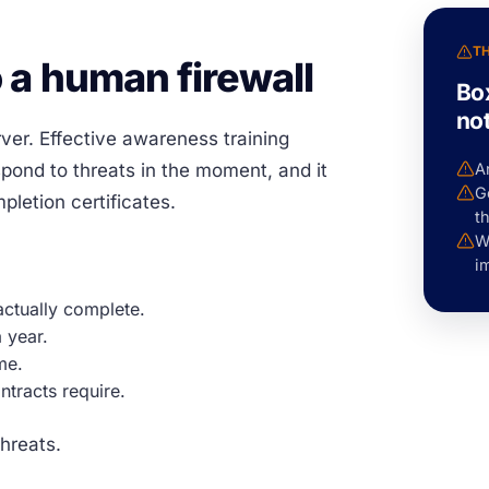
T
 a human firewall
Bo
no
ver. Effective awareness training
ond to threats in the moment, and it
A
Ge
letion certificates.
th
Wi
i
actually complete.
 year.
me.
ntracts require.
hreats.