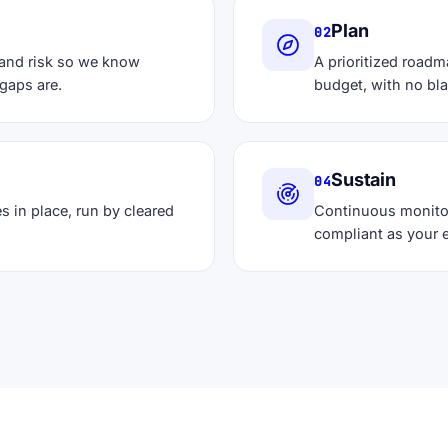
Plan
02
 and risk so we know
A prioritized roadm
gaps are.
budget, with no bl
Sustain
04
s in place, run by cleared
Continuous monito
compliant as your 