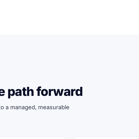
e path forward
 to a managed, measurable