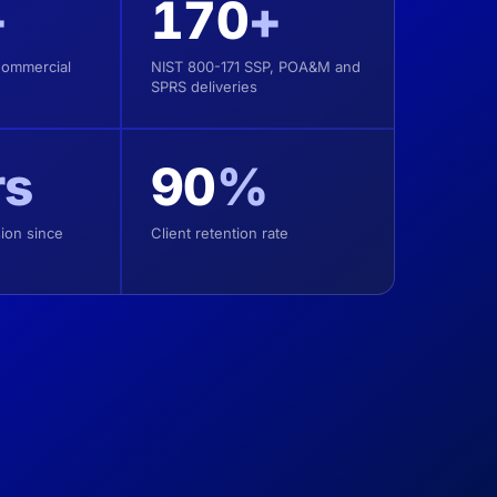
+
170
+
Commercial
NIST 800-171 SSP, POA&M and
SPRS deliveries
rs
90
%
ion since
Client retention rate