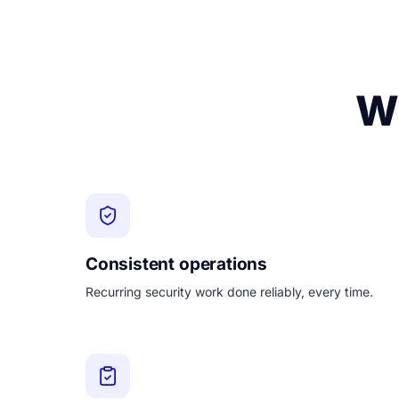
Wh
Consistent operations
Recurring security work done reliably, every time.