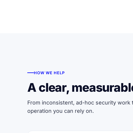
HOW WE HELP
A clear, measurabl
From inconsistent, ad-hoc security work
operation you can rely on.