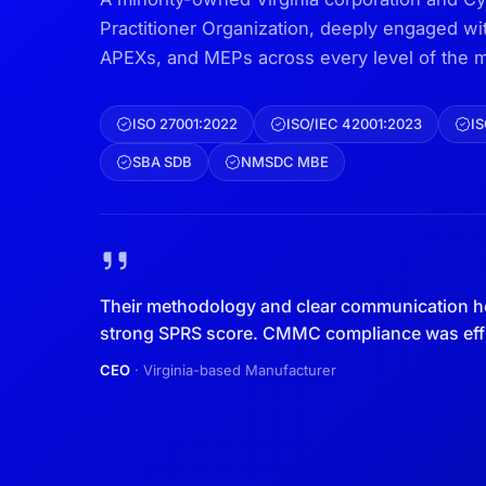
Practitioner Organization, deeply engaged w
APEXs, and MEPs across every level of the m
ISO 27001:2022
ISO/IEC 42001:2023
IS
SBA SDB
NMSDC MBE
Their methodology and clear communication h
strong SPRS score. CMMC compliance was effic
CEO
· Virginia-based Manufacturer