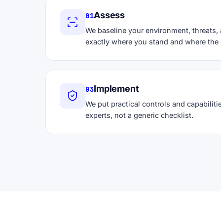
Assess
01
We baseline your environment, threats,
exactly where you stand and where the 
Implement
03
We put practical controls and capabilitie
experts, not a generic checklist.