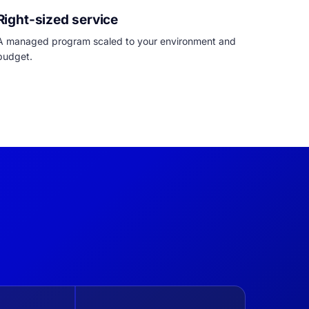
Right-sized service
A managed program scaled to your environment and
budget.