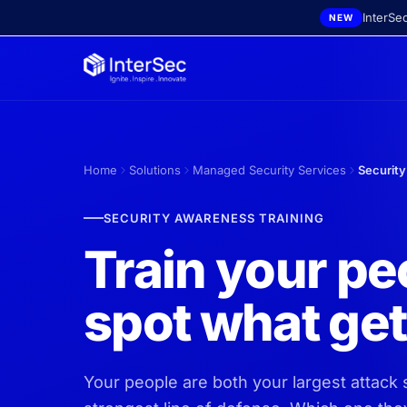
Skip to main content
InterSe
NEW
Home
Solutions
Managed Security Services
Security
SECURITY AWARENESS TRAINING
Train your pe
spot what ge
Your people are both your largest attack