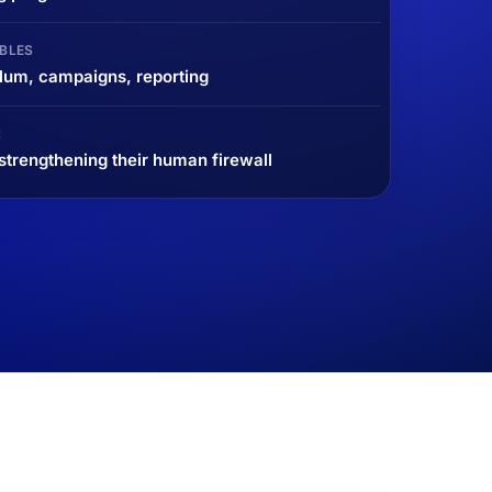
BLES
lum, campaigns, reporting
R
trengthening their human firewall