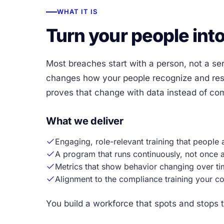
WHAT IT IS
Turn your people into
Most breaches start with a person, not a ser
changes how your people recognize and resp
proves that change with data instead of comp
What we deliver
Engaging, role-relevant training that people 
A program that runs continuously, not once a
Metrics that show behavior changing over ti
Alignment to the compliance training your co
You build a workforce that spots and stops t