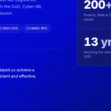
200
ith the DoD, Cyber-AB,
ission.
Federal, State & 
clients
O 9001:2015
CMMC RPO
13
y
Securing the miss
2013
elped us achieve a
ient and effective.