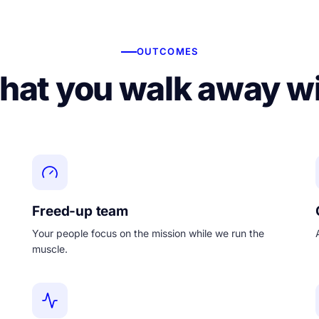
OUTCOMES
at you walk away w
Freed-up team
Your people focus on the mission while we run the
muscle.