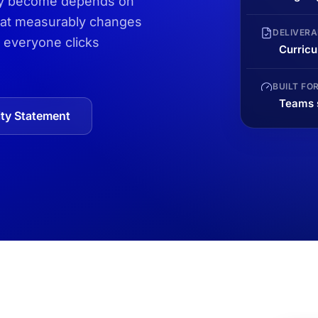
hey become depends on
that measurably changes
DELIVERA
 everyone clicks
Curricu
BUILT FO
Teams s
ty Statement