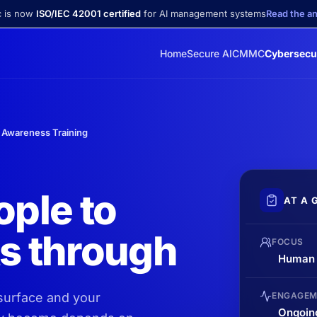
c is now
ISO/IEC 42001 certified
for AI management systems
Read the 
Home
Secure AI
CMMC
Cybersecu
 Awareness Training
ople to
AT A 
ts through
FOCUS
Human r
 surface and your
ENGAGEM
Ongoin