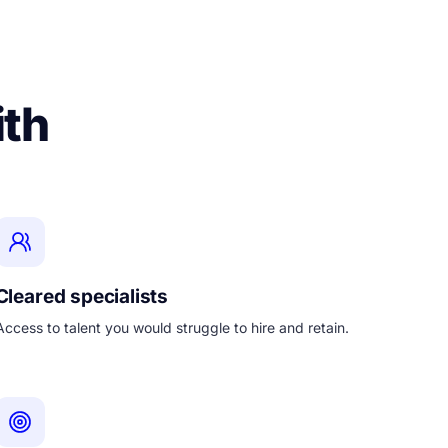
ith
Cleared specialists
Access to talent you would struggle to hire and retain.