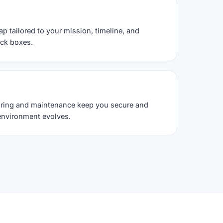
ap tailored to your mission, timeline, and
ack boxes.
ring and maintenance keep you secure and
environment evolves.