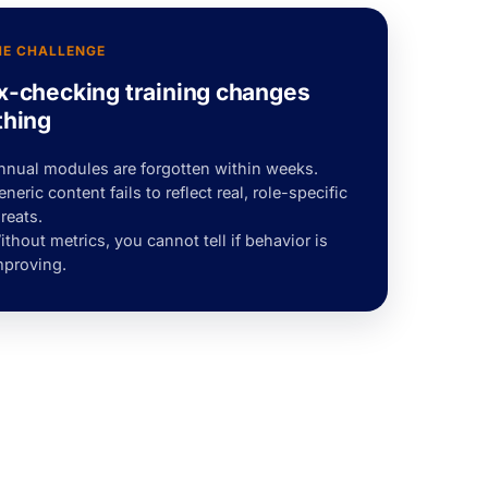
HE CHALLENGE
x-checking training changes
thing
nnual modules are forgotten within weeks.
neric content fails to reflect real, role-specific
reats.
thout metrics, you cannot tell if behavior is
mproving.