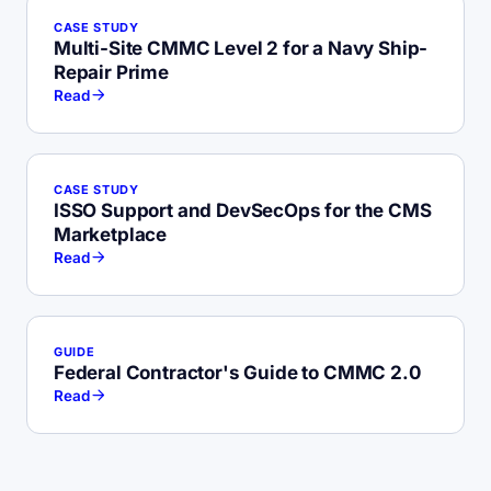
CASE STUDY
Multi-Site CMMC Level 2 for a Navy Ship-
Repair Prime
Read
CASE STUDY
ISSO Support and DevSecOps for the CMS
Marketplace
Read
GUIDE
Federal Contractor's Guide to CMMC 2.0
Read