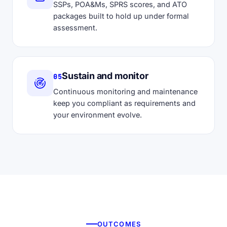
SSPs, POA&Ms, SPRS scores, and ATO
packages built to hold up under formal
assessment.
Sustain and monitor
05
Continuous monitoring and maintenance
keep you compliant as requirements and
your environment evolve.
OUTCOMES