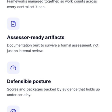
Frameworks managed together, so work counts across
every control set it can.
Assessor-ready artifacts
Documentation built to survive a formal assessment, not
just an internal review.
Defensible posture
Scores and packages backed by evidence that holds up
under scrutiny.