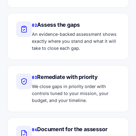
Assess the gaps
02
An evidence-backed assessment shows
exactly where you stand and what it will
take to close each gap.
Remediate with priority
03
We close gaps in priority order with
controls tuned to your mission, your
budget, and your timeline.
Document for the assessor
04