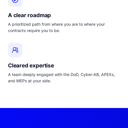
A clear roadmap
A prioritized path from where you are to where your
contracts require you to be.
Cleared expertise
A team deeply engaged with the DoD, Cyber-AB, APEXs,
and MEPs at your side.