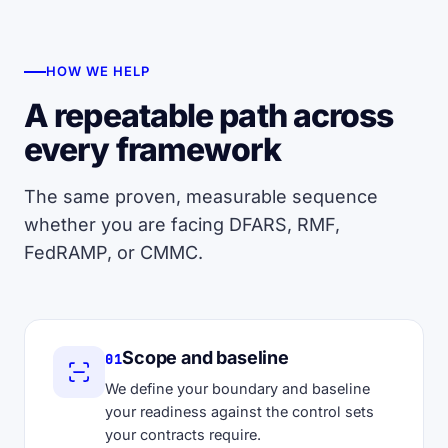
HOW WE HELP
A repeatable path across
every framework
The same proven, measurable sequence
whether you are facing DFARS, RMF,
FedRAMP, or CMMC.
Scope and baseline
01
We define your boundary and baseline
your readiness against the control sets
your contracts require.