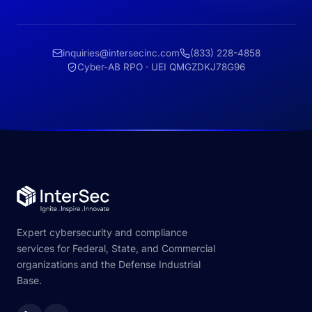
inquiries@intersecinc.com
(833) 228-4858
Cyber-AB RPO · UEI QMGZDKJ78G96
Expert cybersecurity and compliance
services for Federal, State, and Commercial
organizations and the Defense Industrial
Base.