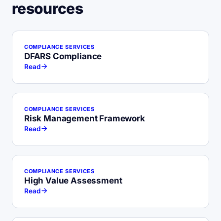
resources
COMPLIANCE SERVICES
DFARS Compliance
Read
COMPLIANCE SERVICES
Risk Management Framework
Read
COMPLIANCE SERVICES
High Value Assessment
Read