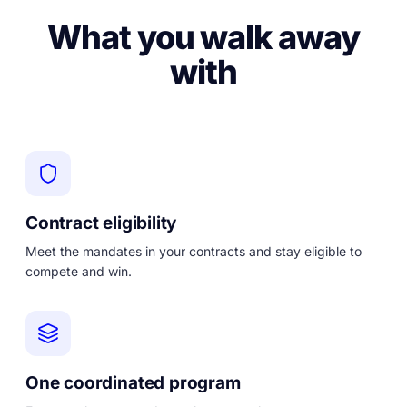
What you walk away
with
Contract eligibility
Meet the mandates in your contracts and stay eligible to
compete and win.
One coordinated program