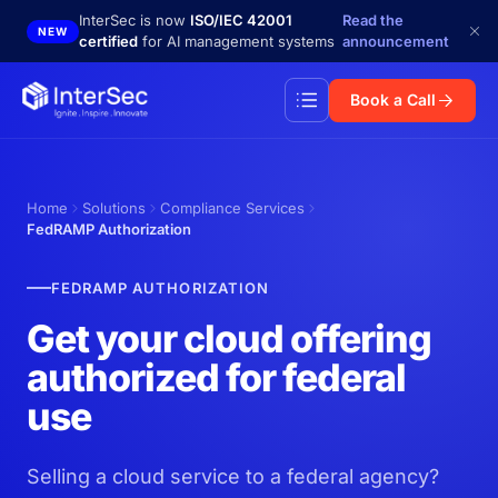
Skip to main content
InterSec is now
ISO/IEC 42001
Read the
NEW
certified
for AI management systems
announcement
Book a Call
Home
Solutions
Compliance Services
FedRAMP Authorization
FEDRAMP AUTHORIZATION
Get your cloud offering
authorized for federal
use
Selling a cloud service to a federal agency?