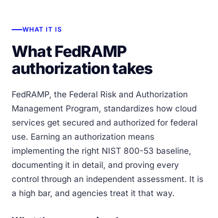
WHAT IT IS
What FedRAMP
authorization takes
FedRAMP, the Federal Risk and Authorization
Management Program, standardizes how cloud
services get secured and authorized for federal
use. Earning an authorization means
implementing the right NIST 800-53 baseline,
documenting it in detail, and proving every
control through an independent assessment. It is
a high bar, and agencies treat it that way.