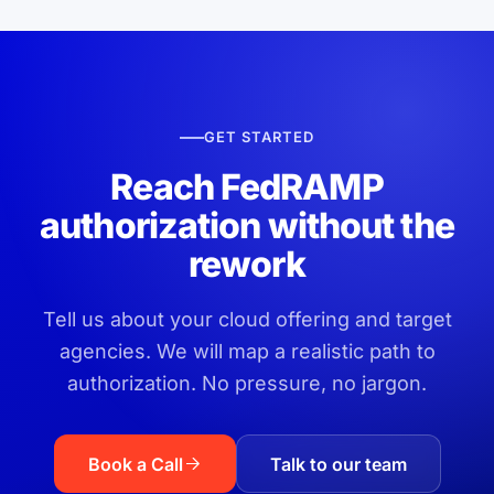
GET STARTED
Reach FedRAMP
authorization without the
rework
Tell us about your cloud offering and target
agencies. We will map a realistic path to
authorization. No pressure, no jargon.
Book a Call
Talk to our team