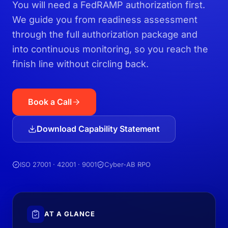
You will need a FedRAMP authorization first.
We guide you from readiness assessment
through the full authorization package and
into continuous monitoring, so you reach the
finish line without circling back.
Book a Call
Download Capability Statement
ISO 27001 · 42001 · 9001
Cyber-AB RPO
AT A GLANCE