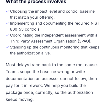
What the process involves
Choosing the impact level and control baseline
that match your offering.
Implementing and documenting the required NIST
800-53 controls.
Coordinating the independent assessment with a
Third Party Assessment Organization (3PAO).
Standing up the continuous monitoring that keeps
the authorization alive.
Most delays trace back to the same root cause.
Teams scope the baseline wrong or write
documentation an assessor cannot follow, then
pay for it in rework. We help you build the
package once, correctly, so the authorization
keeps moving.