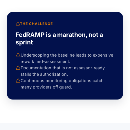
THE CHALLENGE
FedRAMP is a marathon, not a
sprint
Underscoping the baseline leads to expensive
rework mid-assessment.
Documentation that is not assessor-ready
stalls the authorization.
Continuous monitoring obligations catch
many providers off guard.