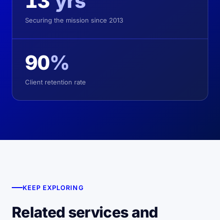
13
yrs
Securing the mission since 2013
90
%
Client retention rate
KEEP EXPLORING
Related services and