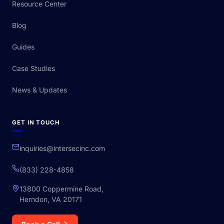
Resource Center
Blog
Guides
Case Studies
News & Updates
GET IN TOUCH
inquiries@intersecinc.com
(833) 228-4858
13800 Coppermine Road,
Herndon, VA 20171