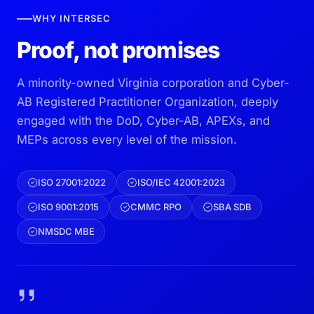
WHY INTERSEC
Proof, not promises
A minority-owned Virginia corporation and Cyber-
AB Registered Practitioner Organization, deeply
engaged with the DoD, Cyber-AB, APEXs, and
MEPs across every level of the mission.
ISO 27001:2022
ISO/IEC 42001:2023
ISO 9001:2015
CMMC RPO
SBA SDB
NMSDC MBE