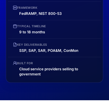
FRAMEWORK
FedRAMP, NIST 800-53
TYPICAL TIMELINE
9 to 18 months
KEY DELIVERABLES
SSP, SAP, SAR, POA&M, ConMon
BUILT FOR
Cloud service providers selling to
government