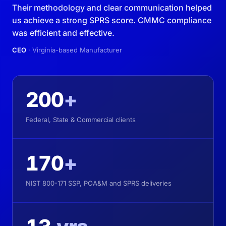
Their methodology and clear communication helped
us achieve a strong SPRS score. CMMC compliance
was efficient and effective.
CEO
· Virginia-based Manufacturer
200
+
Federal, State & Commercial clients
170
+
NIST 800-171 SSP, POA&M and SPRS deliveries