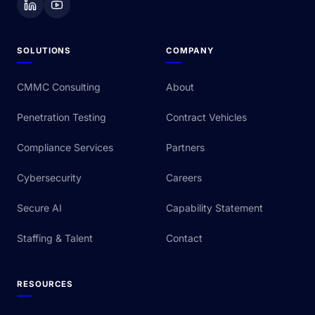
SOLUTIONS
COMPANY
CMMC Consulting
About
Penetration Testing
Contract Vehicles
Compliance Services
Partners
Cybersecurity
Careers
Secure AI
Capability Statement
Staffing & Talent
Contact
RESOURCES