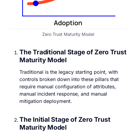
Zero Trust Maturity Model
The Traditional Stage of Zero Trust
Maturity Model
Traditional is the legacy starting point, with
controls broken down into these pillars that
require manual configuration of attributes,
manual incident response, and manual
mitigation deployment.
The Initial Stage of Zero Trust
Maturity Model