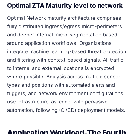
Optimal ZTA Maturity level to network
Optimal Network maturity architecture comprises
fully distributed ingress/egress micro-perimeters
and deeper internal micro-segmentation based
around application workflows. Organizations
integrate machine learning-based threat protection
and filtering with context-based signals. All traffic
to internal and external locations is encrypted
where possible. Analysis across multiple sensor
types and positions with automated alerts and
triggers, and network environment configurations
use infrastructure-as-code, with pervasive
automation, following (CI/CD) deployment models.
Application Workload-The Fourth