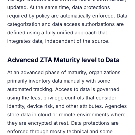
updated. At the same time, data protections
required by policy are automatically enforced. Data
categorization and data access authorizations are
defined using a fully unified approach that
integrates data, independent of the source.
Advanced ZTA Maturity level to Data
At an advanced phase of maturity, organizations
primarily inventory data manually with some
automated tracking. Access to data is governed
using the least privilege controls that consider
identity, device risk, and other attributes. Agencies
store data in cloud or remote environments where
they are encrypted at rest. Data protections are
enforced through mostly technical and some