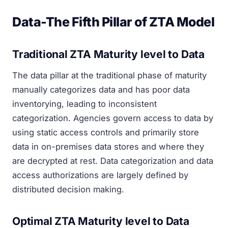
Data-The Fifth Pillar of ZTA Model
Traditional ZTA Maturity level to Data
The data pillar at the traditional phase of maturity
manually categorizes data and has poor data
inventorying, leading to inconsistent
categorization. Agencies govern access to data by
using static access controls and primarily store
data in on-premises data stores and where they
are decrypted at rest. Data categorization and data
access authorizations are largely defined by
distributed decision making.
Optimal ZTA Maturity level to Data