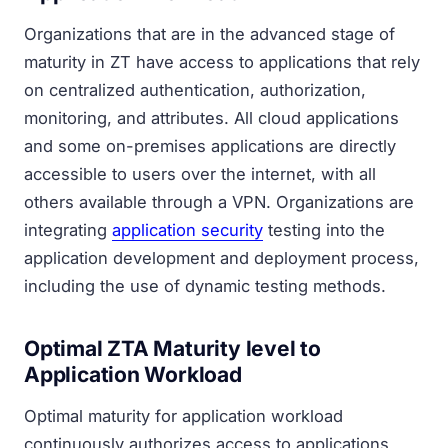
Organizations that are in the advanced stage of
maturity in ZT have access to applications that rely
on centralized authentication, authorization,
monitoring, and attributes. All cloud applications
and some on-premises applications are directly
accessible to users over the internet, with all
others available through a VPN. Organizations are
integrating
application security
testing into the
application development and deployment process,
including the use of dynamic testing methods.
Optimal ZTA Maturity level to
Application Workload
Optimal maturity for application workload
continuously authorizes access to applications,