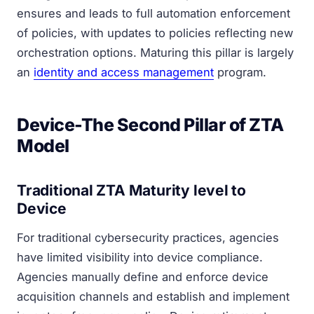
ensures and leads to full automation enforcement
of policies, with updates to policies reflecting new
orchestration options. Maturing this pillar is largely
an
identity and access management
program.
Device-The Second Pillar of ZTA
Model
Traditional ZTA Maturity level to
Device
For traditional cybersecurity practices, agencies
have limited visibility into device compliance.
Agencies manually define and enforce device
acquisition channels and establish and implement