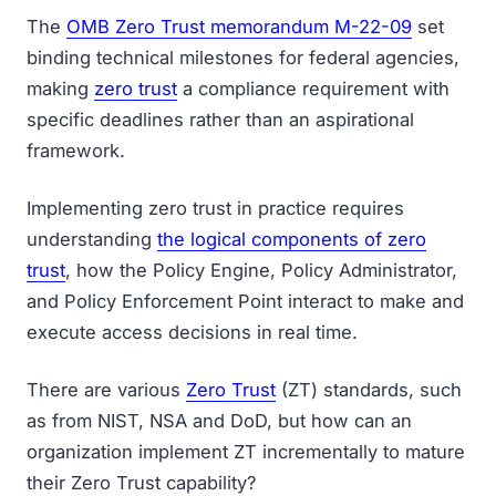
The
OMB Zero Trust memorandum M-22-09
set
binding technical milestones for federal agencies,
making
zero trust
a compliance requirement with
specific deadlines rather than an aspirational
framework.
Implementing zero trust in practice requires
understanding
the logical components of zero
trust
, how the Policy Engine, Policy Administrator,
and Policy Enforcement Point interact to make and
execute access decisions in real time.
There are various
Zero Trust
(ZT) standards, such
as from NIST, NSA and DoD, but how can an
organization implement ZT incrementally to mature
their Zero Trust capability?