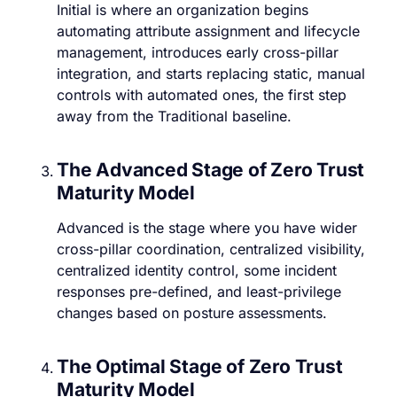
Initial is where an organization begins
automating attribute assignment and lifecycle
management, introduces early cross-pillar
integration, and starts replacing static, manual
controls with automated ones, the first step
away from the Traditional baseline.
The Advanced Stage of Zero Trust
Maturity Model
Advanced is the stage where you have wider
cross-pillar coordination, centralized visibility,
centralized identity control, some incident
responses pre-defined, and least-privilege
changes based on posture assessments.
The Optimal Stage of Zero Trust
Maturity Model