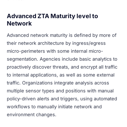
Advanced ZTA Maturity level to
Network
Advanced network maturity is defined by more of
their network architecture by ingress/egress
micro-perimeters with some internal micro-
segmentation. Agencies include basic analytics to
proactively discover threats, and encrypt all traffic
to internal applications, as well as some external
traffic. Organizations integrate analysis across
multiple sensor types and positions with manual
policy-driven alerts and triggers, using automated
workflows to manually initiate network and
environment changes.