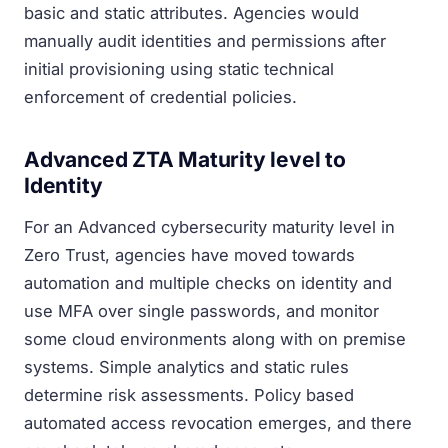
basic and static attributes. Agencies would
manually audit identities and permissions after
initial provisioning using static technical
enforcement of credential policies.
Advanced ZTA Maturity level to
Identity
For an Advanced cybersecurity maturity level in
Zero Trust, agencies have moved towards
automation and multiple checks on identity and
use MFA over single passwords, and monitor
some cloud environments along with on premise
systems. Simple analytics and static rules
determine risk assessments. Policy based
automated access revocation emerges, and there