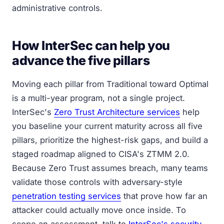
administrative controls.
How InterSec can help you
advance the five pillars
Moving each pillar from Traditional toward Optimal
is a multi-year program, not a single project.
InterSec's
Zero Trust Architecture services
help
you baseline your current maturity across all five
pillars, prioritize the highest-risk gaps, and build a
staged roadmap aligned to CISA's ZTMM 2.0.
Because Zero Trust assumes breach, many teams
validate those controls with adversary-style
penetration testing services
that prove how far an
attacker could actually move once inside. To