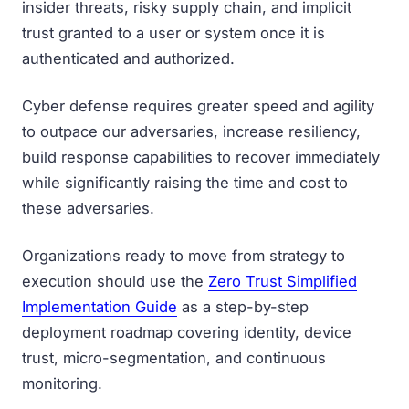
insider threats, risky supply chain, and implicit
trust granted to a user or system once it is
authenticated and authorized.
Cyber defense requires greater speed and agility
to outpace our adversaries, increase resiliency,
build response capabilities to recover immediately
while significantly raising the time and cost to
these adversaries.
Organizations ready to move from strategy to
execution should use the
Zero Trust Simplified
Implementation Guide
as a step-by-step
deployment roadmap covering identity, device
trust, micro-segmentation, and continuous
monitoring.