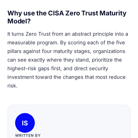
Why use the CISA Zero Trust Maturity
Model?
It turns Zero Trust from an abstract principle into a
measurable program. By scoring each of the five
pillars against four maturity stages, organizations
can see exactly where they stand, prioritize the
highest-risk gaps first, and direct security
investment toward the changes that most reduce
risk.
IS
WRITTEN BY