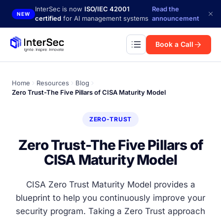
Skip to main content
InterSec is now
ISO/IEC 42001
Read the
NEW
certified
for AI management systems
announcement
Book a Call
Home
Resources
Blog
Zero Trust-The Five Pillars of CISA Maturity Model
ZERO-TRUST
Zero Trust-The Five Pillars of
CISA Maturity Model
CISA Zero Trust Maturity Model provides a
blueprint to help you continuously improve your
security program. Taking a Zero Trust approach