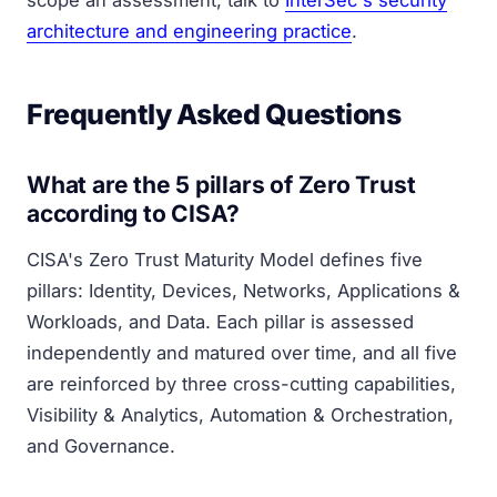
scope an assessment, talk to
InterSec's security
architecture and engineering practice
.
Frequently Asked Questions
What are the 5 pillars of Zero Trust
according to CISA?
CISA's Zero Trust Maturity Model defines five
pillars: Identity, Devices, Networks, Applications &
Workloads, and Data. Each pillar is assessed
independently and matured over time, and all five
are reinforced by three cross-cutting capabilities,
Visibility & Analytics, Automation & Orchestration,
and Governance.