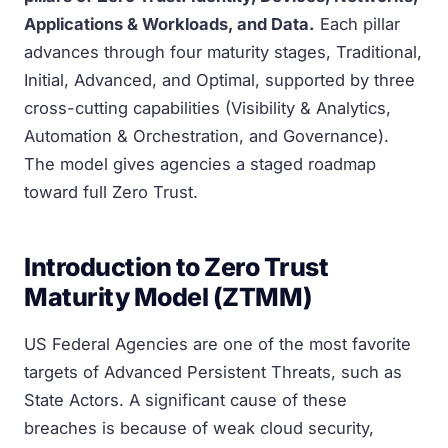
Applications & Workloads, and Data.
Each pillar
advances through four maturity stages, Traditional,
Initial, Advanced, and Optimal, supported by three
cross-cutting capabilities (Visibility & Analytics,
Automation & Orchestration, and Governance).
The model gives agencies a staged roadmap
toward full Zero Trust.
Introduction to Zero Trust
Maturity Model (ZTMM)
US Federal Agencies are one of the most favorite
targets of Advanced Persistent Threats, such as
State Actors. A significant cause of these
breaches is because of weak cloud security,