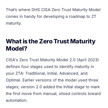
That’s where DHS CISA Zero Trust Maturity Model
comes in handy for developing a roadmap to ZT
maturity.
What is the Zero Trust Maturity
Model?
CISA's Zero Trust Maturity Model 2.0 (April 2023)
defines four stages used to identify maturity in
your ZTA: Traditional, Initial, Advanced, and
Optimal. Earlier versions of the model used three
stages; version 2.0 added the Initial stage to mark
the first move from manual, siloed controls toward
automation.