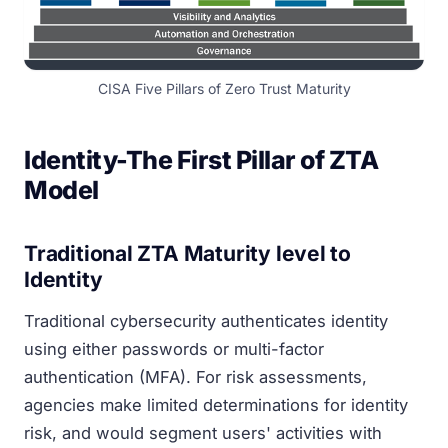
CISA Five Pillars of Zero Trust Maturity
Identity-The First Pillar of ZTA
Model
Traditional ZTA Maturity level to
Identity
Traditional cybersecurity authenticates identity
using either passwords or multi-factor
authentication (MFA). For risk assessments,
agencies make limited determinations for identity
risk, and would segment users' activities with