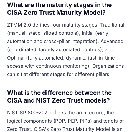
What are the maturity stages in the
CISA Zero Trust Maturity Model?
ZTMM 2.0 defines four maturity stages: Traditional
(manual, static, siloed controls), Initial (early
automation and cross-pillar integration), Advanced
(coordinated, largely automated controls), and
Optimal (fully automated, dynamic, just-in-time
access with continuous monitoring). Organizations
can sit at different stages for different pillars.
What is the difference between the
CISA and NIST Zero Trust models?
NIST SP 800-207 defines the architecture, the
logical components (PDP, PEP, PIPs) and tenets of
Zero Trust. CISA's Zero Trust Maturity Model is an