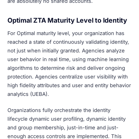
are absolutely no shared accounts.
Optimal ZTA Maturity Level to Identity
For Optimal maturity level, your organization has
reached a state of continuously validating identity,
not just when initially granted. Agencies analyze
user behavior in real time, using machine learning
algorithms to determine risk and deliver ongoing
protection. Agencies centralize user visibility with
high fidelity attributes and user and entity behavior
analytics (UEBA).
Organizations fully orchestrate the identity
lifecycle dynamic user profiling, dynamic identity
and group membership, just-in-time and just-
enough access controls are implemented. This