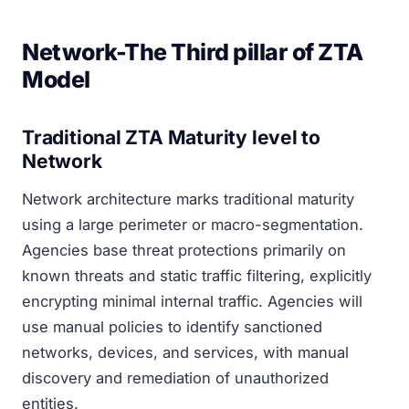
Network-The Third pillar of ZTA
Model
Traditional ZTA Maturity level to
Network
Network architecture marks traditional maturity
using a large perimeter or macro-segmentation.
Agencies base threat protections primarily on
known threats and static traffic filtering, explicitly
encrypting minimal internal traffic. Agencies will
use manual policies to identify sanctioned
networks, devices, and services, with manual
discovery and remediation of unauthorized
entities.