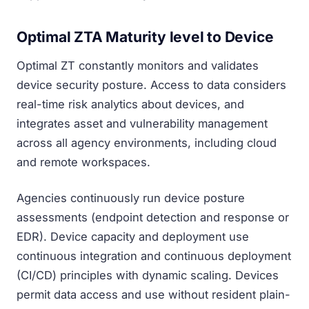
Optimal ZTA Maturity level to Device
Optimal ZT constantly monitors and validates
device security posture. Access to data considers
real-time risk analytics about devices, and
integrates asset and vulnerability management
across all agency environments, including cloud
and remote workspaces.
Agencies continuously run device posture
assessments (endpoint detection and response or
EDR). Device capacity and deployment use
continuous integration and continuous deployment
(CI/CD) principles with dynamic scaling. Devices
permit data access and use without resident plain-