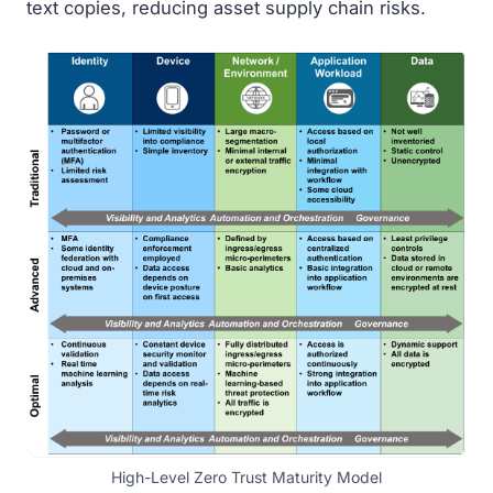
text copies, reducing asset supply chain risks.
High-Level Zero Trust Maturity Model