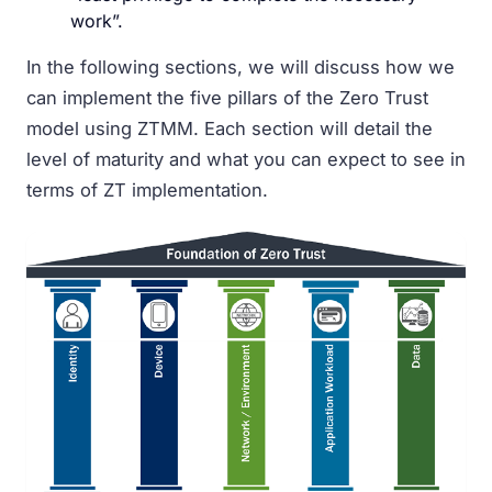
work”.
In the following sections, we will discuss how we
can implement the five pillars of the Zero Trust
model using ZTMM. Each section will detail the
level of maturity and what you can expect to see in
terms of ZT implementation.