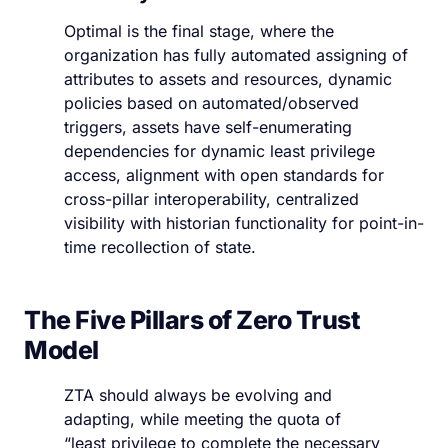
Optimal is the final stage, where the
organization has fully automated assigning of
attributes to assets and resources, dynamic
policies based on automated/observed
triggers, assets have self-enumerating
dependencies for dynamic least privilege
access, alignment with open standards for
cross-pillar interoperability, centralized
visibility with historian functionality for point-in-
time recollection of state.
The Five Pillars of Zero Trust
Model
ZTA should always be evolving and
adapting, while meeting the quota of
“least privilege to complete the necessary