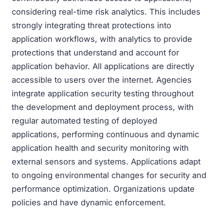
considering real-time risk analytics. This includes
strongly integrating threat protections into
application workflows, with analytics to provide
protections that understand and account for
application behavior. All applications are directly
accessible to users over the internet. Agencies
integrate application security testing throughout
the development and deployment process, with
regular automated testing of deployed
applications, performing continuous and dynamic
application health and security monitoring with
external sensors and systems. Applications adapt
to ongoing environmental changes for security and
performance optimization. Organizations update
policies and have dynamic enforcement.