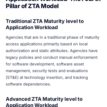
Pillar of ZTA Model
Traditional ZTA Maturity level to
Application Workload
Agencies that are in a traditional phase of maturity
access applications primarily based on local
authorization and static attributes. Agencies have
legacy policies and conduct manual enforcement
for software development, software asset
management, security tests and evaluations
(ST&E) at technology insertion, and tracking
software dependencies.
Advanced ZTA Maturity level to
Application Workload