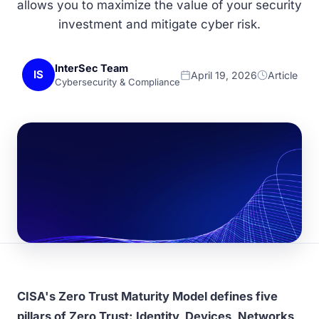
allows you to maximize the value of your security
investment and mitigate cyber risk.
InterSec Team
IS
April 19, 2026
Article
Cybersecurity & Compliance
CISA's Zero Trust Maturity Model defines five
pillars of Zero Trust: Identity, Devices, Networks,