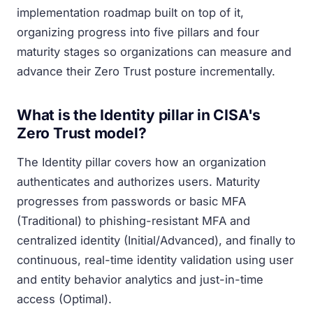
implementation roadmap built on top of it,
organizing progress into five pillars and four
maturity stages so organizations can measure and
advance their Zero Trust posture incrementally.
What is the Identity pillar in CISA's
Zero Trust model?
The Identity pillar covers how an organization
authenticates and authorizes users. Maturity
progresses from passwords or basic MFA
(Traditional) to phishing-resistant MFA and
centralized identity (Initial/Advanced), and finally to
continuous, real-time identity validation using user
and entity behavior analytics and just-in-time
access (Optimal).