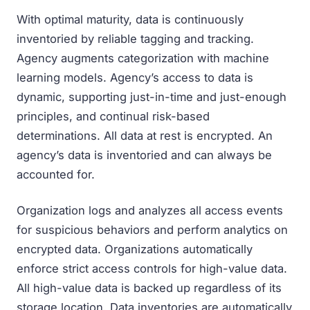
With optimal maturity, data is continuously
inventoried by reliable tagging and tracking.
Agency augments categorization with machine
learning models. Agency’s access to data is
dynamic, supporting just-in-time and just-enough
principles, and continual risk-based
determinations. All data at rest is encrypted. An
agency’s data is inventoried and can always be
accounted for.
Organization logs and analyzes all access events
for suspicious behaviors and perform analytics on
encrypted data. Organizations automatically
enforce strict access controls for high-value data.
All high-value data is backed up regardless of its
storage location. Data inventories are automatically