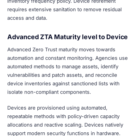
inventory frequency policy. Device retirement
requires extensive sanitation to remove residual
access and data.
Advanced ZTA Maturity level to Device
Advanced Zero Trust maturity moves towards
automation and constant monitoring. Agencies use
automated methods to manage assets, identify
vulnerabilities and patch assets, and reconcile
device inventories against sanctioned lists with
isolate non-compliant components.
Devices are provisioned using automated,
repeatable methods with policy-driven capacity
allocations and reactive scaling. Devices natively
support modern security functions in hardware.