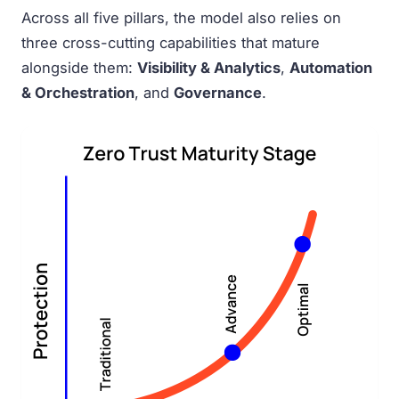
Across all five pillars, the model also relies on
three cross-cutting capabilities that mature
alongside them:
Visibility & Analytics
,
Automation
& Orchestration
, and
Governance
.