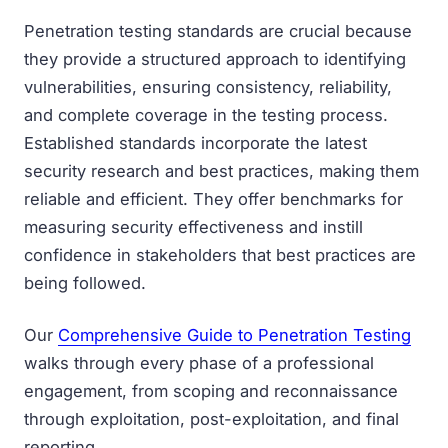
Penetration testing standards are crucial because
they provide a structured approach to identifying
vulnerabilities, ensuring consistency, reliability,
and complete coverage in the testing process.
Established standards incorporate the latest
security research and best practices, making them
reliable and efficient. They offer benchmarks for
measuring security effectiveness and instill
confidence in stakeholders that best practices are
being followed.
Our
Comprehensive Guide to Penetration Testing
walks through every phase of a professional
engagement, from scoping and reconnaissance
through exploitation, post-exploitation, and final
reporting.