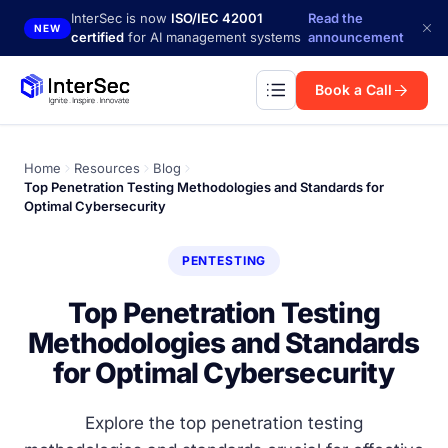
Skip to main content
InterSec is now
ISO/IEC 42001
Read the
NEW
certified
for AI management systems
announcement
Book a Call
Home
Resources
Blog
Top Penetration Testing Methodologies and Standards for
Optimal Cybersecurity
PENTESTING
Top Penetration Testing
Methodologies and Standards
for Optimal Cybersecurity
Explore the top penetration testing