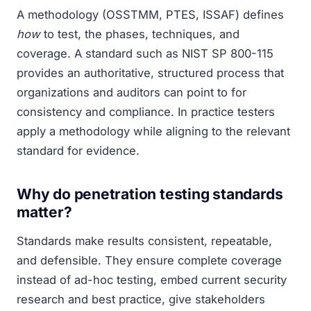
A methodology (OSSTMM, PTES, ISSAF) defines
how
to test, the phases, techniques, and
coverage. A standard such as NIST SP 800-115
provides an authoritative, structured process that
organizations and auditors can point to for
consistency and compliance. In practice testers
apply a methodology while aligning to the relevant
standard for evidence.
Why do penetration testing standards
matter?
Standards make results consistent, repeatable,
and defensible. They ensure complete coverage
instead of ad-hoc testing, embed current security
research and best practice, give stakeholders