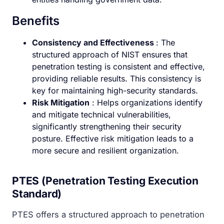
Benefits
Consistency and Effectiveness
: The
structured approach of NIST ensures that
penetration testing is consistent and effective,
providing reliable results. This consistency is
key for maintaining high-security standards.
Risk Mitigation
: Helps organizations identify
and mitigate technical vulnerabilities,
significantly strengthening their security
posture. Effective risk mitigation leads to a
more secure and resilient organization.
PTES (Penetration Testing Execution
Standard)
PTES offers a structured approach to penetration