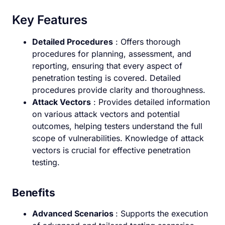
Key Features
Detailed Procedures
: Offers thorough
procedures for planning, assessment, and
reporting, ensuring that every aspect of
penetration testing is covered. Detailed
procedures provide clarity and thoroughness.
Attack Vectors
: Provides detailed information
on various attack vectors and potential
outcomes, helping testers understand the full
scope of vulnerabilities. Knowledge of attack
vectors is crucial for effective penetration
testing.
Benefits
Advanced Scenarios
: Supports the execution