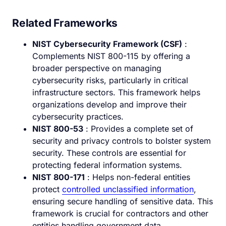
Related Frameworks
NIST Cybersecurity Framework (CSF)
:
Complements NIST 800-115 by offering a
broader perspective on managing
cybersecurity risks, particularly in critical
infrastructure sectors. This framework helps
organizations develop and improve their
cybersecurity practices.
NIST 800-53
: Provides a complete set of
security and privacy controls to bolster system
security. These controls are essential for
protecting federal information systems.
NIST 800-171
: Helps non-federal entities
protect
controlled unclassified information
,
ensuring secure handling of sensitive data. This
framework is crucial for contractors and other
entities handling government data.