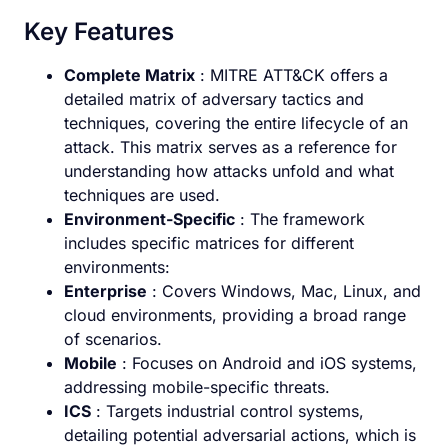
Key Features
Complete Matrix
: MITRE ATT&CK offers a
detailed matrix of adversary tactics and
techniques, covering the entire lifecycle of an
attack. This matrix serves as a reference for
understanding how attacks unfold and what
techniques are used.
Environment-Specific
: The framework
includes specific matrices for different
environments:
Enterprise
: Covers Windows, Mac, Linux, and
cloud environments, providing a broad range
of scenarios.
Mobile
: Focuses on Android and iOS systems,
addressing mobile-specific threats.
ICS
: Targets industrial control systems,
detailing potential adversarial actions, which is