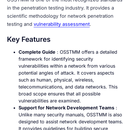
in the penetration testing industry. It provides a
scientific methodology for network penetration
testing and
vulnerability assessment
.
Key Features
Complete Guide
: OSSTMM offers a detailed
framework for identifying security
vulnerabilities within a network from various
potential angles of attack. It covers aspects
such as human, physical, wireless,
telecommunications, and data networks. This
broad scope ensures that all possible
vulnerabilities are examined.
Support for Network Development Teams
:
Unlike many security manuals, OSSTMM is also
designed to assist network development teams.
It provides guidelines for building secure