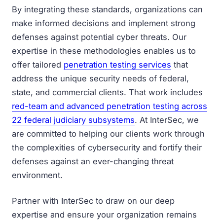
By integrating these standards, organizations can
make informed decisions and implement strong
defenses against potential cyber threats. Our
expertise in these methodologies enables us to
offer tailored
penetration testing services
that
address the unique security needs of federal,
state, and commercial clients. That work includes
red-team and advanced penetration testing across
22 federal judiciary subsystems
. At InterSec, we
are committed to helping our clients work through
the complexities of cybersecurity and fortify their
defenses against an ever-changing threat
environment.
Partner with InterSec to draw on our deep
expertise and ensure your organization remains