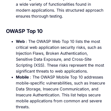
a wide variety of functionalities found in
modern applications. This structured approach
ensures thorough testing.
OWASP Top 10
Web
: The OWASP Web Top 10 lists the most
critical web application security risks, such as
Injection Flaws, Broken Authentication,
Sensitive Data Exposure, and Cross-Site
Scripting (XSS). These risks represent the most
significant threats to web applications.
Mobile
: The OWASP Mobile Top 10 addresses
mobile-specific vulnerabilities, such as Insecure
Data Storage, Insecure Communication, and
Insecure Authentication. This list helps secure
mobile applications from common and severe
threats.