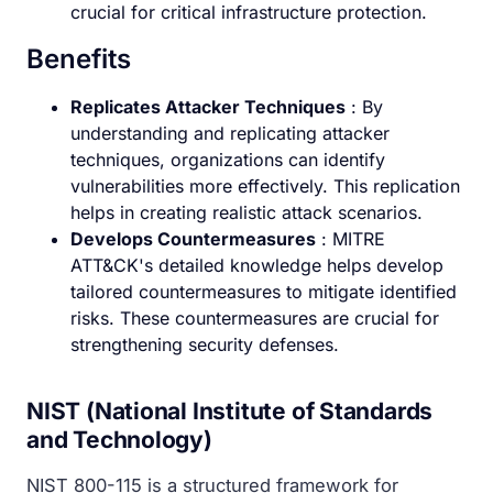
crucial for critical infrastructure protection.
Benefits
Replicates Attacker Techniques
: By
understanding and replicating attacker
techniques, organizations can identify
vulnerabilities more effectively. This replication
helps in creating realistic attack scenarios.
Develops Countermeasures
: MITRE
ATT&CK's detailed knowledge helps develop
tailored countermeasures to mitigate identified
risks. These countermeasures are crucial for
strengthening security defenses.
NIST (National Institute of Standards
and Technology)
NIST 800-115 is a structured framework for