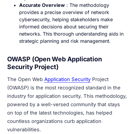
Accurate Overview
: The methodology
provides a precise overview of network
cybersecurity, helping stakeholders make
informed decisions about securing their
networks. This thorough understanding aids in
strategic planning and risk management.
OWASP (Open Web Application
Security Project)
The Open Web
Application Security
Project
(OWASP) is the most recognized standard in the
industry for application security. This methodology,
powered by a well-versed community that stays
on top of the latest technologies, has helped
countless organizations curb application
vulnerabilities.