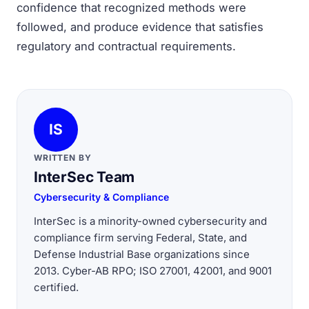
confidence that recognized methods were
followed, and produce evidence that satisfies
regulatory and contractual requirements.
IS
WRITTEN BY
InterSec Team
Cybersecurity & Compliance
InterSec is a minority-owned cybersecurity and
compliance firm serving Federal, State, and
Defense Industrial Base organizations since
2013. Cyber-AB RPO; ISO 27001, 42001, and 9001
certified.