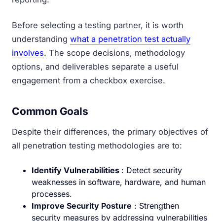
Before selecting a testing partner, it is worth
understanding
what a penetration test actually
involves
. The scope decisions, methodology
options, and deliverables separate a useful
engagement from a checkbox exercise.
Common Goals
Despite their differences, the primary objectives of
all penetration testing methodologies are to:
Identify Vulnerabilities
: Detect security
weaknesses in software, hardware, and human
processes.
Improve Security Posture
: Strengthen
security measures by addressing vulnerabilities