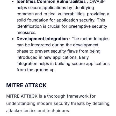
Identifies Common Vulnerabilities
: OWASP
helps secure applications by identifying
common and critical vulnerabilities, providing a
solid foundation for application security. This
identification is crucial for preemptive security
measures.
Development Integration
: The methodologies
can be integrated during the development
phase to prevent security flaws from being
introduced in new applications. Early
integration helps in building secure applications
from the ground up.
MITRE ATT&CK
MITRE ATT&CK is a thorough framework for
understanding modern security threats by detailing
attacker tactics and techniques.