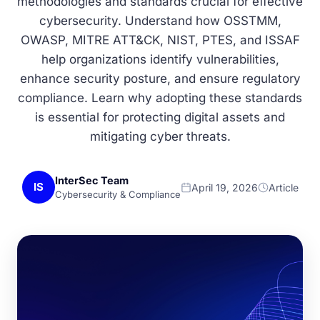
methodologies and standards crucial for effective
cybersecurity. Understand how OSSTMM,
OWASP, MITRE ATT&CK, NIST, PTES, and ISSAF
help organizations identify vulnerabilities,
enhance security posture, and ensure regulatory
compliance. Learn why adopting these standards
is essential for protecting digital assets and
mitigating cyber threats.
InterSec Team
IS
April 19, 2026
Article
Cybersecurity & Compliance