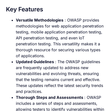
Key Features
Versatile Methodologies
: OWASP provides
methodologies for web application penetration
testing, mobile application penetration testing,
API penetration testing, and even IoT
penetration testing. This versatility makes it a
thorough resource for securing various types
of applications.
Updated Guidelines
: The OWASP guidelines
are frequently updated to address new
vulnerabilities and evolving threats, ensuring
that the testing remains current and effective.
These updates reflect the latest security trends
and practices.
Thorough Steps and Assessments
: OWASP
includes a series of steps and assessments,
allowing testers to identify vulnerabilities within