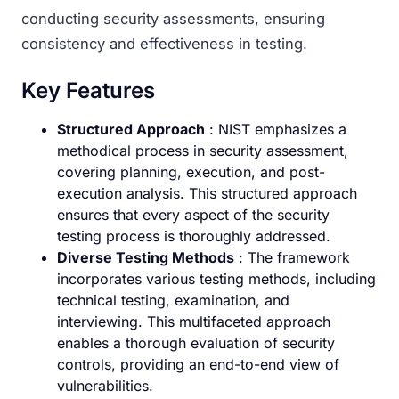
conducting security assessments, ensuring
consistency and effectiveness in testing.
Key Features
Structured Approach
: NIST emphasizes a
methodical process in security assessment,
covering planning, execution, and post-
execution analysis. This structured approach
ensures that every aspect of the security
testing process is thoroughly addressed.
Diverse Testing Methods
: The framework
incorporates various testing methods, including
technical testing, examination, and
interviewing. This multifaceted approach
enables a thorough evaluation of security
controls, providing an end-to-end view of
vulnerabilities.