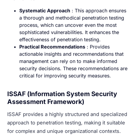
Systematic Approach
: This approach ensures
a thorough and methodical penetration testing
process, which can uncover even the most
sophisticated vulnerabilities. It enhances the
effectiveness of penetration testing.
Practical Recommendations
: Provides
actionable insights and recommendations that
management can rely on to make informed
security decisions. These recommendations are
critical for improving security measures.
ISSAF (Information System Security
Assessment Framework)
ISSAF provides a highly structured and specialized
approach to penetration testing, making it suitable
for complex and unique organizational contexts.