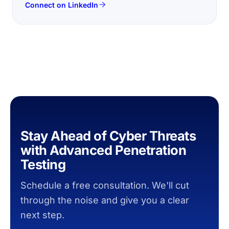
Connect on LinkedIn
Stay Ahead of Cyber Threats
with Advanced Penetration
Testing
Schedule a free consultation. We'll cut
through the noise and give you a clear
next step.