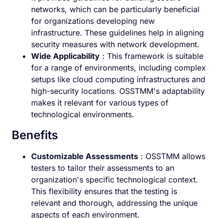
networks, which can be particularly beneficial
for organizations developing new
infrastructure. These guidelines help in aligning
security measures with network development.
Wide Applicability
: This framework is suitable
for a range of environments, including complex
setups like cloud computing infrastructures and
high-security locations. OSSTMM's adaptability
makes it relevant for various types of
technological environments.
Benefits
Customizable Assessments
: OSSTMM allows
testers to tailor their assessments to an
organization's specific technological context.
This flexibility ensures that the testing is
relevant and thorough, addressing the unique
aspects of each environment.