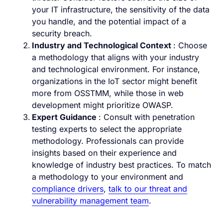
your IT infrastructure, the sensitivity of the data
you handle, and the potential impact of a
security breach.
Industry and Technological Context
: Choose
a methodology that aligns with your industry
and technological environment. For instance,
organizations in the IoT sector might benefit
more from OSSTMM, while those in web
development might prioritize OWASP.
Expert Guidance
: Consult with penetration
testing experts to select the appropriate
methodology. Professionals can provide
insights based on their experience and
knowledge of industry best practices. To match
a methodology to your environment and
compliance drivers
,
talk to our threat and
vulnerability management team
.