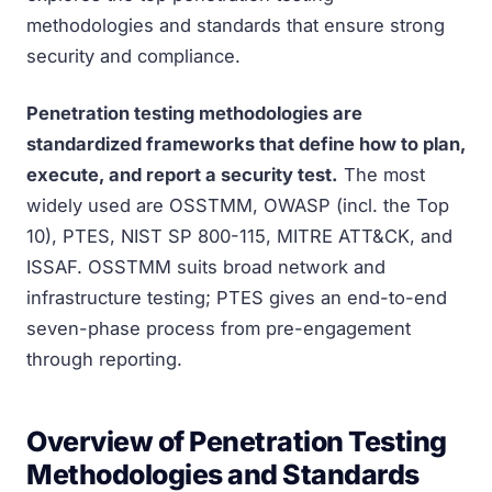
methodologies and standards that ensure strong
security and compliance.
Penetration testing methodologies are
standardized frameworks that define how to plan,
execute, and report a security test.
The most
widely used are OSSTMM, OWASP (incl. the Top
10), PTES, NIST SP 800-115, MITRE ATT&CK, and
ISSAF. OSSTMM suits broad network and
infrastructure testing; PTES gives an end-to-end
seven-phase process from pre-engagement
through reporting.
Overview of Penetration Testing
Methodologies and Standards