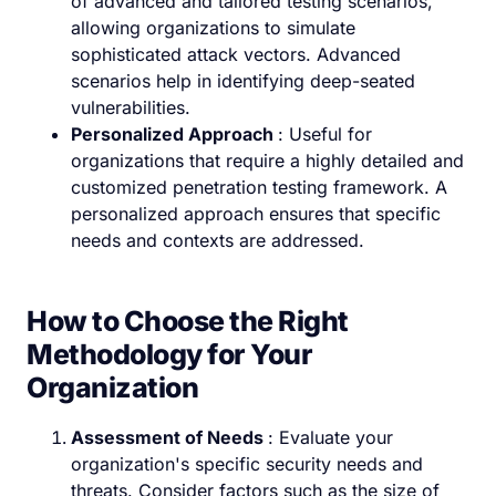
of advanced and tailored testing scenarios,
allowing organizations to simulate
sophisticated attack vectors. Advanced
scenarios help in identifying deep-seated
vulnerabilities.
Personalized Approach
: Useful for
organizations that require a highly detailed and
customized penetration testing framework. A
personalized approach ensures that specific
needs and contexts are addressed.
How to Choose the Right
Methodology for Your
Organization
Assessment of Needs
: Evaluate your
organization's specific security needs and
threats. Consider factors such as the size of