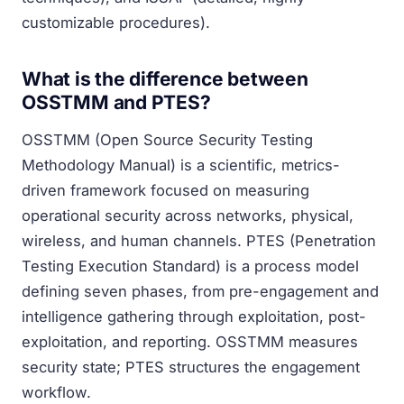
customizable procedures).
What is the difference between
OSSTMM and PTES?
OSSTMM (Open Source Security Testing
Methodology Manual) is a scientific, metrics-
driven framework focused on measuring
operational security across networks, physical,
wireless, and human channels. PTES (Penetration
Testing Execution Standard) is a process model
defining seven phases, from pre-engagement and
intelligence gathering through exploitation, post-
exploitation, and reporting. OSSTMM measures
security state; PTES structures the engagement
workflow.