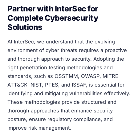
Partner with InterSec for
Complete Cybersecurity
Solutions
At InterSec, we understand that the evolving
environment of cyber threats requires a proactive
and thorough approach to security. Adopting the
right penetration testing methodologies and
standards, such as OSSTMM, OWASP, MITRE
ATT&CK, NIST, PTES, and ISSAF, is essential for
identifying and mitigating vulnerabilities effectively.
These methodologies provide structured and
thorough approaches that enhance security
posture, ensure regulatory compliance, and
improve risk management.