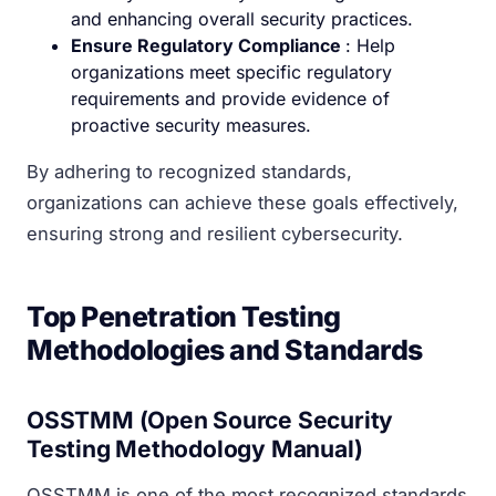
and enhancing overall security practices.
Ensure Regulatory Compliance
: Help
organizations meet specific regulatory
requirements and provide evidence of
proactive security measures.
By adhering to recognized standards,
organizations can achieve these goals effectively,
ensuring strong and resilient cybersecurity.
Top Penetration Testing
Methodologies and Standards
OSSTMM (Open Source Security
Testing Methodology Manual)
OSSTMM is one of the most recognized standards