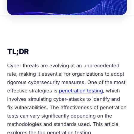
TL;DR
Cyber threats are evolving at an unprecedented
rate, making it essential for organizations to adopt
rigorous cybersecurity measures. One of the most
effective strategies is
penetration testing
, which
involves simulating cyber-attacks to identify and
fix vulnerabilities. The effectiveness of penetration
tests can vary significantly depending on the
methodologies and standards used. This article
explores the top penetration testing