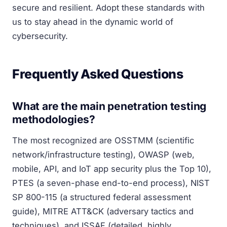
secure and resilient. Adopt these standards with
us to stay ahead in the dynamic world of
cybersecurity.
Frequently Asked Questions
What are the main penetration testing
methodologies?
The most recognized are OSSTMM (scientific
network/infrastructure testing), OWASP (web,
mobile, API, and IoT app security plus the Top 10),
PTES (a seven-phase end-to-end process), NIST
SP 800-115 (a structured federal assessment
guide), MITRE ATT&CK (adversary tactics and
techniques), and ISSAF (detailed, highly