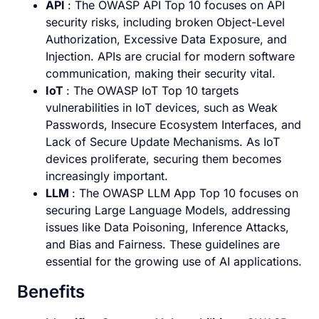
API
: The OWASP API Top 10 focuses on API
security risks, including broken Object-Level
Authorization, Excessive Data Exposure, and
Injection. APIs are crucial for modern software
communication, making their security vital.
IoT
: The OWASP IoT Top 10 targets
vulnerabilities in IoT devices, such as Weak
Passwords, Insecure Ecosystem Interfaces, and
Lack of Secure Update Mechanisms. As IoT
devices proliferate, securing them becomes
increasingly important.
LLM
: The OWASP LLM App Top 10 focuses on
securing Large Language Models, addressing
issues like Data Poisoning, Inference Attacks,
and Bias and Fairness. These guidelines are
essential for the growing use of AI applications.
Benefits