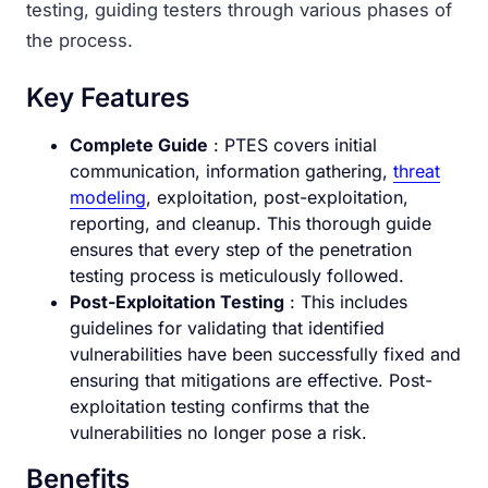
testing, guiding testers through various phases of
the process.
Key Features
Complete Guide
: PTES covers initial
communication, information gathering,
threat
modeling
, exploitation, post-exploitation,
reporting, and cleanup. This thorough guide
ensures that every step of the penetration
testing process is meticulously followed.
Post-Exploitation Testing
: This includes
guidelines for validating that identified
vulnerabilities have been successfully fixed and
ensuring that mitigations are effective. Post-
exploitation testing confirms that the
vulnerabilities no longer pose a risk.
Benefits