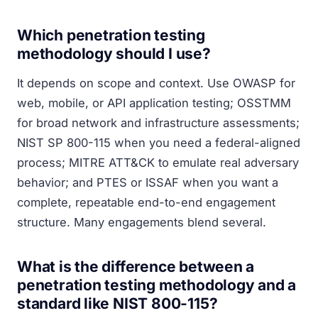
Which penetration testing
methodology should I use?
It depends on scope and context. Use OWASP for
web, mobile, or API application testing; OSSTMM
for broad network and infrastructure assessments;
NIST SP 800-115 when you need a federal-aligned
process; MITRE ATT&CK to emulate real adversary
behavior; and PTES or ISSAF when you want a
complete, repeatable end-to-end engagement
structure. Many engagements blend several.
What is the difference between a
penetration testing methodology and a
standard like NIST 800-115?