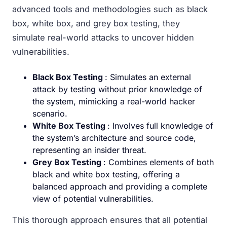
advanced tools and methodologies such as black
box, white box, and grey box testing, they
simulate real-world attacks to uncover hidden
vulnerabilities.
Black Box Testing
: Simulates an external
attack by testing without prior knowledge of
the system, mimicking a real-world hacker
scenario.
White Box Testing
: Involves full knowledge of
the system’s architecture and source code,
representing an insider threat.
Grey Box Testing
: Combines elements of both
black and white box testing, offering a
balanced approach and providing a complete
view of potential vulnerabilities.
This thorough approach ensures that all potential