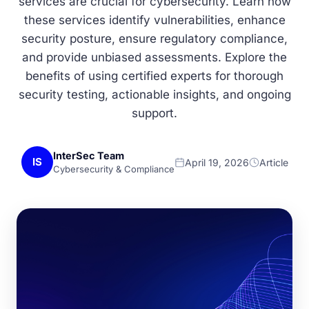
services are crucial for cybersecurity. Learn how
these services identify vulnerabilities, enhance
security posture, ensure regulatory compliance,
and provide unbiased assessments. Explore the
benefits of using certified experts for thorough
security testing, actionable insights, and ongoing
support.
InterSec Team
IS
April 19, 2026
Article
Cybersecurity & Compliance