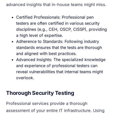
advanced insights that in-house teams might miss.
Certified Professionals: Professional pen
testers are often certified in various security
disciplines (e.g., CEH, OSCP, CISSP), providing
a high level of expertise.
Adherence to Standards: Following industry
standards ensures that the tests are thorough
and aligned with best practices.
Advanced Insights: The specialized knowledge
and experience of professional testers can
reveal vulnerabilities that internal teams might
overlook.
Thorough Security Testing
Professional services provide a thorough
assessment of your entire IT infrastructure. Using