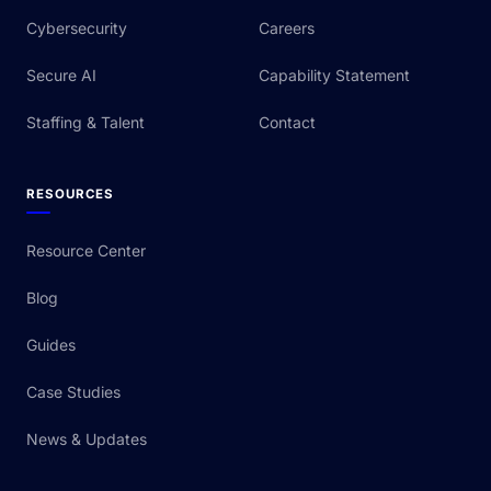
Cybersecurity
Careers
Secure AI
Capability Statement
Staffing & Talent
Contact
RESOURCES
Resource Center
Blog
Guides
Case Studies
News & Updates