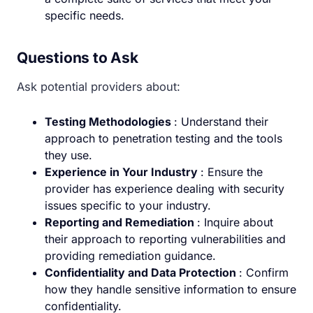
specific needs.
Questions to Ask
Ask potential providers about:
Testing Methodologies
: Understand their
approach to penetration testing and the tools
they use.
Experience in Your Industry
: Ensure the
provider has experience dealing with security
issues specific to your industry.
Reporting and Remediation
: Inquire about
their approach to reporting vulnerabilities and
providing remediation guidance.
Confidentiality and Data Protection
: Confirm
how they handle sensitive information to ensure
confidentiality.