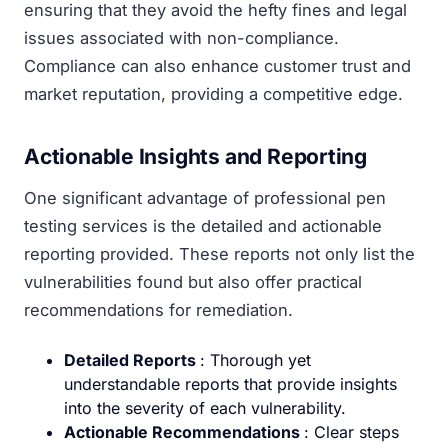
ensuring that they avoid the hefty fines and legal
issues associated with non-compliance.
Compliance can also enhance customer trust and
market reputation, providing a competitive edge.
Actionable Insights and Reporting
One significant advantage of professional pen
testing services is the detailed and actionable
reporting provided. These reports not only list the
vulnerabilities found but also offer practical
recommendations for remediation.
Detailed Reports
: Thorough yet
understandable reports that provide insights
into the severity of each vulnerability.
Actionable Recommendations
: Clear steps