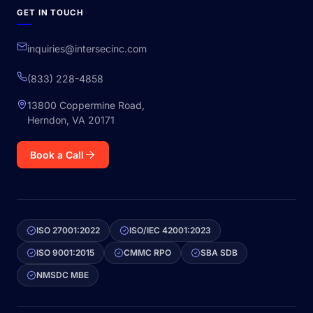
GET IN TOUCH
inquiries@intersecinc.com
(833) 228-4858
13800 Coppermine Road,
Herndon, VA 20171
Book a Call
ISO 27001:2022
ISO/IEC 42001:2023
ISO 9001:2015
CMMC RPO
SBA SDB
NMSDC MBE