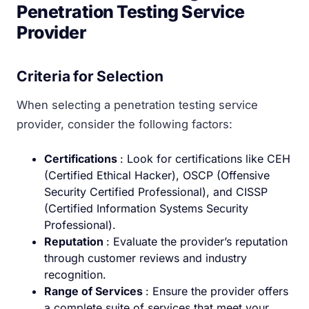
Penetration Testing Service
Provider
Criteria for Selection
When selecting a penetration testing service
provider, consider the following factors:
Certifications
: Look for certifications like CEH
(Certified Ethical Hacker), OSCP (Offensive
Security Certified Professional), and CISSP
(Certified Information Systems Security
Professional).
Reputation
: Evaluate the provider’s reputation
through customer reviews and industry
recognition.
Range of Services
: Ensure the provider offers
a complete suite of services that meet your