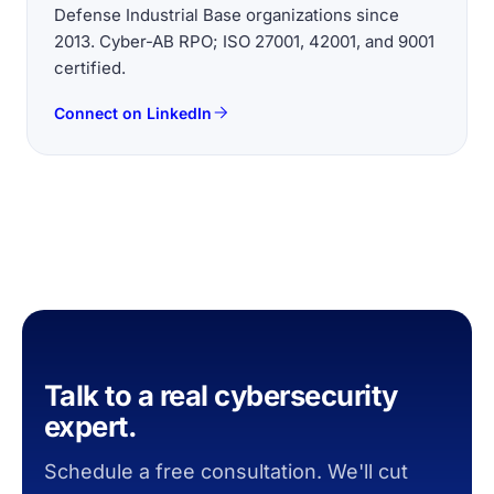
Defense Industrial Base organizations since
2013. Cyber-AB RPO; ISO 27001, 42001, and 9001
certified.
Connect on LinkedIn
Talk to a real cybersecurity
expert.
Schedule a free consultation. We'll cut