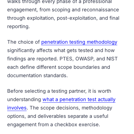
walks through every phase of a professional
engagement, from scoping and reconnaissance
through exploitation, post-exploitation, and final
reporting.
The choice of
penetration testing methodology
significantly affects what gets tested and how
findings are reported. PTES, OWASP, and NIST
each define different scope boundaries and
documentation standards.
Before selecting a testing partner, it is worth
understanding
what a penetration test actually
involves
. The scope decisions, methodology
options, and deliverables separate a useful
engagement from a checkbox exercise.