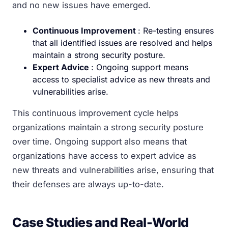
and no new issues have emerged.
Continuous Improvement
: Re-testing ensures
that all identified issues are resolved and helps
maintain a strong security posture.
Expert Advice
: Ongoing support means
access to specialist advice as new threats and
vulnerabilities arise.
This continuous improvement cycle helps
organizations maintain a strong security posture
over time. Ongoing support also means that
organizations have access to expert advice as
new threats and vulnerabilities arise, ensuring that
their defenses are always up-to-date.
Case Studies and Real-World