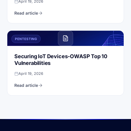
April 19, 2026
Read article
PENTESTING
Securing IoT Devices-OWASP Top 10
Vulnerabilities
April 19, 2026
Read article