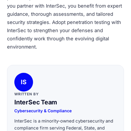
you partner with InterSec, you benefit from expert
guidance, thorough assessments, and tailored
security strategies. Adopt penetration testing with
InterSec to strengthen your defenses and
confidently work through the evolving digital
environment.
IS
WRITTEN BY
InterSec Team
Cybersecurity & Compliance
InterSec is a minority-owned cybersecurity and
compliance firm serving Federal, State, and