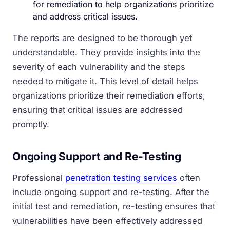
for remediation to help organizations prioritize
and address critical issues.
The reports are designed to be thorough yet
understandable. They provide insights into the
severity of each vulnerability and the steps
needed to mitigate it. This level of detail helps
organizations prioritize their remediation efforts,
ensuring that critical issues are addressed
promptly.
Ongoing Support and Re-Testing
Professional
penetration testing services
often
include ongoing support and re-testing. After the
initial test and remediation, re-testing ensures that
vulnerabilities have been effectively addressed