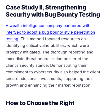
Case Study II, Strengthening
Security with Bug Bounty Testing
A wealth intelligence company partnered with
InterSec to adopt a bug bounty style penetration
testing.
This method focused resources on
identifying critical vulnerabilities, which were
promptly mitigated. The thorough reporting and
immediate threat neutralization bolstered the
client’s security stance. Demonstrating their
commitment to cybersecurity also helped the client
secure additional investments, supporting their
growth and enhancing their market reputation.
How to Choose the Right