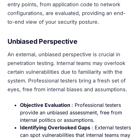
entry points, from application code to network
configurations, are evaluated, providing an end-
to-end view of your security posture.
Unbiased Perspective
An external, unbiased perspective is crucial in
penetration testing. Internal teams may overlook
certain vulnerabilities due to familiarity with the
system. Professional testers bring a fresh set of
eyes, free from internal biases and assumptions.
Objective Evaluation
: Professional testers
provide an unbiased assessment, free from
internal politics or assumptions.
Identifying Overlooked Gaps
: External testers
can spot vulnerabilities that internal teams may