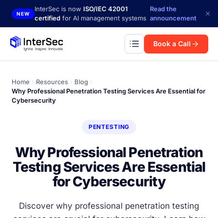
Skip to main content
InterSec is now
ISO/IEC 42001
Read the
NEW
certified
for AI management systems
announcement
Book a Call
Home
Resources
Blog
Why Professional Penetration Testing Services Are Essential for
Cybersecurity
PENTESTING
Why Professional Penetration
Testing Services Are Essential
for Cybersecurity
Discover why professional penetration testing