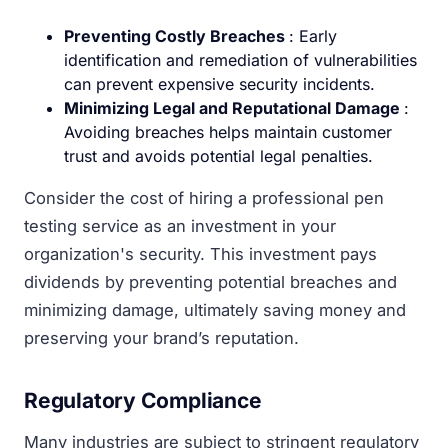
Preventing Costly Breaches
: Early
identification and remediation of vulnerabilities
can prevent expensive security incidents.
Minimizing Legal and Reputational Damage
:
Avoiding breaches helps maintain customer
trust and avoids potential legal penalties.
Consider the cost of hiring a professional pen
testing service as an investment in your
organization's security. This investment pays
dividends by preventing potential breaches and
minimizing damage, ultimately saving money and
preserving your brand’s reputation.
Regulatory Compliance
Many industries are subject to stringent regulatory