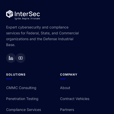
Expert cybersecurity and compliance
services for Federal, State, and Commercial
organizations and the Defense Industrial
Base.
SOLUTIONS
COMPANY
CMMC Consulting
About
Penetration Testing
Contract Vehicles
Compliance Services
Partners