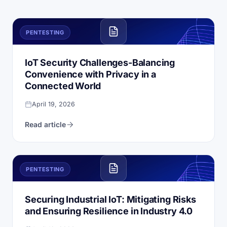
PENTESTING
IoT Security Challenges-Balancing
Convenience with Privacy in a
Connected World
April 19, 2026
Read article
PENTESTING
Securing Industrial IoT: Mitigating Risks
and Ensuring Resilience in Industry 4.0