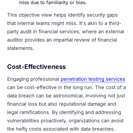
miss due to familiarity or bias.
This objective view helps identify security gaps
that internal teams might miss. It's akin to a third-
party audit in financial services, where an external
auditor provides an impartial review of financial
statements.
Cost-Effectiveness
Engaging professional
penetration testing services
can be cost-effective in the long run. The cost of a
data breach can be astronomical, involving not just
financial loss but also reputational damage and
legal ramifications. By identifying and addressing
vulnerabilities proactively, organizations can avoid
the hefty costs associated with data breaches.