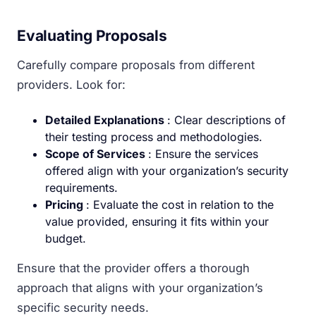
Evaluating Proposals
Carefully compare proposals from different
providers. Look for:
Detailed Explanations
: Clear descriptions of
their testing process and methodologies.
Scope of Services
: Ensure the services
offered align with your organization’s security
requirements.
Pricing
: Evaluate the cost in relation to the
value provided, ensuring it fits within your
budget.
Ensure that the provider offers a thorough
approach that aligns with your organization’s
specific security needs.