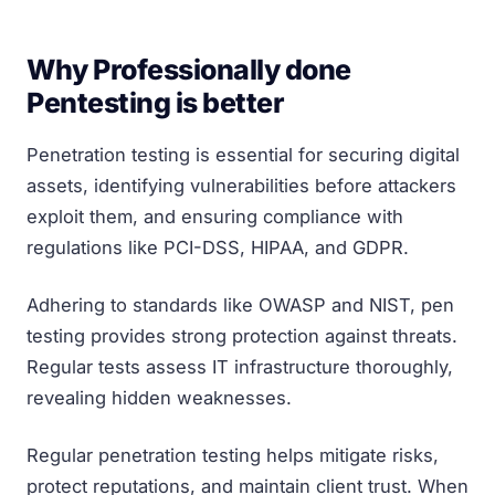
Why Professionally done
Pentesting is better
Penetration testing is essential for securing digital
assets, identifying vulnerabilities before attackers
exploit them, and ensuring compliance with
regulations like PCI-DSS, HIPAA, and GDPR.
Adhering to standards like OWASP and NIST, pen
testing provides strong protection against threats.
Regular tests assess IT infrastructure thoroughly,
revealing hidden weaknesses.
Regular penetration testing helps mitigate risks,
protect reputations, and maintain client trust. When