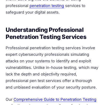
professional
penetration testing
services to
safeguard your digital assets.
Understanding Professional
Penetration Testing Services
Professional penetration testing services involve
expert cybersecurity professionals simulating
attacks on your systems to identify and exploit
vulnerabilities. Unlike in-house testing, which may
lack the depth and objectivity required,
professional pen test services offer a thorough
and unbiased evaluation of your security posture.
Our
Comprehensive Guide to Penetration Testing