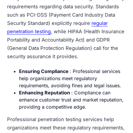
requirements regarding data security. Standards
such as PCI-DSS (Payment Card Industry Data
Security Standard) explicitly require
regular
penetration testing
, while HIPAA (Health Insurance
Portability and Accountability Act) and GDPR
(General Data Protection Regulation) call for the
security assurance it provides.
Ensuring Compliance
: Professional services
help organizations meet regulatory
requirements, avoiding fines and legal issues.
Enhancing Reputation
: Compliance can
enhance customer trust and market reputation,
providing a competitive edge.
Professional penetration testing services help
organizations meet these regulatory requirements,