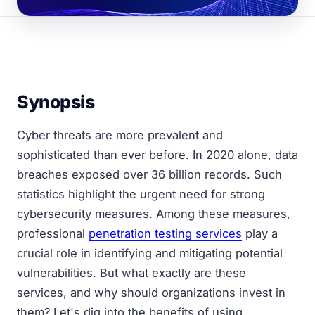
Synopsis
Cyber threats are more prevalent and
sophisticated than ever before. In 2020 alone, data
breaches exposed over 36 billion records. Such
statistics highlight the urgent need for strong
cybersecurity measures. Among these measures,
professional
penetration testing services
play a
crucial role in identifying and mitigating potential
vulnerabilities. But what exactly are these
services, and why should organizations invest in
them? Let's dig into the benefits of using