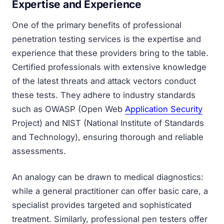
Expertise and Experience
One of the primary benefits of professional
penetration testing services is the expertise and
experience that these providers bring to the table.
Certified professionals with extensive knowledge
of the latest threats and attack vectors conduct
these tests. They adhere to industry standards
such as OWASP (Open Web
Application Security
Project) and NIST (National Institute of Standards
and Technology), ensuring thorough and reliable
assessments.
An analogy can be drawn to medical diagnostics:
while a general practitioner can offer basic care, a
specialist provides targeted and sophisticated
treatment. Similarly, professional pen testers offer