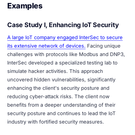
Examples
Case Study I, Enhancing IoT Security
A large IoT company engaged InterSec to secure
its extensive network of devices.
Facing unique
challenges with protocols like Modbus and DNP3,
InterSec developed a specialized testing lab to
simulate hacker activities. This approach
uncovered hidden vulnerabilities, significantly
enhancing the client's security posture and
reducing cyber-attack risks. The client now
benefits from a deeper understanding of their
security posture and continues to lead the IoT
industry with fortified security measures.