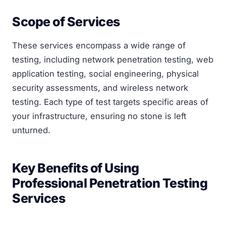
Scope of Services
These services encompass a wide range of
testing, including network penetration testing, web
application testing, social engineering, physical
security assessments, and wireless network
testing. Each type of test targets specific areas of
your infrastructure, ensuring no stone is left
unturned.
Key Benefits of Using
Professional Penetration Testing
Services