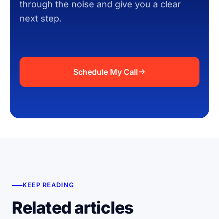
through the noise and give you a clear
next step.
Schedule My Call
KEEP READING
Related articles