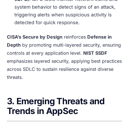
system behavior to detect signs of an attack,
triggering alerts when suspicious activity is
detected for quick response.
CISA’s Secure by Design
reinforces
Defense in
Depth
by promoting multi-layered security, ensuring
controls at every application level.
NIST SSDF
emphasizes layered security, applying best practices
across SDLC to sustain resilience against diverse
threats.
3.
Emerging Threats and
Trends in AppSec