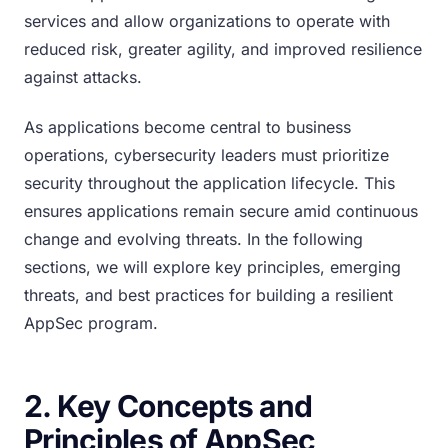
services and allow organizations to operate with
reduced risk, greater agility, and improved resilience
against attacks.
As applications become central to business
operations, cybersecurity leaders must prioritize
security throughout the application lifecycle. This
ensures applications remain secure amid continuous
change and evolving threats. In the following
sections, we will explore key principles, emerging
threats, and best practices for building a resilient
AppSec program.
2. Key Concepts and
Principles of AppSec