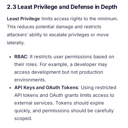
2.3 Least Privilege and Defense in Depth
Least Privilege
limits access rights to the minimum.
This reduces potential damage and restricts
attackers’ ability to escalate privileges or move
laterally.
RBAC
: It restricts user permissions based on
their roles. For example, a developer may
access development but not production
environments.
API Keys and OAuth Tokens
: Using restricted
API tokens and OAuth grants limits access to
external services. Tokens should expire
quickly, and permissions should be carefully
scoped.