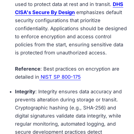
used to protect data at rest and in transit.
DHS
CISA's Secure By Design
emphasizes default
security configurations that prioritize
confidentiality. Applications should be designed
to enforce encryption and access control
policies from the start, ensuring sensitive data
is protected from unauthorized access.
Reference
: Best practices on encryption are
detailed in
NIST SP 800-175
Integrity
: Integrity ensures data accuracy and
prevents alteration during storage or transit.
Cryptographic hashing (e.g., SHA-256) and
digital signatures validate data integrity, while
regular monitoring, automated logging, and
secure development practices detect