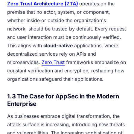
Zero Trust Architecture (ZTA)
operates on the
premise that no actor, system, or component,
whether inside or outside the organization's
network, should be trusted by default. Every request
and user interaction must be continuously verified.
This aligns with
cloud-native
applications, where
decentralized services rely on APIs and
microservices.
Zero Trust
frameworks emphasize on
constant verification and encryption, reshaping how
organizations safeguard their applications.
1.3 The Case for AppSec in the Modern
Enterprise
As businesses embrace digital transformation, the
attack surface is increasing, introducing new threats
and vulnerabilities. The increasing sophistication of