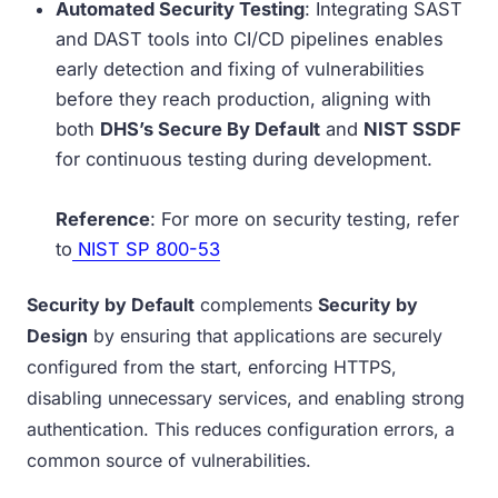
Automated Security Testing
: Integrating SAST
and DAST tools into CI/CD pipelines enables
early detection and fixing of vulnerabilities
before they reach production, aligning with
both
DHS’s Secure By Default
and
NIST SSDF
for continuous testing during development.
Reference
: For more on security testing, refer
to
NIST SP 800-53
Security by Default
complements
Security by
Design
by ensuring that applications are securely
configured from the start, enforcing HTTPS,
disabling unnecessary services, and enabling strong
authentication. This reduces configuration errors, a
common source of vulnerabilities.