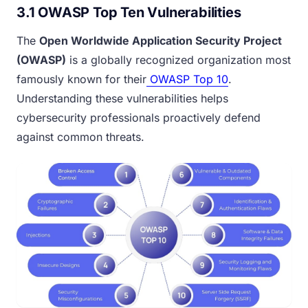
3.1 OWASP Top Ten Vulnerabilities
The
Open Worldwide Application Security Project
(OWASP)
is a globally recognized organization most
famously known for their
OWASP Top 10
.
Understanding these vulnerabilities helps
cybersecurity professionals proactively defend
against common threats.