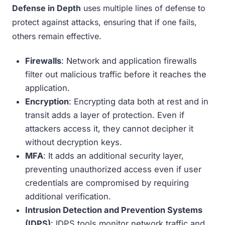
Defense in Depth
uses multiple lines of defense to
protect against attacks, ensuring that if one fails,
others remain effective.
Firewalls
: Network and application firewalls
filter out malicious traffic before it reaches the
application.
Encryption
: Encrypting data both at rest and in
transit adds a layer of protection. Even if
attackers access it, they cannot decipher it
without decryption keys.
MFA
: It adds an additional security layer,
preventing unauthorized access even if user
credentials are compromised by requiring
additional verification.
Intrusion Detection and Prevention Systems
(IDPS)
: IDPS tools monitor network traffic and