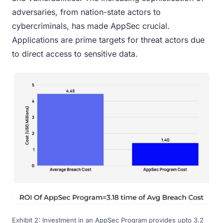
adversaries, from nation-state actors to
cybercriminals, has made AppSec crucial.
Applications are prime targets for threat actors due
to direct access to sensitive data.
Exhibit 2: Investment in an AppSec Program provides upto 3.2