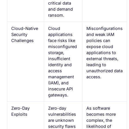
critical data
and demand
ransom.
Cloud-Native
Cloud
Misconfigurations
Security
applications
and weak IAM
Challenges
face risks like
policies can
misconfigured
expose cloud
storage,
applications to
insufficient
external threats,
identity and
leading to
access
unauthorized data
management
access.
(IAM), and
insecure API
gateways.
Zero-Day
Zero-day
As software
Exploits
vulnerabilities
becomes more
are unknown
complex, the
security flaws
likelihood of