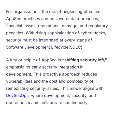
For organizations, the risk of neglecting effective
AppSec practices can be severe: data breaches,
financial losses, reputational damage, and regulatory
penalties. With rising sophistication of cyberattacks,
security must be integrated at every stage of
Software Development Lifecycle(SDLC).
A key principle of AppSec is
“shifting security left,”
emphasizing early security integration in
development. This proactive approach reduces
vulnerabilities and the cost and complexity of
remediating security issues. This model aligns with
DevSecOps
, where development, security, and
operations teams collaborate continuously.