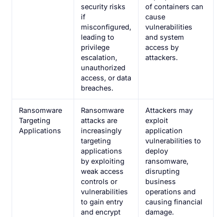
security risks
of containers can
if
cause
misconfigured,
vulnerabilities
leading to
and system
privilege
access by
escalation,
attackers.
unauthorized
access, or data
breaches.
Ransomware
Ransomware
Attackers may
Targeting
attacks are
exploit
Applications
increasingly
application
targeting
vulnerabilities to
applications
deploy
by exploiting
ransomware,
weak access
disrupting
controls or
business
vulnerabilities
operations and
to gain entry
causing financial
and encrypt
damage.