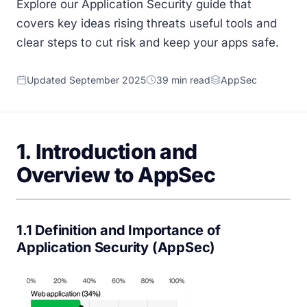
Explore our Application Security guide that
covers key ideas rising threats useful tools and
clear steps to cut risk and keep your apps safe.
Updated September 2025
39 min read
AppSec
1. Introduction and
Overview to AppSec
1.1 Definition and Importance of
Application Security (AppSec)