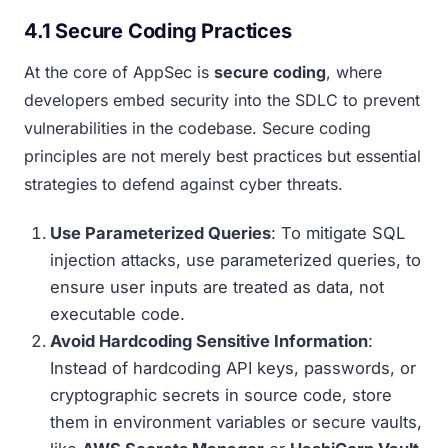
4.1 Secure Coding Practices
At the core of AppSec is
secure coding
, where
developers embed security into the SDLC to prevent
vulnerabilities in the codebase. Secure coding
principles are not merely best practices but essential
strategies to defend against cyber threats.
Use Parameterized Queries
: To mitigate SQL
injection attacks, use parameterized queries, to
ensure user inputs are treated as data, not
executable code.
Avoid Hardcoding Sensitive Information
:
Instead of hardcoding API keys, passwords, or
cryptographic secrets in source code, store
them in environment variables or secure vaults,