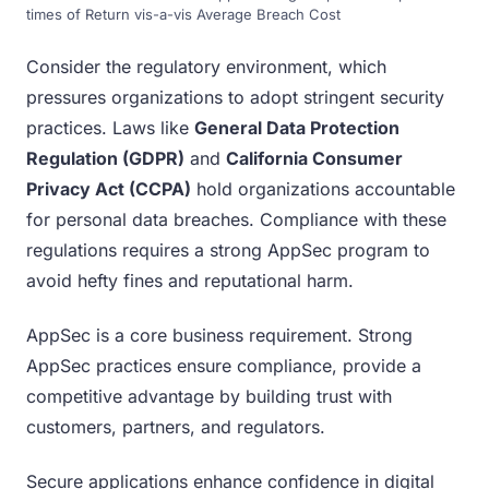
times of Return vis-a-vis Average Breach Cost
Consider the regulatory environment, which
pressures organizations to adopt stringent security
practices. Laws like
General Data Protection
Regulation (GDPR)
and
California Consumer
Privacy Act (CCPA)
hold organizations accountable
for personal data breaches. Compliance with these
regulations requires a strong AppSec program to
avoid hefty fines and reputational harm.
AppSec is a core business requirement. Strong
AppSec practices ensure compliance, provide a
competitive advantage by building trust with
customers, partners, and regulators.
Secure applications enhance confidence in digital