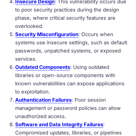
Insecure Design
: This vulnerability occurs due
to poor security practices during the design
phase, where critical security features are
overlooked.
Security Misconfiguration
: Occurs when
systems use insecure settings, such as default
passwords, unpatched systems, or exposed
services.
Outdated Components
: Using outdated
libraries or open-source components with
known vulnerabilities can expose applications
to exploitation.
Authentication Failures
: Poor session
management or password policies can allow
unauthorized access.
Software and Data Integrity Failures
:
Compromised updates, libraries, or pipelines