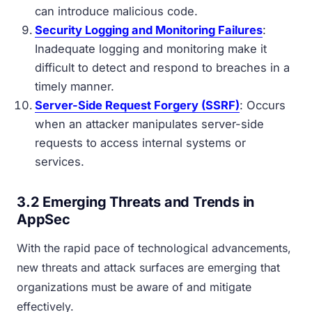
can introduce malicious code.
Security Logging and Monitoring Failures
:
Inadequate logging and monitoring make it
difficult to detect and respond to breaches in a
timely manner.
Server-Side Request Forgery (SSRF)
: Occurs
when an attacker manipulates server-side
requests to access internal systems or
services.
3.2 Emerging Threats and Trends in
AppSec
With the rapid pace of technological advancements,
new threats and attack surfaces are emerging that
organizations must be aware of and mitigate
effectively.