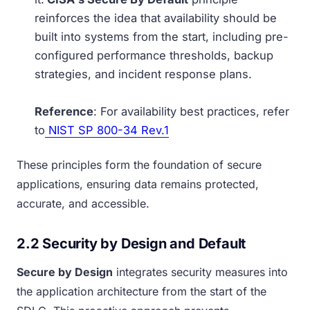
reinforces the idea that availability should be
built into systems from the start, including pre-
configured performance thresholds, backup
strategies, and incident response plans.
Reference
: For availability best practices, refer
to
NIST SP 800-34 Rev.1
These principles form the foundation of secure
applications, ensuring data remains protected,
accurate, and accessible.
2.2 Security by Design and Default
Secure by Design
integrates security measures into
the application architecture from the start of the