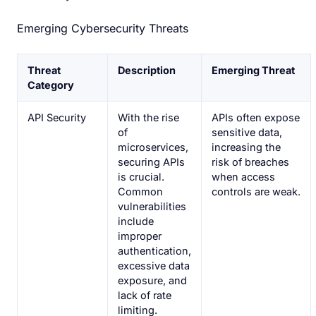
Emerging Cybersecurity Threats
Threat
Description
Emerging Threat
Category
API Security
With the rise
APIs often expose
of
sensitive data,
microservices,
increasing the
securing APIs
risk of breaches
is crucial.
when access
Common
controls are weak.
vulnerabilities
include
improper
authentication,
excessive data
exposure, and
lack of rate
limiting.