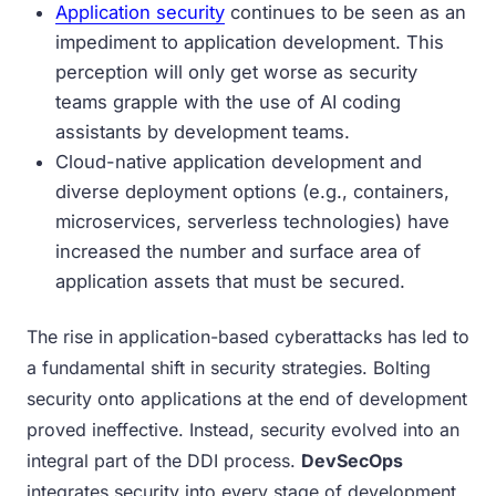
Application security
continues to be seen as an
impediment to application development. This
perception will only get worse as security
teams grapple with the use of AI coding
assistants by development teams.
Cloud-native application development and
diverse deployment options (e.g., containers,
microservices, serverless technologies) have
increased the number and surface area of
application assets that must be secured.
The rise in application-based cyberattacks has led to
a fundamental shift in security strategies. Bolting
security onto applications at the end of development
proved ineffective. Instead, security evolved into an
integral part of the DDI process.
DevSecOps
integrates security into every stage of development.