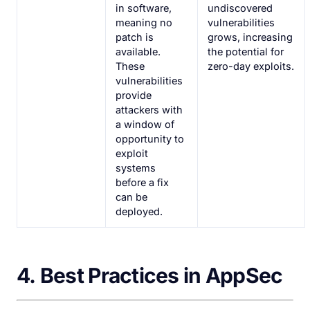
in software,
undiscovered
meaning no
vulnerabilities
patch is
grows, increasing
available.
the potential for
These
zero-day exploits.
vulnerabilities
provide
attackers with
a window of
opportunity to
exploit
systems
before a fix
can be
deployed.
4.
Best Practices in AppSec