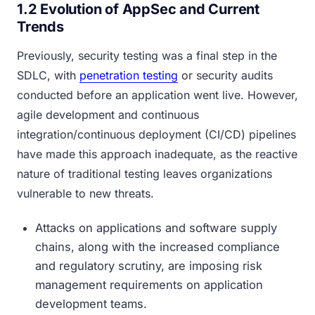
1.2 Evolution of AppSec and Current
Trends
Previously, security testing was a final step in the
SDLC, with
penetration testing
or security audits
conducted before an application went live. However,
agile development and continuous
integration/continuous deployment (CI/CD) pipelines
have made this approach inadequate, as the reactive
nature of traditional testing leaves organizations
vulnerable to new threats.
Attacks on applications and software supply
chains, along with the increased compliance
and regulatory scrutiny, are imposing risk
management requirements on application
development teams.