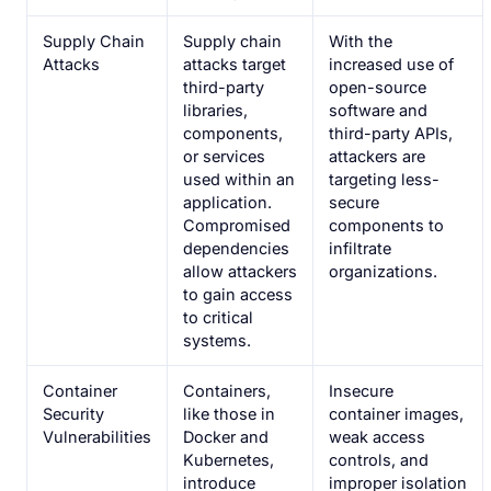
Supply Chain
Supply chain
With the
Attacks
attacks target
increased use of
third-party
open-source
libraries,
software and
components,
third-party APIs,
or services
attackers are
used within an
targeting less-
application.
secure
Compromised
components to
dependencies
infiltrate
allow attackers
organizations.
to gain access
to critical
systems.
Container
Containers,
Insecure
Security
like those in
container images,
Vulnerabilities
Docker and
weak access
Kubernetes,
controls, and
introduce
improper isolation