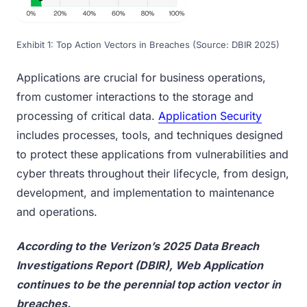
Exhibit 1: Top Action Vectors in Breaches (Source: DBIR 2025)
Applications are crucial for business operations,
from customer interactions to the storage and
processing of critical data.
Application Security
includes processes, tools, and techniques designed
to protect these applications from vulnerabilities and
cyber threats throughout their lifecycle, from design,
development, and implementation to maintenance
and operations.
According to the Verizon’s 2025 Data Breach
Investigations Report (DBIR), Web Application
continues to be the perennial top action vector in
breaches.