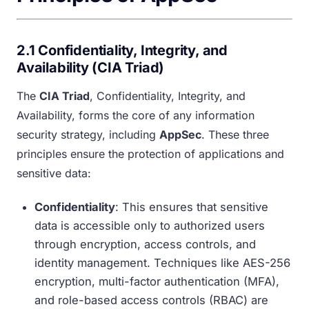
2.1 Confidentiality, Integrity, and
Availability (CIA Triad)
The
CIA Triad
, Confidentiality, Integrity, and
Availability, forms the core of any information
security strategy, including
AppSec
. These three
principles ensure the protection of applications and
sensitive data:
Confidentiality
: This ensures that sensitive
data is accessible only to authorized users
through encryption, access controls, and
identity management. Techniques like AES-256
encryption, multi-factor authentication (MFA),
and role-based access controls (RBAC) are