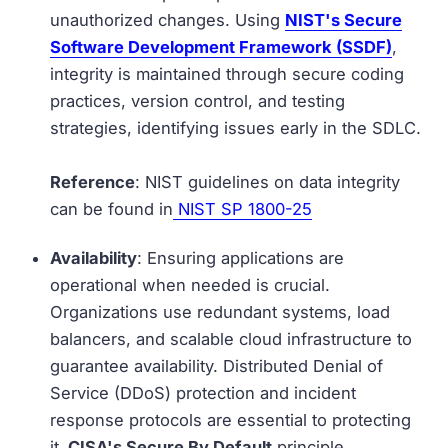
unauthorized changes. Using
NIST's Secure
Software Development Framework (SSDF)
,
integrity is maintained through secure coding
practices, version control, and testing
strategies, identifying issues early in the SDLC.
Reference
: NIST guidelines on data integrity
can be found in
NIST SP 1800-25
Availability
: Ensuring applications are
operational when needed is crucial.
Organizations use redundant systems, load
balancers, and scalable cloud infrastructure to
guarantee availability. Distributed Denial of
Service (DDoS) protection and incident
response protocols are essential to protecting
it.
CISA's Secure By Default
principle