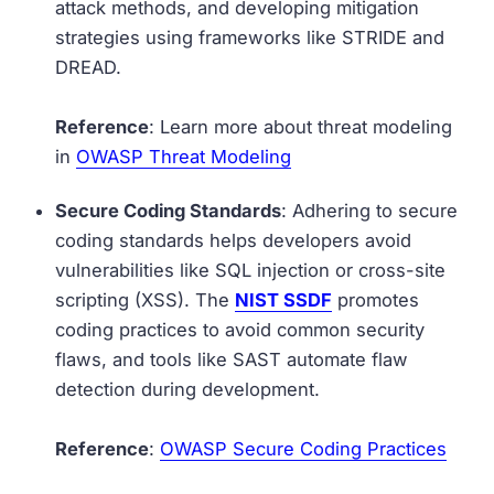
attack methods, and developing mitigation
strategies using frameworks like STRIDE and
DREAD.
Reference
: Learn more about threat modeling
in
OWASP Threat Modeling
Secure Coding Standards
: Adhering to secure
coding standards helps developers avoid
vulnerabilities like SQL injection or cross-site
scripting (XSS). The
NIST SSDF
promotes
coding practices to avoid common security
flaws, and tools like SAST automate flaw
detection during development.
Reference
:
OWASP Secure Coding Practices