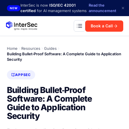
Skip to main content
InterSec is now
ISO/IEC 42001
Read the
NEW
certified
for AI management systems
announcement
Book a Call
Home
Resources
Guides
Building Bullet‑Proof Software: A Complete Guide to Application
Security
APPSEC
Building Bullet‑Proof
Software: A Complete
Guide to Application
Security