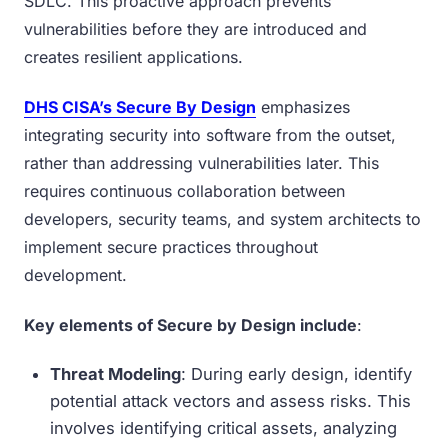
SDLC. This proactive approach prevents
vulnerabilities before they are introduced and
creates resilient applications.
DHS CISA’s Secure By Design
emphasizes
integrating security into software from the outset,
rather than addressing vulnerabilities later. This
requires continuous collaboration between
developers, security teams, and system architects to
implement secure practices throughout
development.
Key elements of Secure by Design include
:
Threat Modeling
: During early design, identify
potential attack vectors and assess risks. This
involves identifying critical assets, analyzing