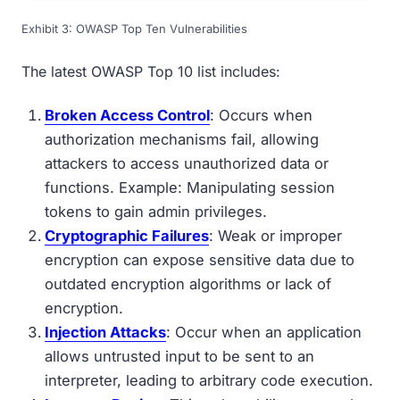
Exhibit 3: OWASP Top Ten Vulnerabilities
The latest OWASP Top 10 list includes:
Broken Access Control
: Occurs when
authorization mechanisms fail, allowing
attackers to access unauthorized data or
functions. Example: Manipulating session
tokens to gain admin privileges.
Cryptographic Failures
: Weak or improper
encryption can expose sensitive data due to
outdated encryption algorithms or lack of
encryption.
Injection Attacks
: Occur when an application
allows untrusted input to be sent to an
interpreter, leading to arbitrary code execution.