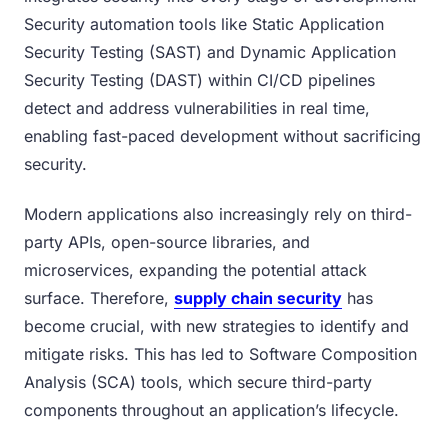
Security automation tools like Static Application
Security Testing (SAST) and Dynamic Application
Security Testing (DAST) within CI/CD pipelines
detect and address vulnerabilities in real time,
enabling fast-paced development without sacrificing
security.
Modern applications also increasingly rely on third-
party APIs, open-source libraries, and
microservices, expanding the potential attack
surface. Therefore,
supply chain security
has
become crucial, with new strategies to identify and
mitigate risks. This has led to Software Composition
Analysis (SCA) tools, which secure third-party
components throughout an application’s lifecycle.