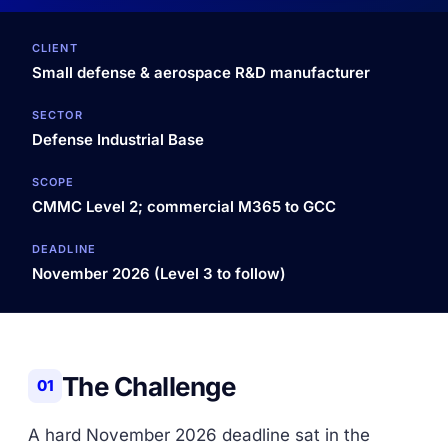
CLIENT
Small defense & aerospace R&D manufacturer
SECTOR
Defense Industrial Base
SCOPE
CMMC Level 2; commercial M365 to GCC
DEADLINE
November 2026 (Level 3 to follow)
The Challenge
01
A hard November 2026 deadline sat in the