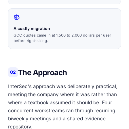
A costly migration
GCC quotes came in at 1,500 to 2,000 dollars per user
before right-sizing.
The Approach
02
InterSec's approach was deliberately practical,
meeting the company where it was rather than
where a textbook assumed it should be. Four
concurrent workstreams ran through recurring
biweekly meetings and a shared evidence
repository.