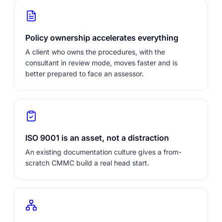
Policy ownership accelerates everything
A client who owns the procedures, with the
consultant in review mode, moves faster and is
better prepared to face an assessor.
ISO 9001 is an asset, not a distraction
An existing documentation culture gives a from-
scratch CMMC build a real head start.