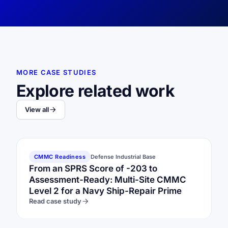
MORE CASE STUDIES
Explore related work
View all
CMMC Readiness
Defense Industrial Base
From an SPRS Score of -203 to
Assessment-Ready: Multi-Site CMMC
Level 2 for a Navy Ship-Repair Prime
Read case study