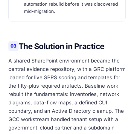
automation rebuild before it was discovered
mid-migration.
The Solution in Practice
03
A shared SharePoint environment became the
central evidence repository, with a GRC platform
loaded for live SPRS scoring and templates for
the fifty-plus required artifacts. Baseline work
rebuilt the fundamentals: inventories, network
diagrams, data-flow maps, a defined CUI
boundary, and an Active Directory cleanup. The
GCC workstream handled tenant setup with a
government-cloud partner and a subdomain