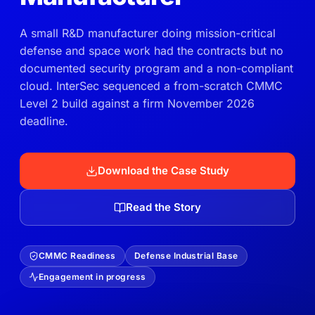
A small R&D manufacturer doing mission-critical
defense and space work had the contracts but no
documented security program and a non-compliant
cloud. InterSec sequenced a from-scratch CMMC
Level 2 build against a firm November 2026
deadline.
Download the Case Study
Read the Story
CMMC Readiness
Defense Industrial Base
Engagement in progress