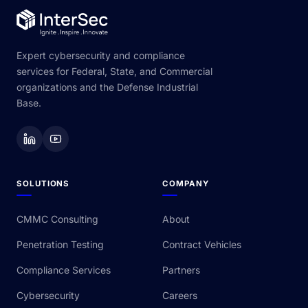
Expert cybersecurity and compliance
services for Federal, State, and Commercial
organizations and the Defense Industrial
Base.
SOLUTIONS
COMPANY
CMMC Consulting
About
Penetration Testing
Contract Vehicles
Compliance Services
Partners
Cybersecurity
Careers