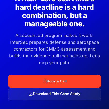
hard deadline is a hard
combination, but a
manageable one.
A sequenced program makes it work.
InterSec prepares defense and aerospace
contractors for CMMC assessment and
builds the evidence trail that holds up. Let's
map your path.
Book a Call
Download This Case Study