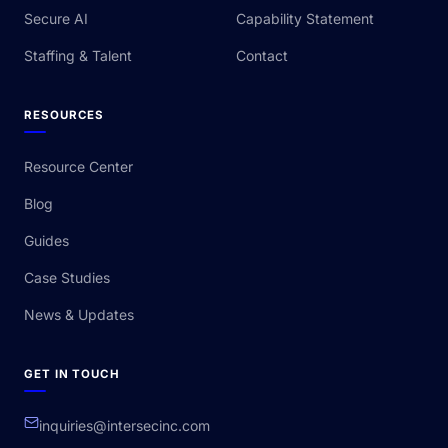
Secure AI
Capability Statement
Staffing & Talent
Contact
RESOURCES
Resource Center
Blog
Guides
Case Studies
News & Updates
GET IN TOUCH
inquiries@intersecinc.com