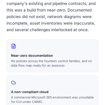
company's existing and pipeline contracts, and
this was a build from near-zero. Documented
policies did not exist, network diagrams were
incomplete, asset inventories were inaccurate,
and several challenges interlocked at once.
Near-zero documentation
No policies across the fourteen control families, and no
data-flow map ready for an assessor.
A non-compliant cloud
A commercial Microsoft 365 environment was unsuitable
for CUI under CMMC.