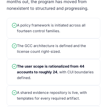
months out, the program has moved from
nonexistent to structured and progressing.
A policy framework is initiated across all
fourteen control families.
The GCC architecture is defined and the
license count right-sized.
The user scope is rationalized from 44
accounts to roughly 24
, with CUI boundaries
defined.
A shared evidence repository is live, with
templates for every required artifact.