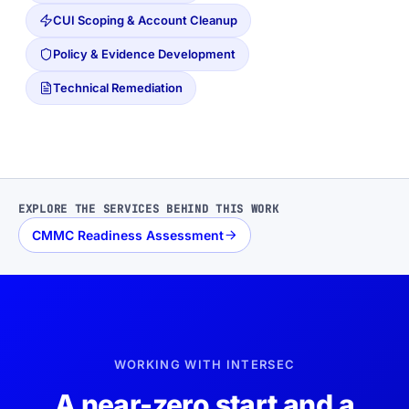
CUI Scoping & Account Cleanup
Policy & Evidence Development
Technical Remediation
EXPLORE THE SERVICES BEHIND THIS WORK
CMMC Readiness Assessment
WORKING WITH INTERSEC
A near-zero start and a