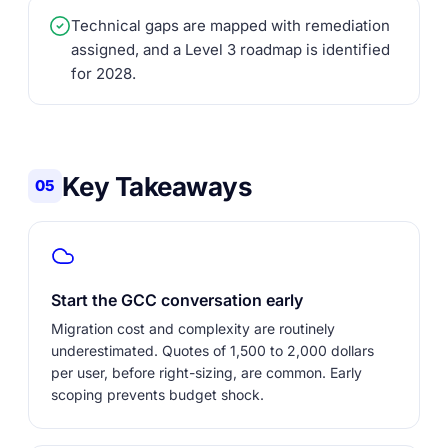
Technical gaps are mapped with remediation
assigned, and a Level 3 roadmap is identified
for 2028.
Key Takeaways
05
Start the GCC conversation early
Migration cost and complexity are routinely
underestimated. Quotes of 1,500 to 2,000 dollars
per user, before right-sizing, are common. Early
scoping prevents budget shock.