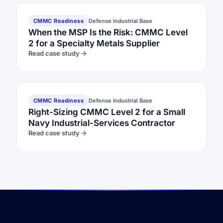
CMMC Readiness
Defense Industrial Base
When the MSP Is the Risk: CMMC Level
2 for a Specialty Metals Supplier
Read case study
CMMC Readiness
Defense Industrial Base
Right-Sizing CMMC Level 2 for a Small
Navy Industrial-Services Contractor
Read case study