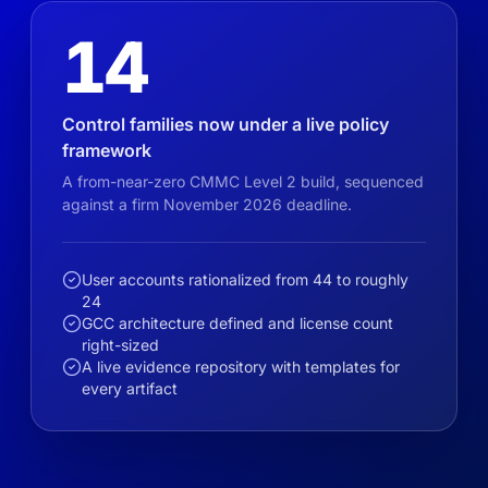
14
Control families now under a live policy
framework
A from-near-zero CMMC Level 2 build, sequenced
against a firm November 2026 deadline.
User accounts rationalized from 44 to roughly
24
GCC architecture defined and license count
right-sized
A live evidence repository with templates for
every artifact