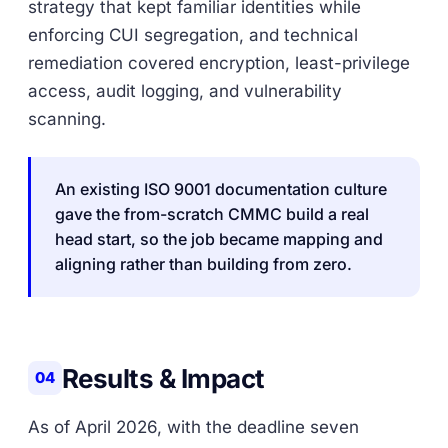
strategy that kept familiar identities while
enforcing CUI segregation, and technical
remediation covered encryption, least-privilege
access, audit logging, and vulnerability
scanning.
An existing ISO 9001 documentation culture
gave the from-scratch CMMC build a real
head start, so the job became mapping and
aligning rather than building from zero.
Results & Impact
04
As of April 2026, with the deadline seven