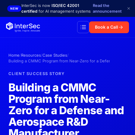
Skip to main content
InterSec is now
ISO/IEC 42001
Read the
NEW
certified
for AI management systems
announcement
Book a Call
Home
Resources
Case Studies
Building a CMMC Program from Near-Zero for a Defense and Aero
CLIENT SUCCESS STORY
Building a CMMC
Program from Near-
Zero for a Defense and
Aerospace R&D
Manufacturer