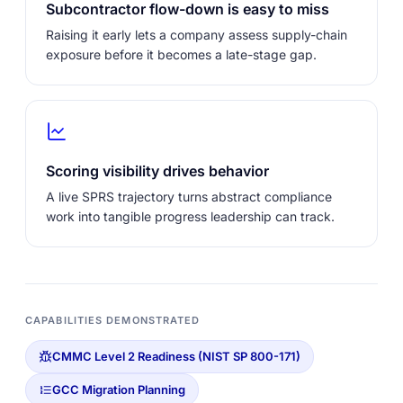
Subcontractor flow-down is easy to miss
Raising it early lets a company assess supply-chain
exposure before it becomes a late-stage gap.
Scoring visibility drives behavior
A live SPRS trajectory turns abstract compliance
work into tangible progress leadership can track.
CAPABILITIES DEMONSTRATED
CMMC Level 2 Readiness (NIST SP 800-171)
GCC Migration Planning