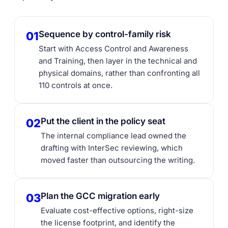
Sequence by control-family risk
01
Start with Access Control and Awareness
and Training, then layer in the technical and
physical domains, rather than confronting all
110 controls at once.
Put the client in the policy seat
02
The internal compliance lead owned the
drafting with InterSec reviewing, which
moved faster than outsourcing the writing.
Plan the GCC migration early
03
Evaluate cost-effective options, right-size
the license footprint, and identify the