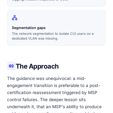
Segmentation gaps
The network segmentation to isolate CUI users on a
dedicated VLAN was missing.
The Approach
02
The guidance was unequivocal: a mid-
engagement transition is preferable to a post-
certification reassessment triggered by MSP
control failures. The deeper lesson sits
underneath it, that an MSP's ability to produce