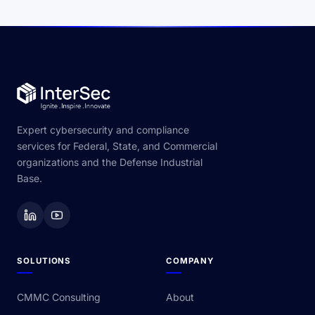
Expert cybersecurity and compliance
services for Federal, State, and Commercial
organizations and the Defense Industrial
Base.
SOLUTIONS
COMPANY
CMMC Consulting
About