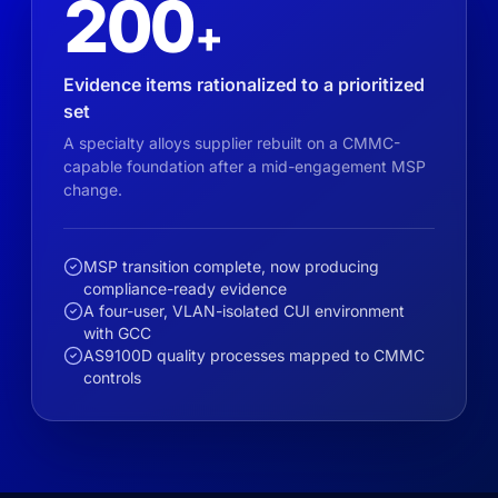
200
+
Evidence items rationalized to a prioritized
set
A specialty alloys supplier rebuilt on a CMMC-
capable foundation after a mid-engagement MSP
change.
MSP transition complete, now producing
compliance-ready evidence
A four-user, VLAN-isolated CUI environment
with GCC
AS9100D quality processes mapped to CMMC
controls