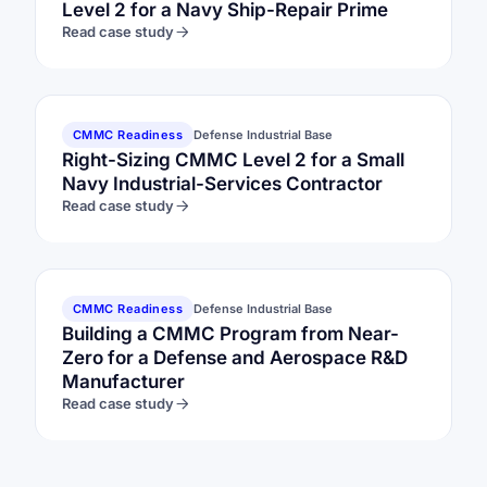
Level 2 for a Navy Ship-Repair Prime
Read case study
CMMC Readiness
Defense Industrial Base
Right-Sizing CMMC Level 2 for a Small
Navy Industrial-Services Contractor
Read case study
CMMC Readiness
Defense Industrial Base
Building a CMMC Program from Near-
Zero for a Defense and Aerospace R&D
Manufacturer
Read case study