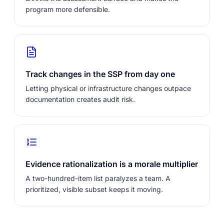
program more defensible.
Track changes in the SSP from day one
Letting physical or infrastructure changes outpace
documentation creates audit risk.
Evidence rationalization is a morale multiplier
A two-hundred-item list paralyzes a team. A
prioritized, visible subset keeps it moving.