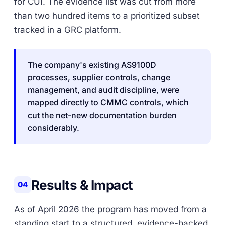
for CUI. The evidence list was cut from more
than two hundred items to a prioritized subset
tracked in a GRC platform.
The company's existing AS9100D
processes, supplier controls, change
management, and audit discipline, were
mapped directly to CMMC controls, which
cut the net-new documentation burden
considerably.
Results & Impact
04
As of April 2026 the program has moved from a
standing start to a structured, evidence-backed