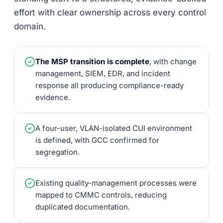
effort with clear ownership across every control
domain.
The MSP transition is complete
, with change
management, SIEM, EDR, and incident
response all producing compliance-ready
evidence.
A four-user, VLAN-isolated CUI environment
is defined, with GCC confirmed for
segregation.
Existing quality-management processes were
mapped to CMMC controls, reducing
duplicated documentation.