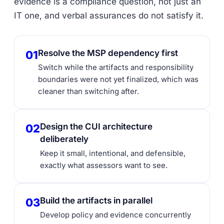
evidence is a compliance question, not just an
IT one, and verbal assurances do not satisfy it.
Resolve the MSP dependency first
01
Switch while the artifacts and responsibility
boundaries were not yet finalized, which was
cleaner than switching after.
Design the CUI architecture
02
deliberately
Keep it small, intentional, and defensible,
exactly what assessors want to see.
Build the artifacts in parallel
03
Develop policy and evidence concurrently