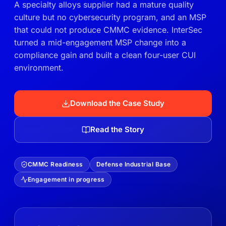
A specialty alloys supplier had a mature quality
culture but no cybersecurity program, and an MSP
that could not produce CMMC evidence. InterSec
turned a mid-engagement MSP change into a
compliance gain and built a clean four-user CUI
environment.
Download the Case Study
Read the Story
CMMC Readiness
Defense Industrial Base
Engagement in progress