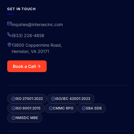
GET IN TOUCH
inquiries@intersecinc.com
(833) 228-4858
13800 Coppermine Road,
Herndon, VA 20171
Book a Call
ISO 27001:2022
ISO/IEC 42001:2023
ISO 9001:2015
CMMC RPO
SBA SDB
NMSDC MBE