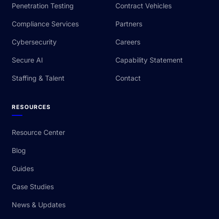
Penetration Testing
Contract Vehicles
Compliance Services
Partners
Cybersecurity
Careers
Secure AI
Capability Statement
Staffing & Talent
Contact
RESOURCES
Resource Center
Blog
Guides
Case Studies
News & Updates