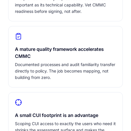
important as its technical capability. Vet CMMC
readiness before signing, not after.
A mature quality framework accelerates
CMMC
Documented processes and audit familiarity transfer
directly to policy. The job becomes mapping, not
building from zero.
A small CUI footprint is an advantage
Scoping CUI access to exactly the users who need it
shrinks the assessment surface and makes the