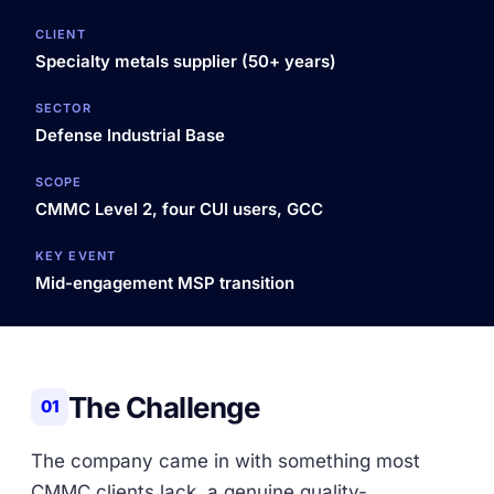
CLIENT
Specialty metals supplier (50+ years)
SECTOR
Defense Industrial Base
SCOPE
CMMC Level 2, four CUI users, GCC
KEY EVENT
Mid-engagement MSP transition
The Challenge
01
The company came in with something most
CMMC clients lack, a genuine quality-