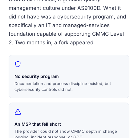
management culture under AS9100D. What it
did not have was a cybersecurity program, and
specifically an IT and managed-services
foundation capable of supporting CMMC Level
2. Two months in, a fork appeared.
No security program
Documentation and process discipline existed, but
cybersecurity controls did not.
An MSP that fell short
The provider could not show CMMC depth in change
logging, incident response, or GCC.