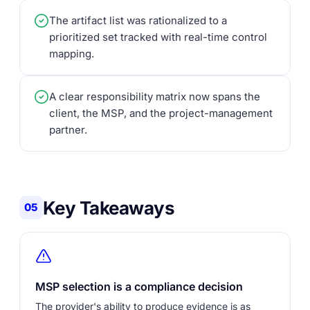
The artifact list was rationalized to a
prioritized set tracked with real-time control
mapping.
A clear responsibility matrix now spans the
client, the MSP, and the project-management
partner.
Key Takeaways
05
MSP selection is a compliance decision
The provider's ability to produce evidence is as