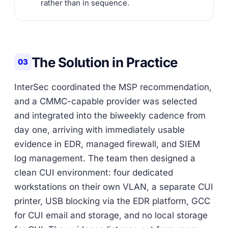
rather than in sequence.
The Solution in Practice
03
InterSec coordinated the MSP recommendation,
and a CMMC-capable provider was selected
and integrated into the biweekly cadence from
day one, arriving with immediately usable
evidence in EDR, managed firewall, and SIEM
log management. The team then designed a
clean CUI environment: four dedicated
workstations on their own VLAN, a separate CUI
printer, USB blocking via the EDR platform, GCC
for CUI email and storage, and no local storage