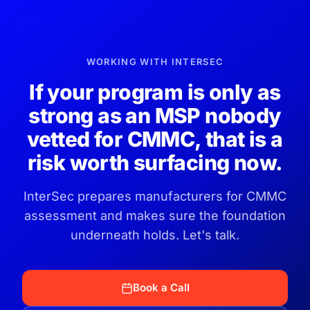
WORKING WITH INTERSEC
If your program is only as
strong as an MSP nobody
vetted for CMMC, that is a
risk worth surfacing now.
InterSec prepares manufacturers for CMMC
assessment and makes sure the foundation
underneath holds. Let's talk.
Book a Call