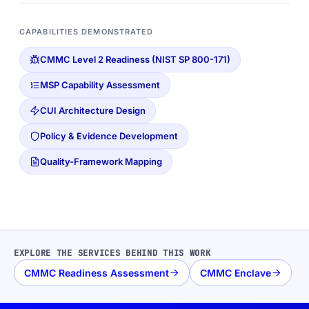
CAPABILITIES DEMONSTRATED
CMMC Level 2 Readiness (NIST SP 800-171)
MSP Capability Assessment
CUI Architecture Design
Policy & Evidence Development
Quality-Framework Mapping
EXPLORE THE SERVICES BEHIND THIS WORK
CMMC Readiness Assessment
CMMC Enclave