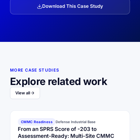
Download This Case Study
MORE CASE STUDIES
Explore related work
View all
CMMC Readiness
Defense Industrial Base
From an SPRS Score of -203 to
Assessment-Ready: Multi-Site CMMC