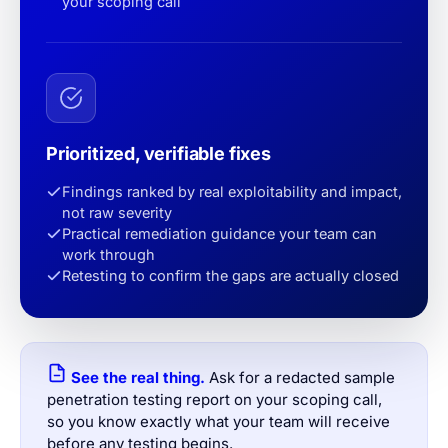
your scoping call
Prioritized, verifiable fixes
Findings ranked by real exploitability and impact,
not raw severity
Practical remediation guidance your team can
work through
Retesting to confirm the gaps are actually closed
See the real thing.
Ask for a redacted sample
penetration testing report on your scoping call,
so you know exactly what your team will receive
before any testing begins.