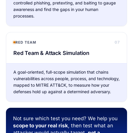
controlled phishing, pretexting, and baiting to gauge
awareness and find the gaps in your human
processes.
07
RED TEAM
Red Team & Attack Simulation
A goal-oriented, full-scope simulation that chains
vulnerabilities across people, process, and technology,
mapped to MITRE ATT&CK, to measure how your
defenses hold up against a determined adversary.
Not sure which test you need? We help you
scope to your real risk
, then test what an
attacker would actually target,
not a