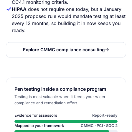
CC4.1 monitoring criteria.
HIPAA
does not require one today, but a January
2025 proposed rule would mandate testing at least
every 12 months, so building it in now keeps you
ready.
Explore CMMC compliance consulting
Pen testing inside a compliance program
Testing is most valuable when it feeds your wider
compliance and remediation effort.
Evidence for assessors
Report-ready
Mapped to your framework
CMMC · PCI · SOC 2