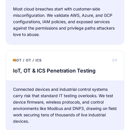
Most cloud breaches start with customer-side
misconfiguration. We validate AWS, Azure, and GCP
configurations, IAM policies, and exposed services
against the permissions and privilege paths attackers
love to abuse.
04
IOT / OT / ICS
IoT, OT & ICS Penetration Testing
Connected devices and industrial control systems
carry risk that standard IT testing overlooks. We test
device firmware, wireless protocols, and control
environments like Modbus and DNP3, drawing on field
work securing tens of thousands of live industrial
devices.