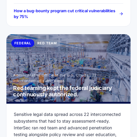
How a bug-bounty program cut critical vulnerabilities
by 75%
FEDERAL
RED TEAM
Administrative Office of the U.S. Courts · 22
interconnected subsystems
Red teaming kept the federal judiciary
continuously authorized.
Sensitive legal data spread across 22 interconnected
subsystems that had to stay assessment-ready.
InterSec ran red team and advanced penetration
testing alongside policy review and user education,