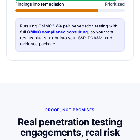
Findings into remediation
Prioritized
Pursuing CMMC? We pair penetration testing with
full
CMMC compliance consulting
, so your test
results plug straight into your SSP, POA&M, and
evidence package.
PROOF, NOT PROMISES
Real penetration testing
engagements, real risk