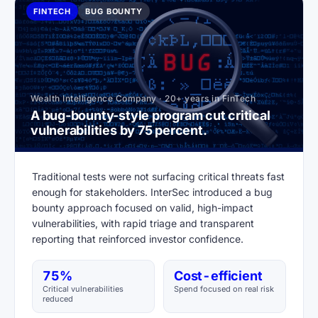
FINTECH
BUG BOUNTY
Wealth Intelligence Company · 20+ years in FinTech
A bug-bounty-style program cut critical
vulnerabilities by 75 percent.
Traditional tests were not surfacing critical threats fast
enough for stakeholders. InterSec introduced a bug
bounty approach focused on valid, high-impact
vulnerabilities, with rapid triage and transparent
reporting that reinforced investor confidence.
75%
Cost-efficient
Critical vulnerabilities
Spend focused on real risk
reduced