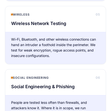
05
WIRELESS
Wireless Network Testing
Wi-Fi, Bluetooth, and other wireless connections can
hand an intruder a foothold inside the perimeter. We
test for weak encryption, rogue access points, and
insecure configurations.
06
SOCIAL ENGINEERING
Social Engineering & Phishing
People are tested less often than firewalls, and
attackers know it. Where it is in scope, we run