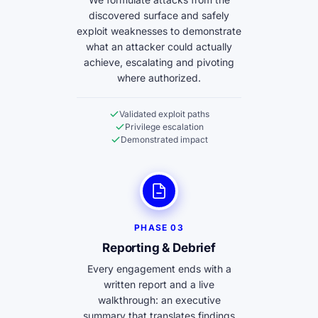
discovered surface and safely
exploit weaknesses to demonstrate
what an attacker could actually
achieve, escalating and pivoting
where authorized.
Validated exploit paths
Privilege escalation
Demonstrated impact
PHASE 03
Reporting & Debrief
Every engagement ends with a
written report and a live
walkthrough: an executive
summary that translates findings