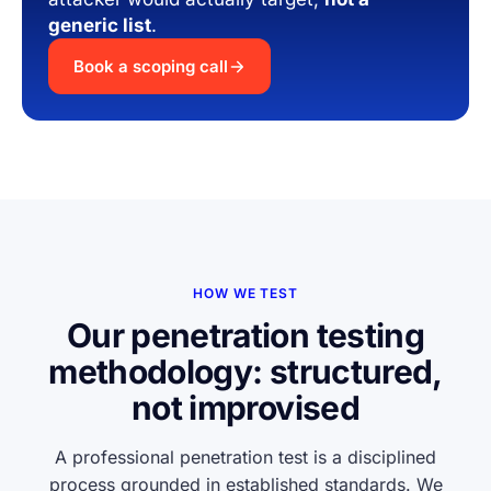
generic list
.
Book a scoping call
HOW WE TEST
Our penetration testing
methodology: structured,
not improvised
A professional penetration test is a disciplined
process grounded in established standards. We