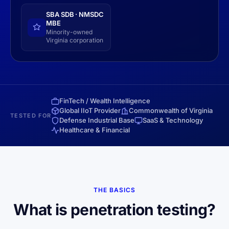
SBA SDB · NMSDC
MBE
Minority-owned
Virginia corporation
FinTech / Wealth Intelligence
Global IIoT Provider
Commonwealth of Virginia
TESTED FOR
Defense Industrial Base
SaaS & Technology
Healthcare & Financial
THE BASICS
What is penetration testing?