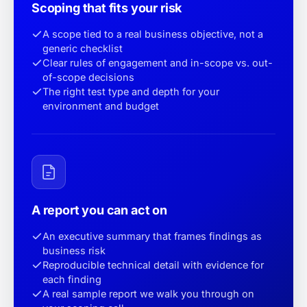
Scoping that fits your risk
A scope tied to a real business objective, not a
generic checklist
Clear rules of engagement and in-scope vs. out-
of-scope decisions
The right test type and depth for your
environment and budget
A report you can act on
An executive summary that frames findings as
business risk
Reproducible technical detail with evidence for
each finding
A real sample report we walk you through on