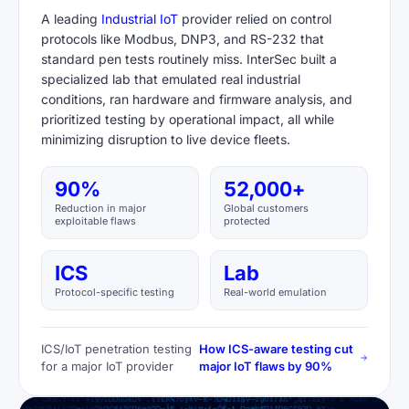
A leading
Industrial IoT
provider relied on control
protocols like Modbus, DNP3, and RS-232 that
standard pen tests routinely miss. InterSec built a
specialized lab that emulated real industrial
conditions, ran hardware and firmware analysis, and
prioritized testing by operational impact, all while
minimizing disruption to live device fleets.
90%
52,000+
Reduction in major
Global customers
exploitable flaws
protected
ICS
Lab
Protocol-specific testing
Real-world emulation
ICS/IoT penetration testing
How ICS-aware testing cut
for a major IoT provider
major IoT flaws by 90%