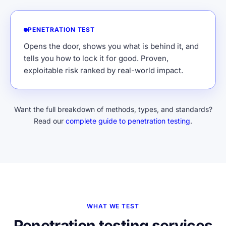
PENETRATION TEST
Opens the door, shows you what is behind it, and
tells you how to lock it for good. Proven,
exploitable risk ranked by real-world impact.
Want the full breakdown of methods, types, and standards?
Read our
complete guide to penetration testing
.
WHAT WE TEST
Penetration testing services