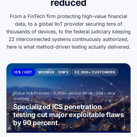
reduced
From a FinTech firm protecting high-value financial
data, to a global IIoT provider securing tens of
thousands of devices, to the federal judiciary keeping
22 interconnected systems continuously authorized,
here is what method-driven testing actually delivered.
ICS / IIOT
MODBUS · DNP3
52,000+ CUSTOMERS
Global IIoT Provider · 2,000+ device SKUs · 39B+ data
readings
Specialized ICS penetration
testing cut major exploitable flaws
by 90 percent.