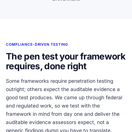
COMPLIANCE-DRIVEN TESTING
The pen test your framework
requires, done right
Some frameworks require penetration testing
outright; others expect the auditable evidence a
good test produces. We came up through federal
and regulated work, so we test with the
framework in mind from day one and deliver the
auditable evidence assessors expect, not a
generic findings dump you have to translate.