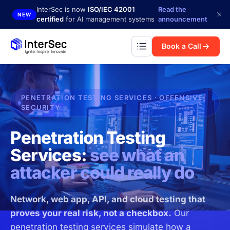
Skip to main content
InterSec is now
ISO/IEC 42001
Read the
NEW
certified
for AI management systems
announcement
Book a Call
PENETRATION TESTING SERVICES · OFFENSIVE
SECURITY
Penetration Testing
Services:
see what an
attacker could really do
Network, web app, API, and cloud testing that
proves your real risk, not a checkbox.
Our
penetration testing services simulate how a