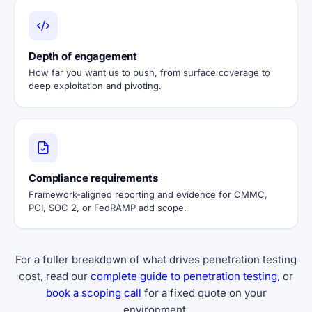
Depth of engagement
How far you want us to push, from surface coverage to
deep exploitation and pivoting.
Compliance requirements
Framework-aligned reporting and evidence for CMMC,
PCI, SOC 2, or FedRAMP add scope.
For a fuller breakdown of what drives penetration testing
cost, read our
complete guide to penetration testing
, or
book a scoping call
for a fixed quote on your
environment.