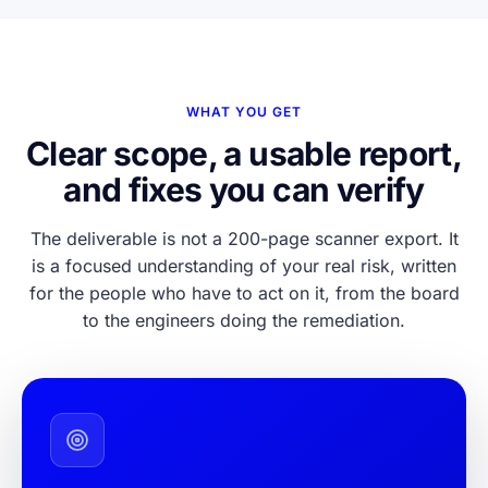
WHAT YOU GET
Clear scope, a usable report,
and fixes you can verify
The deliverable is not a 200-page scanner export. It
is a focused understanding of your real risk, written
for the people who have to act on it, from the board
to the engineers doing the remediation.