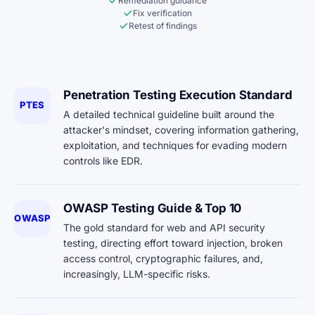
Remediation guidance
Fix verification
Retest of findings
Penetration Testing Execution Standard
PTES
A detailed technical guideline built around the
attacker's mindset, covering information gathering,
exploitation, and techniques for evading modern
controls like EDR.
OWASP Testing Guide & Top 10
OWASP
The gold standard for web and API security
testing, directing effort toward injection, broken
access control, cryptographic failures, and,
increasingly, LLM-specific risks.