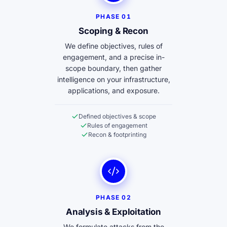
PHASE 01
Scoping & Recon
We define objectives, rules of
engagement, and a precise in-
scope boundary, then gather
intelligence on your infrastructure,
applications, and exposure.
Defined objectives & scope
Rules of engagement
Recon & footprinting
PHASE 02
Analysis & Exploitation
We formulate attacks from the