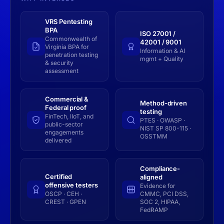
VRS Pentesting
BPA
ISO 27001 /
Commonwealth of
42001 / 9001
Virginia BPA for
Information & AI
penetration testing
mgmt + Quality
& security
assessment
Commercial &
Method-driven
Federal proof
testing
FinTech, IIoT, and
PTES · OWASP ·
public-sector
NIST SP 800-115 ·
engagements
OSSTMM
delivered
Compliance-
Certified
aligned
offensive testers
Evidence for
OSCP · CEH ·
CMMC, PCI DSS,
CREST · GPEN
SOC 2, HIPAA,
FedRAMP