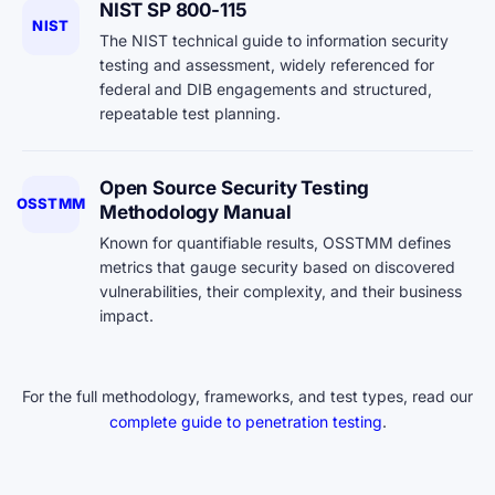
NIST SP 800-115
NIST
The NIST technical guide to information security
testing and assessment, widely referenced for
federal and DIB engagements and structured,
repeatable test planning.
Open Source Security Testing
OSSTMM
Methodology Manual
Known for quantifiable results, OSSTMM defines
metrics that gauge security based on discovered
vulnerabilities, their complexity, and their business
impact.
For the full methodology, frameworks, and test types, read our
complete guide to penetration testing
.