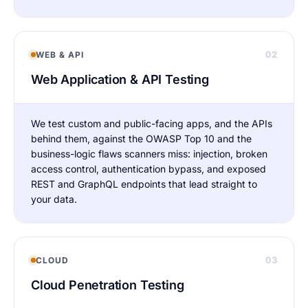
02
WEB & API
Web Application & API Testing
We test custom and public-facing apps, and the APIs
behind them, against the OWASP Top 10 and the
business-logic flaws scanners miss: injection, broken
access control, authentication bypass, and exposed
REST and GraphQL endpoints that lead straight to
your data.
03
CLOUD
Cloud Penetration Testing