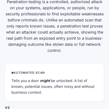
Penetration testing is a controlled, authorized attack
on your systems, applications, or people, run by
security professionals to find exploitable weaknesses
before criminals do. Unlike an automated scan that
only reports known issues, a penetration test proves
what an attacker could actually achieve, showing the
real path from an exposed entry point to a business-
damaging outcome like stolen data or full network
control.
AUTOMATED SCAN
Tells you a door
might
be unlocked. A list of
known, potential issues, often noisy and without
business context.
VS