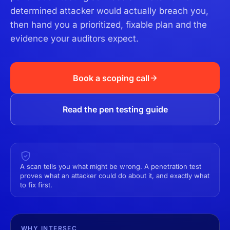
determined attacker would actually breach you,
then hand you a prioritized, fixable plan and the
evidence your auditors expect.
Book a scoping call
Read the pen testing guide
A scan tells you what might be wrong. A penetration test
proves what an attacker could do about it, and exactly what
to fix first.
WHY INTERSEC