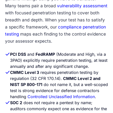
Many teams pair a broad
vulnerability assessment
with focused penetration testing to cover both
breadth and depth. When your test has to satisfy
a specific framework, our
compliance penetration
testing
maps each finding to the control evidence
your assessor expects.
PCI DSS
and
FedRAMP
(Moderate and High, via a
3PAO) explicitly require penetration testing, at least
annually and after any significant change.
CMMC Level 3
requires penetration testing by
regulation (32 CFR 170.14).
CMMC Level 2 and
NIST SP 800-171
do not name it, but a well-scoped
test is strong evidence for defense contractors
handling
Controlled Unclassified Information
.
SOC 2
does not require a pentest by name;
auditors commonly expect one as evidence for the