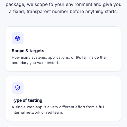
package, we scope to your environment and give you
a fixed, transparent number before anything starts.
Scope & targets
How many systems, applications, or IPs fall inside the
boundary you want tested.
Type of testing
A single web app is a very different effort from a full
internal network or red team.