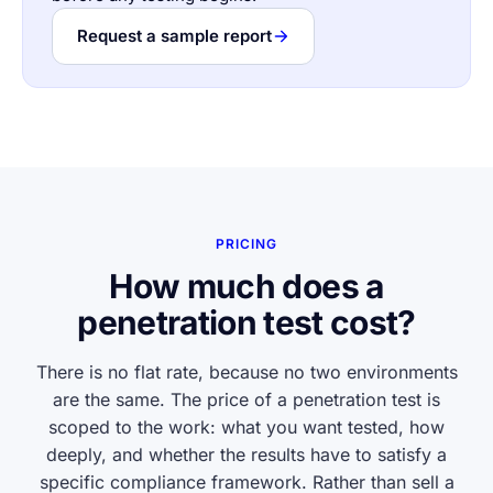
Request a sample report
PRICING
How much does a
penetration test cost?
There is no flat rate, because no two environments
are the same. The price of a penetration test is
scoped to the work: what you want tested, how
deeply, and whether the results have to satisfy a
specific compliance framework. Rather than sell a