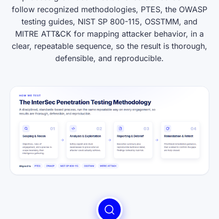
follow recognized methodologies, PTES, the OWASP
testing guides, NIST SP 800-115, OSSTMM, and
MITRE ATT&CK for mapping attacker behavior, in a
clear, repeatable sequence, so the result is thorough,
defensible, and reproducible.