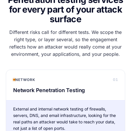
for every part of your attack
surface
Different risks call for different tests. We scope the
right type, or layer several, so the engagement
reflects how an attacker would really come at your
environment, your applications, and your people.
01
NETWORK
Network Penetration Testing
External and internal network testing of firewalls,
servers, DNS, and email infrastructure, looking for the
real paths an attacker would take to reach your data,
not just a list of open ports.