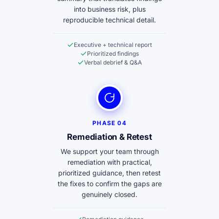
into business risk, plus
reproducible technical detail.
Executive + technical report
Prioritized findings
Verbal debrief & Q&A
PHASE 04
Remediation & Retest
We support your team through
remediation with practical,
prioritized guidance, then retest
the fixes to confirm the gaps are
genuinely closed.