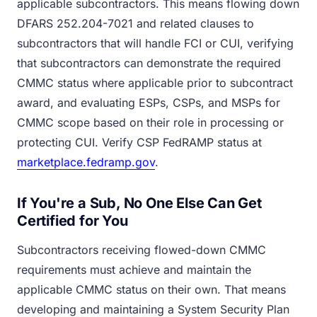
applicable subcontractors. This means flowing down
DFARS 252.204-7021 and related clauses to
subcontractors that will handle FCI or CUI, verifying
that subcontractors can demonstrate the required
CMMC status where applicable prior to subcontract
award, and evaluating ESPs, CSPs, and MSPs for
CMMC scope based on their role in processing or
protecting CUI. Verify CSP FedRAMP status at
marketplace.fedramp.gov
.
If You're a Sub, No One Else Can Get
Certified for You
Subcontractors receiving flowed-down CMMC
requirements must achieve and maintain the
applicable CMMC status on their own. That means
developing and maintaining a System Security Plan