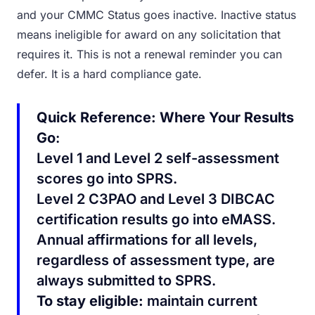
and your CMMC Status goes inactive. Inactive status
means ineligible for award on any solicitation that
requires it. This is not a renewal reminder you can
defer. It is a hard compliance gate.
Quick Reference: Where Your Results
Go
:
Level 1 and Level 2 self-assessment
scores go into SPRS.
Level 2 C3PAO and Level 3 DIBCAC
certification results go into eMASS.
Annual affirmations for all levels,
regardless of assessment type, are
always submitted to SPRS.
To stay eligible:
maintain current