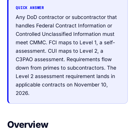
QUICK ANSWER
Any DoD contractor or subcontractor that
handles Federal Contract Information or
Controlled Unclassified Information must
meet CMMC. FCI maps to Level 1, a self-
assessment. CUI maps to Level 2, a
C3PAO assessment. Requirements flow
down from primes to subcontractors. The
Level 2 assessment requirement lands in
applicable contracts on November 10,
2026.
Overview