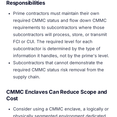
Responsibilities
Prime contractors must maintain their own
required CMMC status and flow down CMMC
requirements to subcontractors where those
subcontractors will process, store, or transmit
FCI or CUI. The required level for each
subcontractor is determined by the type of
information it handles, not by the prime's level.
Subcontractors that cannot demonstrate the
required CMMC status risk removal from the
supply chain.
CMMC Enclaves Can Reduce Scope and
Cost
Consider using a CMMC enclave, a logically or
physically segmented environment dedicated