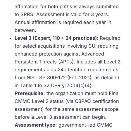
affirmation for both paths is always submitted
to SPRS. Assessment is valid for 3 years.
Annual affirmation is required each year in
between.
Level 3 (Expert, 110 + 24 practices):
Required
for select acquisitions involving CUI requiring
enhanced protection against Advanced
Persistent Threats (APTs). Includes all Level 2
requirements plus 24 identified requirements
from NIST SP 800-172 (Feb 2021), as detailed
in Table 1 to 32 CFR §170.14(c)(4).
Prerequisite:
the organization must hold Final
CMMC Level 2 status (via C3PAO certification
assessment) for the same assessment scope
before a Level 3 assessment can begin.
Assessment type:
government-led CMMC