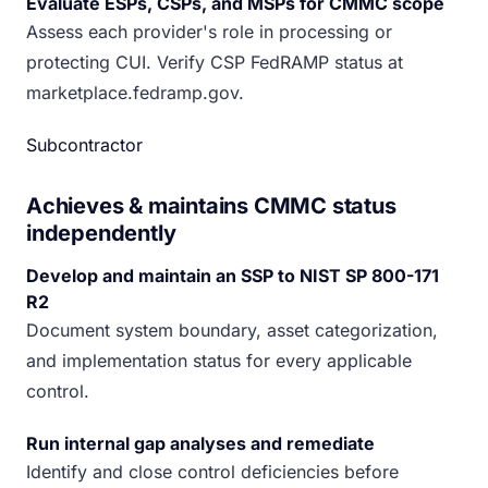
Evaluate ESPs, CSPs, and MSPs for CMMC scope
Assess each provider's role in processing or
protecting CUI. Verify CSP FedRAMP status at
marketplace.fedramp.gov.
Subcontractor
Achieves & maintains CMMC status
independently
Develop and maintain an SSP to NIST SP 800-171
R2
Document system boundary, asset categorization,
and implementation status for every applicable
control.
Run internal gap analyses and remediate
Identify and close control deficiencies before