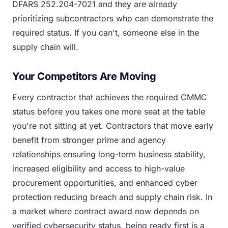
DFARS 252.204-7021 and they are already
prioritizing subcontractors who can demonstrate the
required status. If you can't, someone else in the
supply chain will.
Your Competitors Are Moving
Every contractor that achieves the required CMMC
status before you takes one more seat at the table
you're not sitting at yet. Contractors that move early
benefit from stronger prime and agency
relationships ensuring long-term business stability,
increased eligibility and access to high-value
procurement opportunities, and enhanced cyber
protection reducing breach and supply chain risk. In
a market where contract award now depends on
verified cybersecurity status, being ready first is a