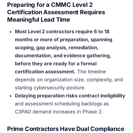
Preparing for a CMMC Level 2
Certification Assessment Requires
Meaningful Lead Time
Most Level 2 contractors require 6 to 18
months or more of preparation, spanning
scoping, gap analysis, remediation,
documentation, and evidence gathering,
before they are ready for a formal
certification assessment.
The timeline
depends on organization size, complexity, and
starting cybersecurity posture.
Delaying preparation risks contract ineligibility
and assessment scheduling backlogs as
C3PAO demand increases in Phase 2.
Prime Contractors Have Dual Compliance