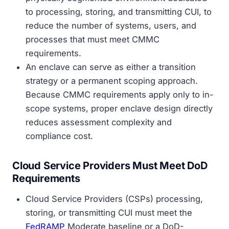
to processing, storing, and transmitting CUI, to
reduce the number of systems, users, and
processes that must meet CMMC
requirements.
An enclave can serve as either a transition
strategy or a permanent scoping approach.
Because CMMC requirements apply only to in-
scope systems, proper enclave design directly
reduces assessment complexity and
compliance cost.
Cloud Service Providers Must Meet DoD
Requirements
Cloud Service Providers (CSPs) processing,
storing, or transmitting CUI must meet the
FedRAMP
Moderate baseline or a DoD-