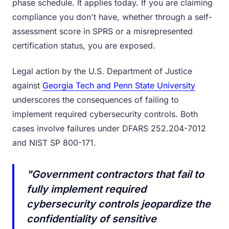
phase schedule. It applies today. If you are claiming
compliance you don't have, whether through a self-
assessment score in SPRS or a misrepresented
certification status, you are exposed.
Legal action by the U.S. Department of Justice
against
Georgia Tech and Penn State University
underscores the consequences of failing to
implement required cybersecurity controls. Both
cases involve failures under DFARS 252.204-7012
and NIST SP 800-171.
"Government contractors that fail to
fully implement required
cybersecurity controls jeopardize the
confidentiality of sensitive