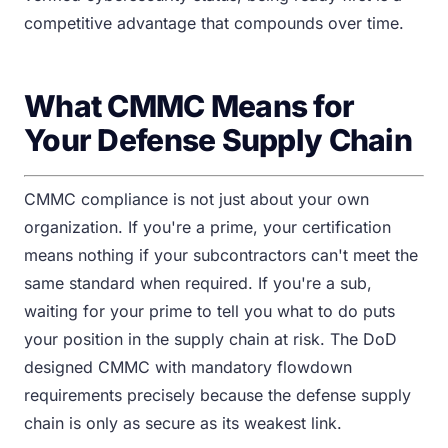
competitive advantage that compounds over time.
What CMMC Means for
Your Defense Supply Chain
CMMC compliance is not just about your own
organization. If you're a prime, your certification
means nothing if your subcontractors can't meet the
same standard when required. If you're a sub,
waiting for your prime to tell you what to do puts
your position in the supply chain at risk. The DoD
designed CMMC with mandatory flowdown
requirements precisely because the defense supply
chain is only as secure as its weakest link.