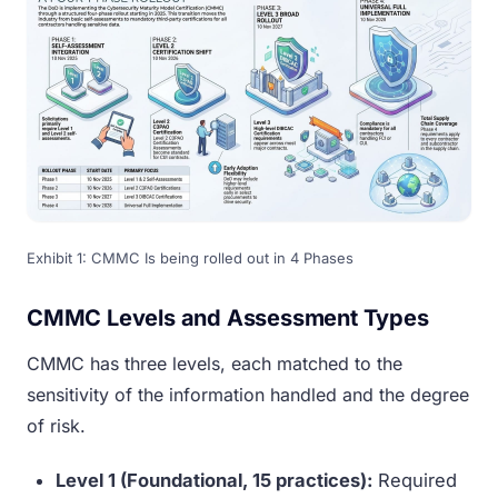
Exhibit 1: CMMC Is being rolled out in 4 Phases
CMMC Levels and Assessment Types
CMMC has three levels, each matched to the
sensitivity of the information handled and the degree
of risk.
Level 1 (Foundational, 15 practices):
Required