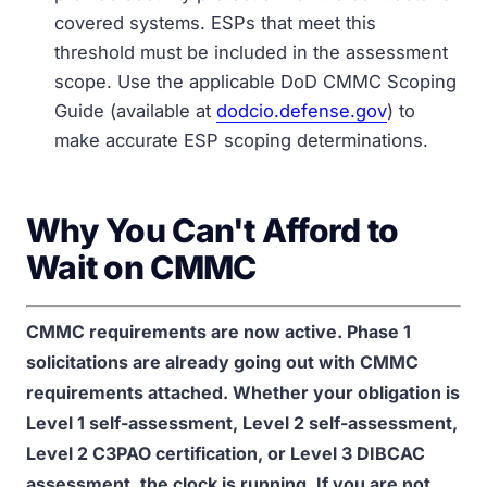
covered systems. ESPs that meet this
threshold must be included in the assessment
scope. Use the applicable DoD CMMC Scoping
Guide (available at
dodcio.defense.gov
) to
make accurate ESP scoping determinations.
Why You Can't Afford to
Wait on CMMC
CMMC requirements are now active. Phase 1
solicitations are already going out with CMMC
requirements attached. Whether your obligation is
Level 1 self-assessment, Level 2 self-assessment,
Level 2 C3PAO certification, or Level 3 DIBCAC
assessment, the clock is running. If you are not