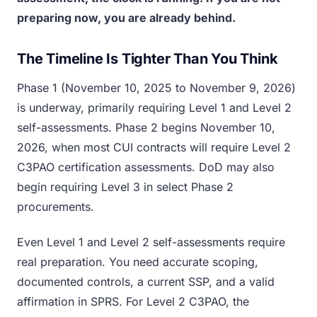
preparing now, you are already behind.
The Timeline Is Tighter Than You Think
Phase 1 (November 10, 2025 to November 9, 2026)
is underway, primarily requiring Level 1 and Level 2
self-assessments. Phase 2 begins November 10,
2026, when most CUI contracts will require Level 2
C3PAO certification assessments. DoD may also
begin requiring Level 3 in select Phase 2
procurements.
Even Level 1 and Level 2 self-assessments require
real preparation. You need accurate scoping,
documented controls, a current SSP, and a valid
affirmation in SPRS. For Level 2 C3PAO, the