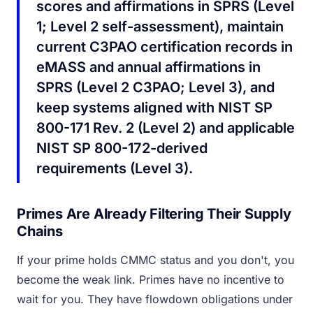
scores and affirmations in SPRS (Level
1; Level 2 self-assessment), maintain
current C3PAO certification records in
eMASS and annual affirmations in
SPRS (Level 2 C3PAO; Level 3), and
keep systems aligned with NIST SP
800-171 Rev. 2 (Level 2) and applicable
NIST SP 800-172-derived
requirements (Level 3).
Primes Are Already Filtering Their Supply
Chains
If your prime holds CMMC status and you don't, you
become the weak link. Primes have no incentive to
wait for you. They have flowdown obligations under