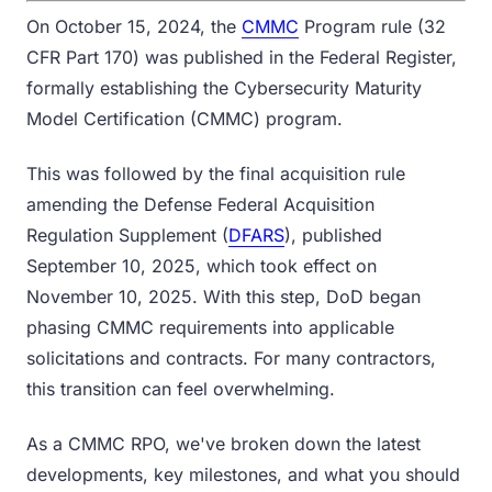
On October 15, 2024, the
CMMC
Program rule (32
CFR Part 170) was published in the Federal Register,
formally establishing the Cybersecurity Maturity
Model Certification (CMMC) program.
This was followed by the final acquisition rule
amending the Defense Federal Acquisition
Regulation Supplement (
DFARS
), published
September 10, 2025, which took effect on
November 10, 2025. With this step, DoD began
phasing CMMC requirements into applicable
solicitations and contracts. For many contractors,
this transition can feel overwhelming.
As a CMMC RPO, we've broken down the latest
developments, key milestones, and what you should