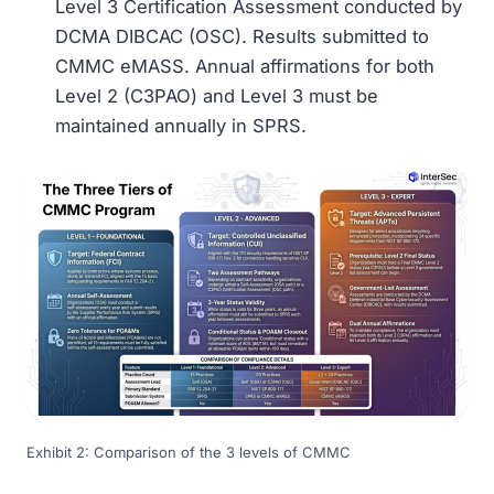
Level 3 Certification Assessment conducted by
DCMA DIBCAC (OSC). Results submitted to
CMMC eMASS. Annual affirmations for both
Level 2 (C3PAO) and Level 3 must be
maintained annually in SPRS.
Exhibit 2: Comparison of the 3 levels of CMMC