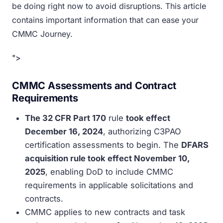
be doing right now to avoid disruptions. This article
contains important information that can ease your
CMMC Journey.
">
CMMC Assessments and Contract
Requirements
The 32 CFR Part 170
rule
took effect
December 16, 2024
, authorizing C3PAO
certification assessments to begin. The
DFARS
acquisition rule took effect November 10,
2025
, enabling DoD to include CMMC
requirements in applicable solicitations and
contracts.
CMMC applies to new contracts and task