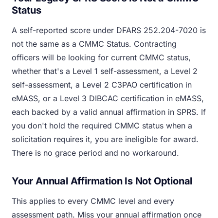
Status
A self-reported score under DFARS 252.204-7020 is
not the same as a CMMC Status. Contracting
officers will be looking for current CMMC status,
whether that's a Level 1 self-assessment, a Level 2
self-assessment, a Level 2 C3PAO certification in
eMASS, or a Level 3 DIBCAC certification in eMASS,
each backed by a valid annual affirmation in SPRS. If
you don't hold the required CMMC status when a
solicitation requires it, you are ineligible for award.
There is no grace period and no workaround.
Your Annual Affirmation Is Not Optional
This applies to every CMMC level and every
assessment path. Miss your annual affirmation once