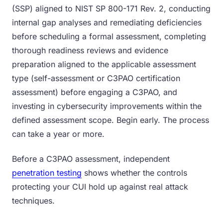
(SSP) aligned to NIST SP 800-171 Rev. 2, conducting
internal gap analyses and remediating deficiencies
before scheduling a formal assessment, completing
thorough readiness reviews and evidence
preparation aligned to the applicable assessment
type (self-assessment or C3PAO certification
assessment) before engaging a C3PAO, and
investing in cybersecurity improvements within the
defined assessment scope. Begin early. The process
can take a year or more.
Before a C3PAO assessment, independent
penetration testing
shows whether the controls
protecting your CUI hold up against real attack
techniques.