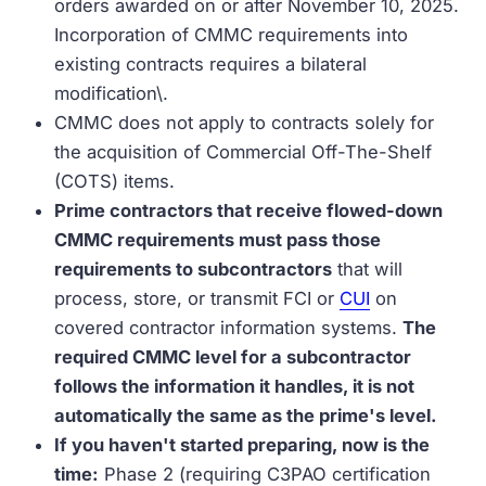
orders awarded on or after November 10, 2025.
Incorporation of CMMC requirements into
existing contracts requires a bilateral
modification\.
CMMC does not apply to contracts solely for
the acquisition of Commercial Off-The-Shelf
(COTS) items.
Prime contractors that receive flowed-down
CMMC requirements must pass those
requirements to subcontractors
that will
process, store, or transmit FCI or
CUI
on
covered contractor information systems.
The
required CMMC level for a subcontractor
follows the information it handles, it is not
automatically the same as the prime's level.
If you haven't started preparing, now is the
time:
Phase 2 (requiring C3PAO certification