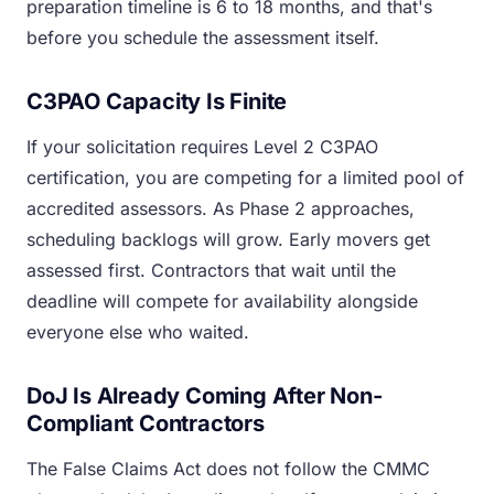
preparation timeline is 6 to 18 months, and that's
before you schedule the assessment itself.
C3PAO Capacity Is Finite
If your solicitation requires Level 2 C3PAO
certification, you are competing for a limited pool of
accredited assessors. As Phase 2 approaches,
scheduling backlogs will grow. Early movers get
assessed first. Contractors that wait until the
deadline will compete for availability alongside
everyone else who waited.
DoJ Is Already Coming After Non-
Compliant Contractors
The False Claims Act does not follow the CMMC