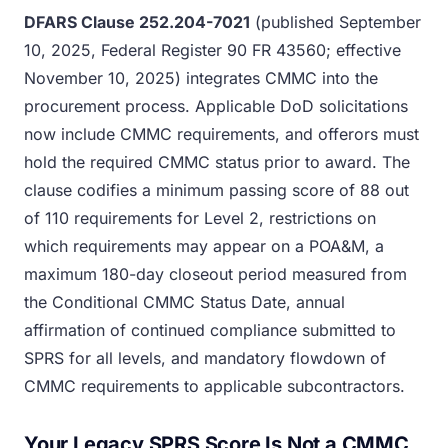
DFARS Clause 252.204-7021
(published September
10, 2025, Federal Register 90 FR 43560; effective
November 10, 2025) integrates CMMC into the
procurement process. Applicable DoD solicitations
now include CMMC requirements, and offerors must
hold the required CMMC status prior to award. The
clause codifies a minimum passing score of 88 out
of 110 requirements for Level 2, restrictions on
which requirements may appear on a POA&M, a
maximum 180-day closeout period measured from
the Conditional CMMC Status Date, annual
affirmation of continued compliance submitted to
SPRS for all levels, and mandatory flowdown of
CMMC requirements to applicable subcontractors.
Your Legacy SPRS Score Is Not a CMMC