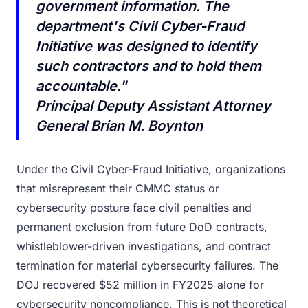
government information. The
department's Civil Cyber-Fraud
Initiative was designed to identify
such contractors and to hold them
accountable."
Principal Deputy Assistant Attorney
General Brian M. Boynton
Under the Civil Cyber-Fraud Initiative, organizations
that misrepresent their CMMC status or
cybersecurity posture face civil penalties and
permanent exclusion from future DoD contracts,
whistleblower-driven investigations, and contract
termination for material cybersecurity failures. The
DOJ recovered $52 million in FY2025 alone for
cybersecurity noncompliance. This is not theoretical