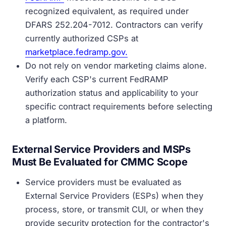
recognized equivalent, as required under
DFARS 252.204-7012. Contractors can verify
currently authorized CSPs at
marketplace.fedramp.gov.
Do not rely on vendor marketing claims alone.
Verify each CSP's current FedRAMP
authorization status and applicability to your
specific contract requirements before selecting
a platform.
External Service Providers and MSPs
Must Be Evaluated for CMMC Scope
Service providers must be evaluated as
External Service Providers (ESPs) when they
process, store, or transmit CUI, or when they
provide security protection for the contractor's