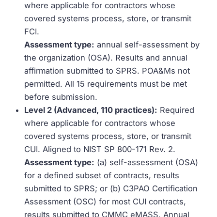
where applicable for contractors whose
covered systems process, store, or transmit
FCI.
Assessment type:
annual self-assessment by
the organization (OSA). Results and annual
affirmation submitted to SPRS. POA&Ms not
permitted. All 15 requirements must be met
before submission.
Level 2 (Advanced, 110 practices):
Required
where applicable for contractors whose
covered systems process, store, or transmit
CUI. Aligned to NIST SP 800-171 Rev. 2.
Assessment type:
(a) self-assessment (OSA)
for a defined subset of contracts, results
submitted to SPRS; or (b) C3PAO Certification
Assessment (OSC) for most CUI contracts,
results submitted to CMMC eMASS. Annual