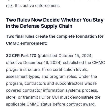
risk. It is active enforcement.
Two Rules Now Decide Whether You Stay
in the Defense Supply Chain
Two final rules create the complete foundation for
CMMC enforcement:
32 CFR Part 170
(published October 15, 2024;
effective December 16, 2024) established the CMMC
program structure, three certification levels,
assessment types, and program roles. Under the
program, contractors and subcontractors whose
covered contractor information systems process,
store, or transmit FCI or CUI must demonstrate the
applicable CMMC status before contract award.