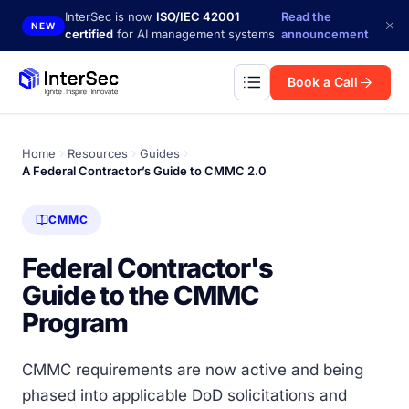
Skip to main content
InterSec is now
ISO/IEC 42001
Read the
NEW
certified
for AI management systems
announcement
Book a Call
Home
Resources
Guides
A Federal Contractor’s Guide to CMMC 2.0
CMMC
Federal Contractor's
Guide to the CMMC
Program
CMMC requirements are now active and being
phased into applicable DoD solicitations and