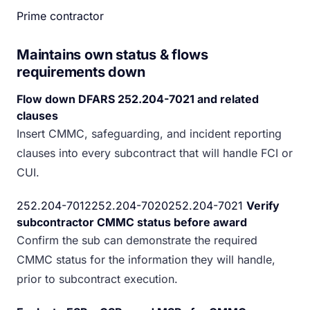
Prime contractor
Maintains own status & flows
requirements down
Flow down DFARS 252.204-7021 and related
clauses
Insert CMMC, safeguarding, and incident reporting
clauses into every subcontract that will handle FCI or
CUI.
252.204-7012252.204-7020252.204-7021
Verify
subcontractor CMMC status before award
Confirm the sub can demonstrate the required
CMMC status for the information they will handle,
prior to subcontract execution.