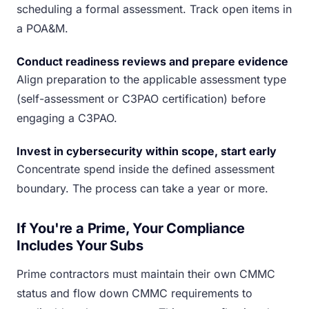
scheduling a formal assessment. Track open items in
a POA&M.
Conduct readiness reviews and prepare evidence
Align preparation to the applicable assessment type
(self-assessment or C3PAO certification) before
engaging a C3PAO.
Invest in cybersecurity within scope, start early
Concentrate spend inside the defined assessment
boundary. The process can take a year or more.
If You're a Prime, Your Compliance
Includes Your Subs
Prime contractors must maintain their own CMMC
status and flow down CMMC requirements to