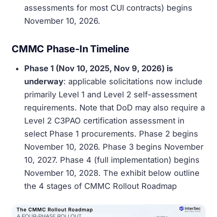
assessments for most CUI contracts) begins
November 10, 2026.
CMMC Phase-In Timeline
Phase 1 (Nov 10, 2025, Nov 9, 2026) is
underway
: applicable solicitations now include
primarily Level 1 and Level 2 self-assessment
requirements. Note that DoD may also require a
Level 2 C3PAO certification assessment in
select Phase 1 procurements. Phase 2 begins
November 10, 2026. Phase 3 begins November
10, 2027. Phase 4 (full implementation) begins
November 10, 2028. The exhibit below outline
the 4 stages of CMMC Rollout Roadmap