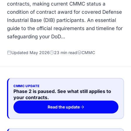
contracts, making current CMMC status a
condition of contract award for covered Defense
Industrial Base (DIB) participants. An essential
guide to the official requirements and timeline for
safeguarding your DoD…
Updated May 2026
23 min read
CMMC
CMMC UPDATE
Phase 2 is paused. See what still applies to
your contracts.
Read the update